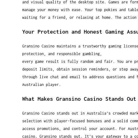
and visual quality of the desktop site. Games are for
manage your money with ease. Your top pokies and tabl
waiting for a friend, or relaxing at home. The action
Your Protection and Honest Gaming Ass
Gransino Casino maintains a trustworthy gaming licens
protection, and responsible gambling,
https://gransin
every game result is fully random and fair. You are p
deposit limits, obtain session reminders, or step awa
through live chat and email to address questions and 
Australian player.
What Makes Gransino Casino Stands Out
Gransino Casino stands out in Australia’s crowded mar
selection with player-focused bonuses and a solid com
access promotions, and control your account. For Aust
casino, Gransino stands out. It’s your gateway to a c