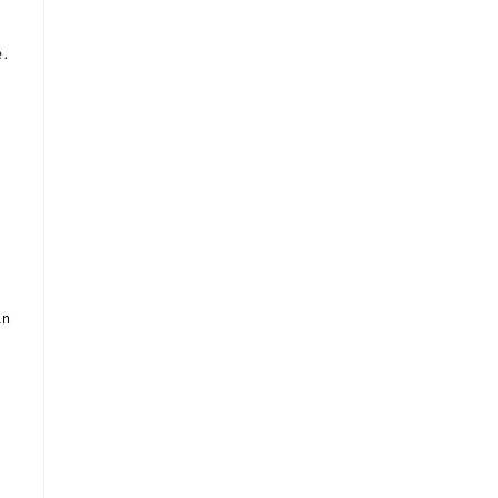
e.
in