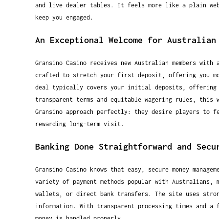
and live dealer tables. It feels more like a plain we
keep you engaged.
An Exceptional Welcome for Australian
Gransino Casino receives new Australian members with 
crafted to stretch your first deposit, offering you m
deal typically covers your initial deposits, offering
transparent terms and equitable wagering rules, this 
Gransino approach perfectly: they desire players to f
rewarding long-term visit.
Banking Done Straightforward and Secu
Gransino Casino knows that easy, secure money managem
variety of payment methods popular with Australians, 
wallets, or direct bank transfers. The site uses stro
information. With transparent processing times and a 
money is handled properly.