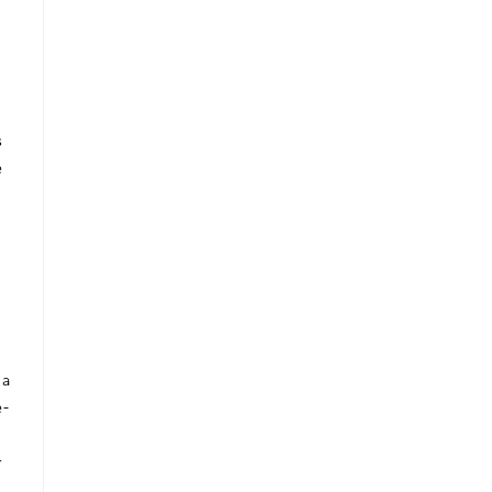
s
e
 a
e-
r