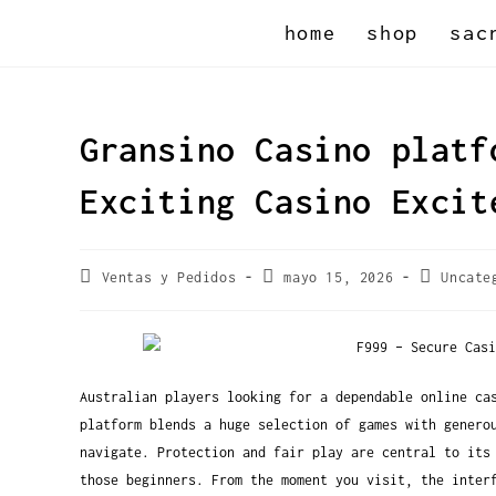
home
shop
sac
Gransino Casino platf
Exciting Casino Excit
Ventas y Pedidos
mayo 15, 2026
Uncate
Australian players looking for a dependable online ca
platform blends a huge selection of games with genero
navigate. Protection and fair play are central to its
those beginners. From the moment you visit, the inter