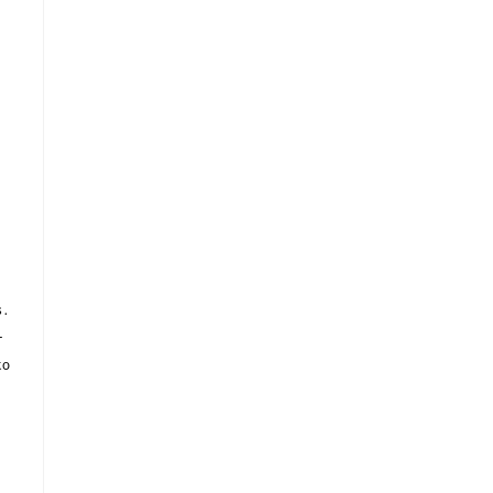
s.
—
to