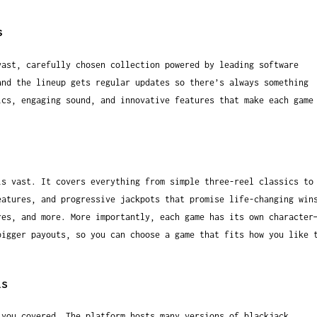
s
vast, carefully chosen collection powered by leading software
and the lineup gets regular updates so there’s always something
ics, engaging sound, and innovative features that make each game
is vast. It covers everything from simple three-reel classics to
eatures, and progressive jackpots that promise life-changing win
res, and more. More importantly, each game has its own character
bigger payouts, so you can choose a game that fits how you like 
ls
 you covered. The platform hosts many versions of blackjack,