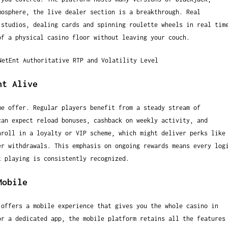
mosphere, the live dealer section is a breakthrough. Real
 studios, dealing cards and spinning roulette wheels in real tim
of a physical casino floor without leaving your couch.
nt Alive
me offer. Regular players benefit from a steady stream of
can expect reload bonuses, cashback on weekly activity, and
nroll in a loyalty or VIP scheme, which might deliver perks like
er withdrawals. This emphasis on ongoing rewards means every log
t playing is consistently recognized.
Mobile
 offers a mobile experience that gives you the whole casino in
or a dedicated app, the mobile platform retains all the features