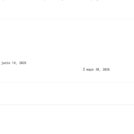
je je winsten op bij
Total Casino Aanbiedingen en
 Casino in Nederland
Seizoensacties voor Spelers
uit Nederland
junio 14, 2026
mayo 30, 2026