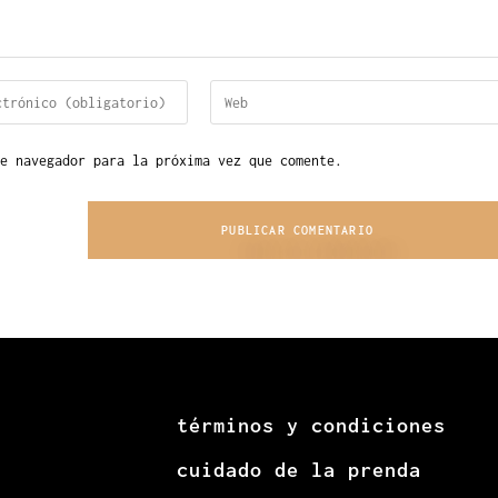
e navegador para la próxima vez que comente.
términos y condiciones
cuidado de la prenda