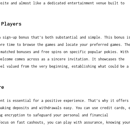
bsite and almost like a dedicated entertainment venue built to
 Players
a sign-up bonus that’s both substantial and simple. This bonus i
ore time to browse the games and locate your preferred games. Th
 matched bonuses and free spins on specific popular pokies. With
welcome comes across as a sincere invitation. It showcases the
eel valued from the very beginning, establishing what could be a
re
ent is essential for a positive experience. That’s why it offers
making deposits and withdrawals easy. You can use credit cards, 
ng encryption to safeguard your personal and financial
focus on fast cashouts, you can play with assurance, knowing you