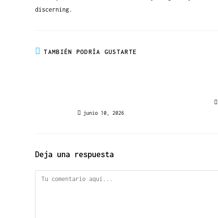
discerning.
TAMBIÉN PODRÍA GUSTARTE
Performance Data for Book of
Hoe haal 
the Irish Slot Speed Tests in
Foxygold
UK
junio 10, 2026
Deja una respuesta