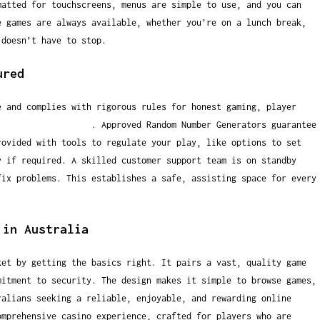
matted for touchscreens, menus are simple to use, and you can
e games are always available, whether you’re on a lunch break,
 doesn’t have to stop.
ured
e and complies with rigorous rules for honest gaming, player
ocasinoo.com/en-au/
. Approved Random Number Generators guarantee
rovided with tools to regulate your play, like options to set
y if required. A skilled customer support team is on standby
fix problems. This establishes a safe, assisting space for every
 in Australia
ket by getting the basics right. It pairs a vast, quality game
mitment to security. The design makes it simple to browse games,
ralians seeking a reliable, enjoyable, and rewarding online
omprehensive casino experience, crafted for players who are