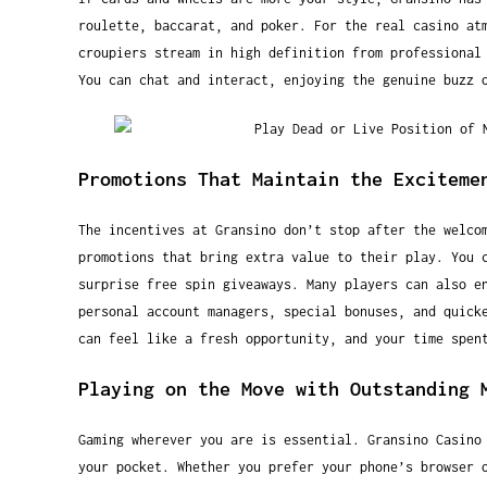
roulette, baccarat, and poker. For the real casino at
croupiers stream in high definition from professional
You can chat and interact, enjoying the genuine buzz 
Promotions That Maintain the Exciteme
The incentives at Gransino don’t stop after the welco
promotions that bring extra value to their play. You 
surprise free spin giveaways. Many players can also e
personal account managers, special bonuses, and quick
can feel like a fresh opportunity, and your time spen
Playing on the Move with Outstanding 
Gaming wherever you are is essential. Gransino Casino
your pocket. Whether you prefer your phone’s browser 