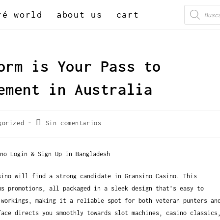
ré world
about us
cart
orm is Your Pass to
ement in Australia
gorized
Sin comentarios
sino will find a strong candidate in Gransino Casino. This
us promotions, all packaged in a sleek design that’s easy to
 workings, making it a reliable spot for both veteran punters an
face directs you smoothly towards slot machines, casino classics