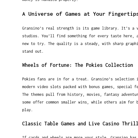
A Universe of Games at Your Fingertip
Gransino’s real strength is its game library. It’s a 
studios. You’ll find something for every taste here, 
new to try. The quality is a steady, with sharp graph
stand out.
Wheels of Fortune: The Pokies Collection
Pokies fans are in for a treat. Gransino’s selection 
modern video slots packed with bonus games, special f
The themes pull from history, movies, fantasy adventu
some offer common smaller wins, while others aim for 
play.
Classic Table Games and Live Casino Thril
If cards and wheels are more your style, Gransino has