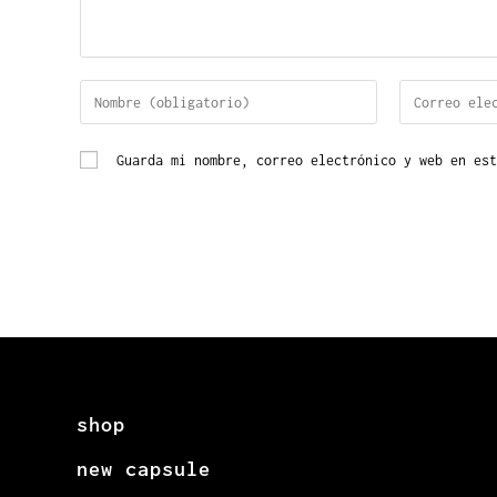
Guarda mi nombre, correo electrónico y web en est
shop
new capsule