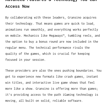
Access Now
By collaborating with these leaders, Gransino acquires
their technology. That means games are quick to load,
animations run smoothly, and everything works perfectly
on mobile. Mechanics like Megaways™, tumbling reels, and
the option to buy a bonus round are now included in the
regular menu. The technical performance rivals the
quality of the games, which is crucial for keeping
focused in your session.
These providers are also the ones pushing boundaries. You
get to experience new formats like crash games, instant
win titles, and interactive live game shows that feel
more like a show. Gransino is offering more than games;
it’s providing access to the path iGaming technology is
moving, all built on solid, reliable software.