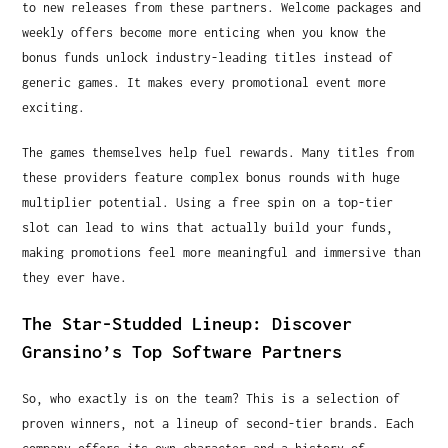
to new releases from these partners. Welcome packages and
weekly offers become more enticing when you know the
bonus funds unlock industry-leading titles instead of
generic games. It makes every promotional event more
exciting.
The games themselves help fuel rewards. Many titles from
these providers feature complex bonus rounds with huge
multiplier potential. Using a free spin on a top-tier
slot can lead to wins that actually build your funds,
making promotions feel more meaningful and immersive than
they ever have.
The Star-Studded Lineup: Discover
Gransino’s Top Software Partners
So, who exactly is on the team? This is a selection of
proven winners, not a lineup of second-tier brands. Each