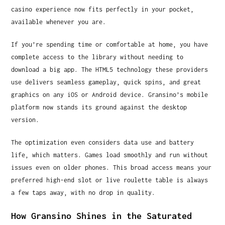
casino experience now fits perfectly in your pocket,
available whenever you are.
If you’re spending time or comfortable at home, you have
complete access to the library without needing to
download a big app. The HTML5 technology these providers
use delivers seamless gameplay, quick spins, and great
graphics on any iOS or Android device. Gransino’s mobile
platform now stands its ground against the desktop
version.
The optimization even considers data use and battery
life, which matters. Games load smoothly and run without
issues even on older phones. This broad access means your
preferred high-end slot or live roulette table is always
a few taps away, with no drop in quality.
How Gransino Shines in the Saturated