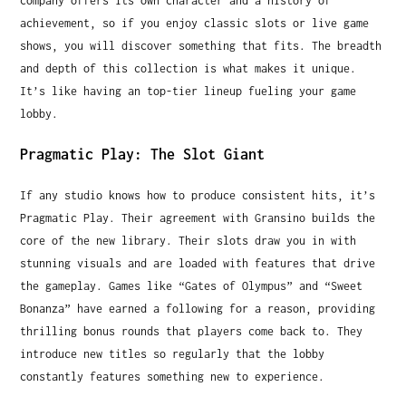
company offers its own character and a history of
achievement, so if you enjoy classic slots or live game
shows, you will discover something that fits. The breadth
and depth of this collection is what makes it unique.
It’s like having an top-tier lineup fueling your game
lobby.
Pragmatic Play: The Slot Giant
If any studio knows how to produce consistent hits, it’s
Pragmatic Play. Their agreement with Gransino builds the
core of the new library. Their slots draw you in with
stunning visuals and are loaded with features that drive
the gameplay. Games like “Gates of Olympus” and “Sweet
Bonanza” have earned a following for a reason, providing
thrilling bonus rounds that players come back to. They
introduce new titles so regularly that the lobby
constantly features something new to experience.