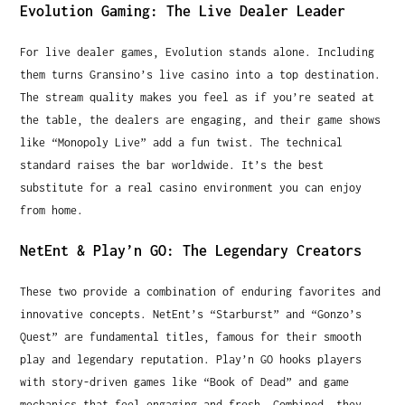
Evolution Gaming: The Live Dealer Leader
For live dealer games, Evolution stands alone. Including
them turns Gransino’s live casino into a top destination.
The stream quality makes you feel as if you’re seated at
the table, the dealers are engaging, and their game shows
like “Monopoly Live” add a fun twist. The technical
standard raises the bar worldwide. It’s the best
substitute for a real casino environment you can enjoy
from home.
NetEnt & Play’n GO: The Legendary Creators
These two provide a combination of enduring favorites and
innovative concepts. NetEnt’s “Starburst” and “Gonzo’s
Quest” are fundamental titles, famous for their smooth
play and legendary reputation. Play’n GO hooks players
with story-driven games like “Book of Dead” and game
mechanics that feel engaging and fresh. Combined, they