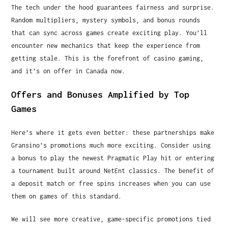
The tech under the hood guarantees fairness and surprise.
Random multipliers, mystery symbols, and bonus rounds
that can sync across games create exciting play. You’ll
encounter new mechanics that keep the experience from
getting stale. This is the forefront of casino gaming,
and it’s on offer in Canada now.
Offers and Bonuses Amplified by Top
Games
Here’s where it gets even better: these partnerships make
Gransino’s promotions much more exciting. Consider using
a bonus to play the newest Pragmatic Play hit or entering
a tournament built around NetEnt classics. The benefit of
a deposit match or free spins increases when you can use
them on games of this standard.
We will see more creative, game-specific promotions tied