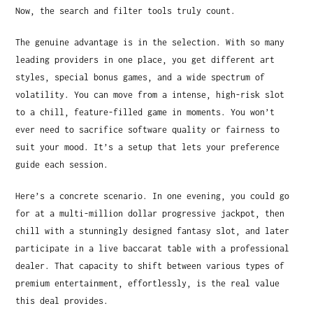
Now, the search and filter tools truly count.
The genuine advantage is in the selection. With so many
leading providers in one place, you get different art
styles, special bonus games, and a wide spectrum of
volatility. You can move from a intense, high-risk slot
to a chill, feature-filled game in moments. You won’t
ever need to sacrifice software quality or fairness to
suit your mood. It’s a setup that lets your preference
guide each session.
Here’s a concrete scenario. In one evening, you could go
for at a multi-million dollar progressive jackpot, then
chill with a stunningly designed fantasy slot, and later
participate in a live baccarat table with a professional
dealer. That capacity to shift between various types of
premium entertainment, effortlessly, is the real value
this deal provides.