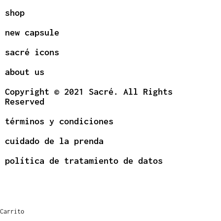
shop
new capsule
sacré icons
about us
Copyright © 2021 Sacré. All Rights
Reserved
términos y condiciones
cuidado de la prenda
política de tratamiento de datos
×
×
Carrito