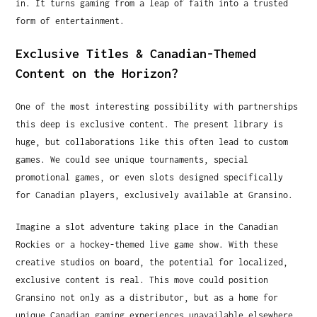
in. It turns gaming from a leap of faith into a trusted
form of entertainment.
Exclusive Titles & Canadian-Themed
Content on the Horizon?
One of the most interesting possibility with partnerships
this deep is exclusive content. The present library is
huge, but collaborations like this often lead to custom
games. We could see unique tournaments, special
promotional games, or even slots designed specifically
for Canadian players, exclusively available at Gransino.
Imagine a slot adventure taking place in the Canadian
Rockies or a hockey-themed live game show. With these
creative studios on board, the potential for localized,
exclusive content is real. This move could position
Gransino not only as a distributor, but as a home for
unique Canadian gaming experiences unavailable elsewhere.