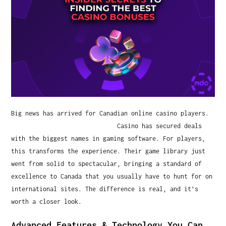
Big news has arrived for Canadian online casino players.
Gransino Casino Welcome Bonus
Casino has secured deals
with the biggest names in gaming software. For players,
this transforms the experience. Their game library just
went from solid to spectacular, bringing a standard of
excellence to Canada that you usually have to hunt for on
international sites. The difference is real, and it’s
worth a closer look.
Advanced Features & Technology You Can