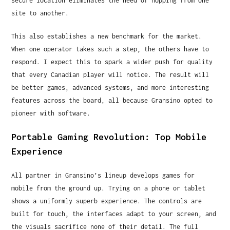
secure location eliminates the need of hopping from one
site to another.
This also establishes a new benchmark for the market.
When one operator takes such a step, the others have to
respond. I expect this to spark a wider push for quality
that every Canadian player will notice. The result will
be better games, advanced systems, and more interesting
features across the board, all because Gransino opted to
pioneer with software.
Portable Gaming Revolution: Top Mobile
Experience
All partner in Gransino’s lineup develops games for
mobile from the ground up. Trying on a phone or tablet
shows a uniformly superb experience. The controls are
built for touch, the interfaces adapt to your screen, and
the visuals sacrifice none of their detail. The full