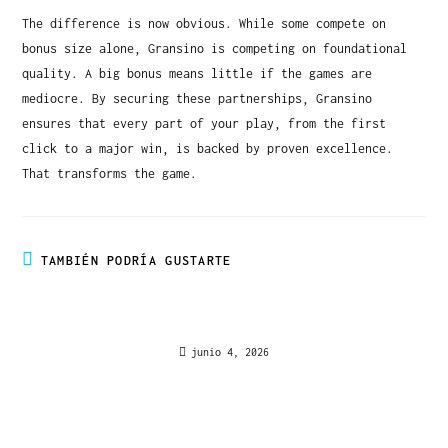
The difference is now obvious. While some compete on
bonus size alone, Gransino is competing on foundational
quality. A big bonus means little if the games are
mediocre. By securing these partnerships, Gransino
ensures that every part of your play, from the first
click to a major win, is backed by proven excellence.
That transforms the game.
TAMBIÉN PODRÍA GUSTARTE
Rainbet Casino – Ihre Adresse für Glücksspiele
in Belgien.
junio 4, 2026
Payment Revolution: Rich Royal Casino