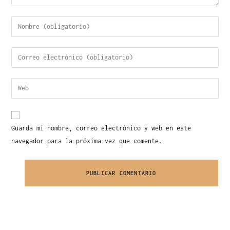
Guarda mi nombre, correo electrónico y web en este
navegador para la próxima vez que comente.