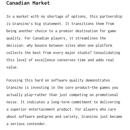
Canadian Market
In a market with no shortage of options, this partnership
is Gransino’s big statement. It transitions them from
being another choice to a premier destination for game
quality. For Canadian players, it streamlines the
decision: why bounce between sites when one platform
collects the best from every major studio? Consolidating
this level of excellence conserves time and adds real
value.
Focusing this hard on software quality demonstrates
Gransino is investing in the core product—the games you
actually play—rather than just competing on promotional
noise. It indicates a long-term commitment to delivering
a superior entertainment product. For players who care
about software pedigree and variety, Gransino just became
a serious contender.