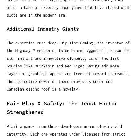
offer a base of expertly made games that have shaped what
slots are in the modern era.
Additional Industry Giants
The expertise runs deep. Big Time Gaming, the inventor of
the Megaways™ mechanic, is on board. Yggdrasil, known for
stunning art and innovative elements, is on the list.
Studios like Quickspin and Red Tiger Gaming add more
layers of graphical appeal and frequent reward increases.
The collective power of these providers under one
Canadian casino roof is a novelty.
Fair Play & Safety: The Trust Factor
Strengthened
Playing games from these developers means playing with
integrity. Each one operates under licenses from strict