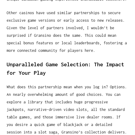
Other casinos have used similar partnerships to secure
exclusive game versions or early access to new releases.
Given the level of partners involved, I wouldn’t be
surprised if Gransino does the same. This could mean
special bonus features or local leaderboards, fostering a
more connected community for players here.
Unparalleled Game Selection: The Impact
for Your Play
What does this partnership mean when you log in? Options.
An nearly overwhelming amount of good choices. You can
explore a library that includes huge progressive
jackpots, narrative-driven video slots, all the standard
table games, and those immersive live dealer rooms. If
you desire a quick game of blackjack or a detailed
session into a slot saga, Gransino’s collection delivers.