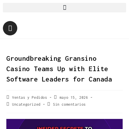
Groundbreaking Gransino
Casino Teams Up with Elite
Software Leaders for Canada
Ventas y Pedidos
mayo 15, 2026
Uncategorized
Sin comentarios