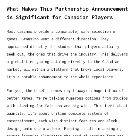
What Makes This Partnership Announcement
is Significant for Canadian Players
Most casinos provide a comparable, safe selection of
games. Gransino went a different direction. They
approached directly the studios that players actually
seek out, the ones that drive the industry. This delivers
a global-tier gaming catalog directly to the Canadian
market, all within a platform that knows local players.
It’s a notable enhancement to the whole experience.
For you, the benefit comes right away: a huge influx of
better games. We’re talking numerous options from studios
with standing for fairness and big wins. This isn’t about
quantity. It’s about uniting complete systems of
entertainment, each with distinct features and sleek
design, onto one platform. Finding it all in a single,