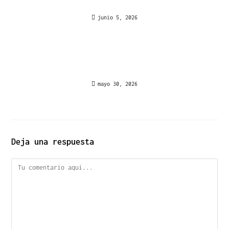
Transforms Payment Processing in Australia
junio 5, 2026
Spinlander Casino – Jogue os Seus Jogos de Mesa
Prediletos ao Vivo em Portugal
mayo 30, 2026
Deja una respuesta