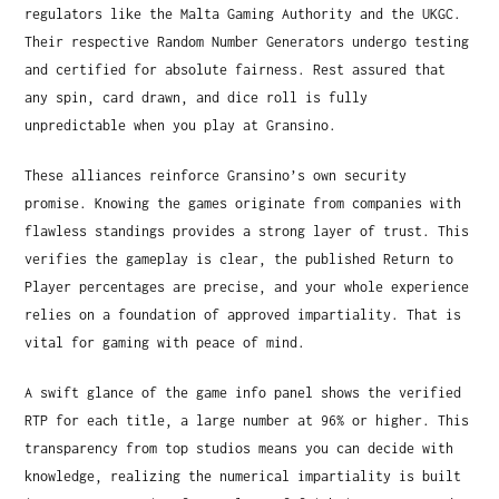
regulators like the Malta Gaming Authority and the UKGC.
Their respective Random Number Generators undergo testing
and certified for absolute fairness. Rest assured that
any spin, card drawn, and dice roll is fully
unpredictable when you play at Gransino.
These alliances reinforce Gransino’s own security
promise. Knowing the games originate from companies with
flawless standings provides a strong layer of trust. This
verifies the gameplay is clear, the published Return to
Player percentages are precise, and your whole experience
relies on a foundation of approved impartiality. That is
vital for gaming with peace of mind.
A swift glance of the game info panel shows the verified
RTP for each title, a large number at 96% or higher. This
transparency from top studios means you can decide with
knowledge, realizing the numerical impartiality is built