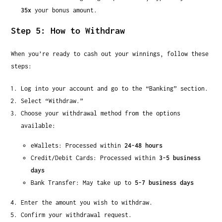
35x
your bonus amount.
Step 5: How to Withdraw
When you’re ready to cash out your winnings, follow these
steps:
Log into your account and go to the “Banking” section.
Select “Withdraw.”
Choose your withdrawal method from the options
available:
eWallets: Processed within
24-48 hours
Credit/Debit Cards: Processed within
3-5 business
days
Bank Transfer: May take up to
5-7 business days
Enter the amount you wish to withdraw.
Confirm your withdrawal request.