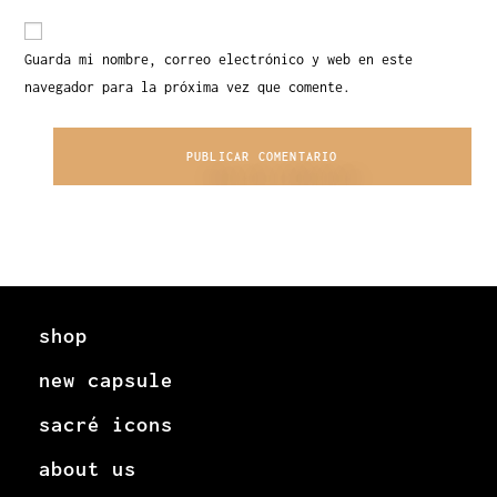
Guarda mi nombre, correo electrónico y web en este
navegador para la próxima vez que comente.
shop
new capsule
sacré icons
about us