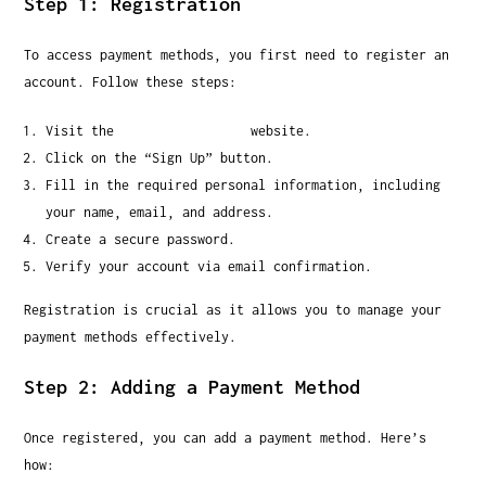
Step 1: Registration
To access payment methods, you first need to register an
account. Follow these steps:
Visit the
Grosvenor Casino
website.
Click on the “Sign Up” button.
Fill in the required personal information, including
your name, email, and address.
Create a secure password.
Verify your account via email confirmation.
Registration is crucial as it allows you to manage your
payment methods effectively.
Step 2: Adding a Payment Method
Once registered, you can add a payment method. Here’s
how: