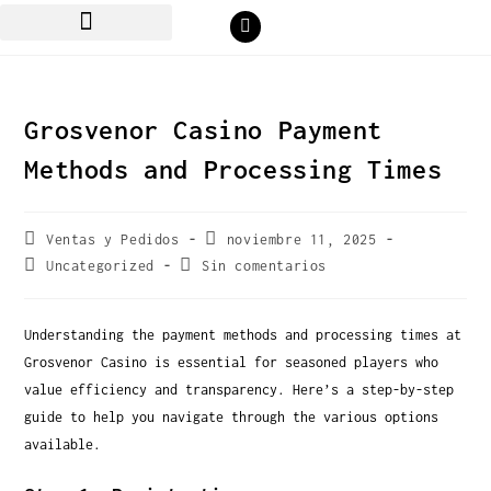
Grosvenor Casino Payment
Methods and Processing Times
Ventas y Pedidos
noviembre 11, 2025
Uncategorized
Sin comentarios
Understanding the payment methods and processing times at
Grosvenor Casino is essential for seasoned players who
value efficiency and transparency. Here’s a step-by-step
guide to help you navigate through the various options
available.