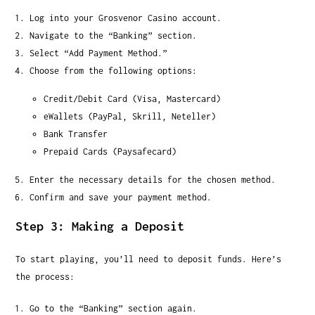
Log into your Grosvenor Casino account.
Navigate to the “Banking” section.
Select “Add Payment Method.”
Choose from the following options:
Credit/Debit Card (Visa, Mastercard)
eWallets (PayPal, Skrill, Neteller)
Bank Transfer
Prepaid Cards (Paysafecard)
Enter the necessary details for the chosen method.
Confirm and save your payment method.
Step 3: Making a Deposit
To start playing, you’ll need to deposit funds. Here’s
the process:
Go to the “Banking” section again.