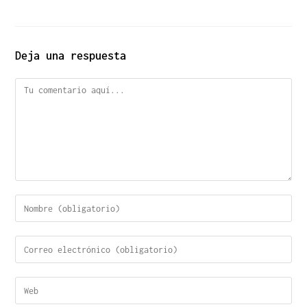
Deja una respuesta