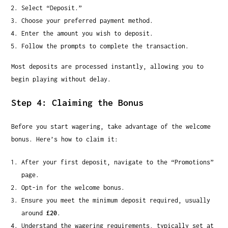
Select “Deposit.”
Choose your preferred payment method.
Enter the amount you wish to deposit.
Follow the prompts to complete the transaction.
Most deposits are processed instantly, allowing you to
begin playing without delay.
Step 4: Claiming the Bonus
Before you start wagering, take advantage of the welcome
bonus. Here’s how to claim it:
After your first deposit, navigate to the “Promotions”
page.
Opt-in for the welcome bonus.
Ensure you meet the minimum deposit required, usually
around
£20
.
Understand the wagering requirements, typically set at