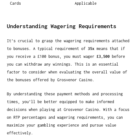
Cards
Applicable
Understanding Wagering Requirements
It’s crucial to grasp the wagering requirements attached
to bonuses. A typical requirement of
35x
means that if
you receive a £100 bonus, you must wager
£3,500
before
you can withdraw any winnings. This is an essential
factor to consider when evaluating the overall value of
the bonuses offered by Grosvenor Casino.
By understanding these payment methods and processing
times, you’ll be better equipped to make informed
decisions when playing at Grosvenor Casino. With a focus
on RTP percentages and wagering requirements, you can
maximize your gambling experience and pursue value
effectively.