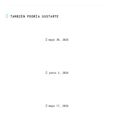
TAMBIÉN PODRÍA GUSTARTE
How Fishin Frenzy Slot Angler Feature Increases
Prizes for UK Users
mayo 30, 2026
Χαρακτηριστικά των παιγνίων με ζωντανό ντίλερ
στο καζίνο Azurslot για την Ελλάδα
junio 3, 2026
Instant Casino – Les Meilleures Machines à Sous
Proposés en France
mayo 17, 2026