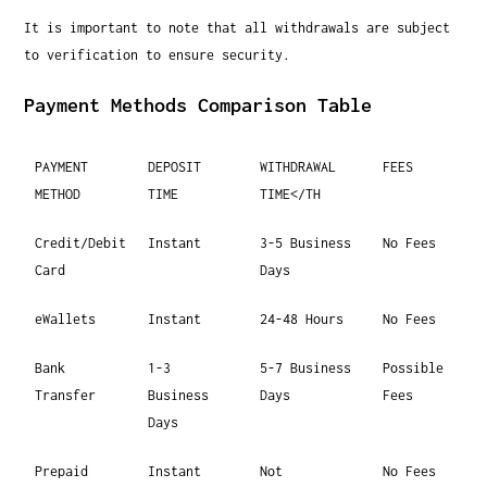
It is important to note that all withdrawals are subject
to verification to ensure security.
Payment Methods Comparison Table
PAYMENT
DEPOSIT
WITHDRAWAL
FEES
METHOD
TIME
TIME</TH
Credit/Debit
Instant
3-5 Business
No Fees
Card
Days
eWallets
Instant
24-48 Hours
No Fees
Bank
1-3
5-7 Business
Possible
Transfer
Business
Days
Fees
Days
Prepaid
Instant
Not
No Fees