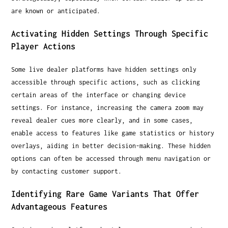
are known or anticipated.
Activating Hidden Settings Through Specific
Player Actions
Some live dealer platforms have hidden settings only
accessible through specific actions, such as clicking
certain areas of the interface or changing device
settings. For instance, increasing the camera zoom may
reveal dealer cues more clearly, and in some cases,
enable access to features like game statistics or history
overlays, aiding in better decision-making. These hidden
options can often be accessed through menu navigation or
by contacting customer support.
Identifying Rare Game Variants That Offer
Advantageous Features