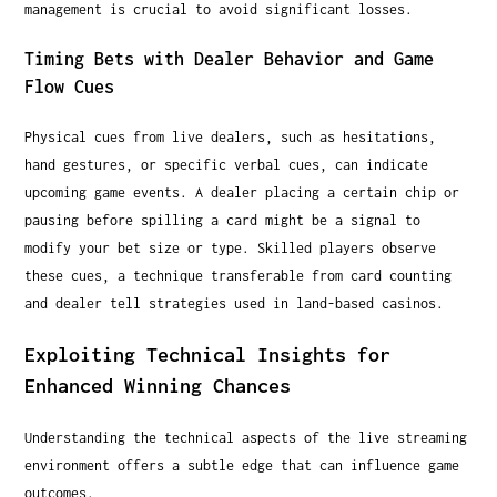
management is crucial to avoid significant losses.
Timing Bets with Dealer Behavior and Game
Flow Cues
Physical cues from live dealers, such as hesitations,
hand gestures, or specific verbal cues, can indicate
upcoming game events. A dealer placing a certain chip or
pausing before spilling a card might be a signal to
modify your bet size or type. Skilled players observe
these cues, a technique transferable from card counting
and dealer tell strategies used in land-based casinos.
Exploiting Technical Insights for
Enhanced Winning Chances
Understanding the technical aspects of the live streaming
environment offers a subtle edge that can influence game
outcomes.