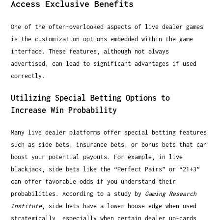
Access Exclusive Benefits
One of the often-overlooked aspects of live dealer games
is the customization options embedded within the game
interface. These features, although not always
advertised, can lead to significant advantages if used
correctly.
Utilizing Special Betting Options to
Increase Win Probability
Many live dealer platforms offer special betting features
such as side bets, insurance bets, or bonus bets that can
boost your potential payouts. For example, in live
blackjack, side bets like the “Perfect Pairs” or “21+3”
can offer favorable odds if you understand their
probabilities. According to a study by
Gaming Research
Institute
, side bets have a lower house edge when used
strategically, especially when certain dealer up-cards