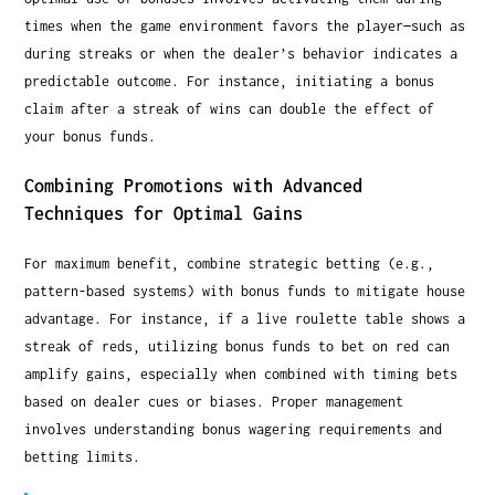
times when the game environment favors the player—such as
during streaks or when the dealer’s behavior indicates a
predictable outcome. For instance, initiating a bonus
claim after a streak of wins can double the effect of
your bonus funds.
Combining Promotions with Advanced
Techniques for Optimal Gains
For maximum benefit, combine strategic betting (e.g.,
pattern-based systems) with bonus funds to mitigate house
advantage. For instance, if a live roulette table shows a
streak of reds, utilizing bonus funds to bet on red can
amplify gains, especially when combined with timing bets
based on dealer cues or biases. Proper management
involves understanding bonus wagering requirements and
betting limits.