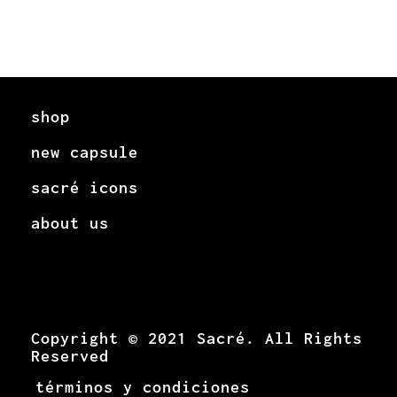
shop
new capsule
sacré icons
about us
Copyright © 2021 Sacré. All Rights
Reserved
términos y condiciones