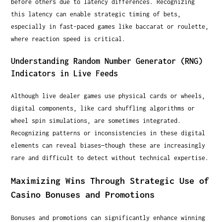
before others due to latency differences. Recognizing
this latency can enable strategic timing of bets,
especially in fast-paced games like baccarat or roulette,
where reaction speed is critical.
Understanding Random Number Generator (RNG)
Indicators in Live Feeds
Although live dealer games use physical cards or wheels,
digital components, like card shuffling algorithms or
wheel spin simulations, are sometimes integrated.
Recognizing patterns or inconsistencies in these digital
elements can reveal biases—though these are increasingly
rare and difficult to detect without technical expertise.
Maximizing Wins Through Strategic Use of
Casino Bonuses and Promotions
Bonuses and promotions can significantly enhance winning