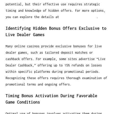
potential, but their effective use requires strategic
timing and knowledge of hidden offers. For more options,
you can explore the details at
http://oscarspin.co/
.
Identifying Hidden Bonus Offers Exclusive to
Live Dealer Games
Many online casinos provide exclusive bonuses for live
dealer games, such as tailored deposit matches or
cashback offers. For example, some sites advertise “Live
Dealer Cashback,” offering up to 15% refunds on losses
within specific platforms during promotional periods.
Recognizing these offers requires thorough examination of
promotional terms and ongoing offers.
Timing Bonus Activation During Favorable
Game Conditions
Optimal use of bonuses involves activating them during