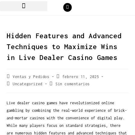
Hidden Features and Advanced
Techniques to Maximize Wins
in Live Dealer Casino Games
Ventas y Pedidos
febrero 11, 2025
Uncategorized
Sin comentarios
Live dealer casino games have revolutionized online
gambling by combining the real-world experience of brick-
and-mortar casinos with the convenience of digital play.
While many players focus on standard strategies, there
are numerous hidden features and advanced techniques that