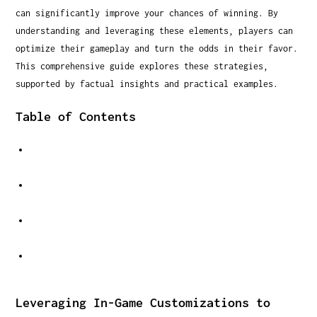
can significantly improve your chances of winning. By
understanding and leveraging these elements, players can
optimize their gameplay and turn the odds in their favor.
This comprehensive guide explores these strategies,
supported by factual insights and practical examples.
Table of Contents
Leveraging In-Game Customizations to Access Exclusive
Benefits
Applying Advanced Betting Strategies for Live Dealer
Games
Exploiting Technical Insights for Enhanced Winning
Chances
Maximizing Wins Through Strategic Use of Casino
Bonuses and Promotions
Leveraging In-Game Customizations to