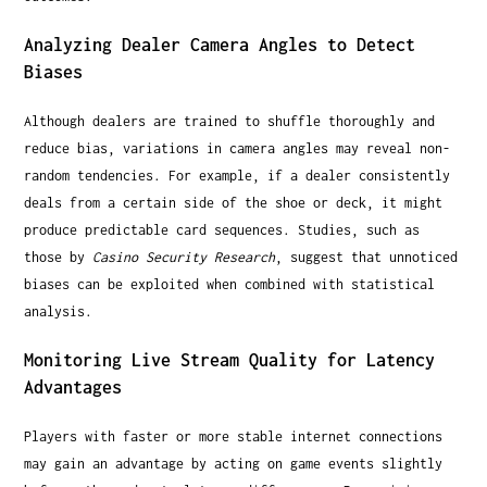
Analyzing Dealer Camera Angles to Detect
Biases
Although dealers are trained to shuffle thoroughly and
reduce bias, variations in camera angles may reveal non-
random tendencies. For example, if a dealer consistently
deals from a certain side of the shoe or deck, it might
produce predictable card sequences. Studies, such as
those by
Casino Security Research
, suggest that unnoticed
biases can be exploited when combined with statistical
analysis.
Monitoring Live Stream Quality for Latency
Advantages
Players with faster or more stable internet connections
may gain an advantage by acting on game events slightly