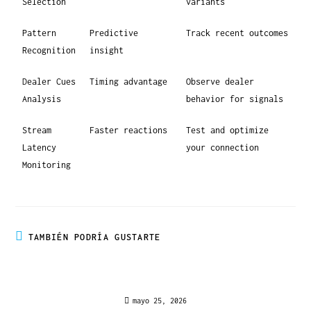
Selection
variants
Pattern
Predictive
Track recent outcomes
Recognition
insight
Dealer Cues
Timing advantage
Observe dealer
Analysis
behavior for signals
Stream
Faster reactions
Test and optimize
Latency
your connection
Monitoring
TAMBIÉN PODRÍA GUSTARTE
Bankoptionen: Vielseitige Zahlungslösungen im
TurboWin Casino in Österreich
mayo 25, 2026