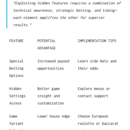
“Exploiting hidden features requires a combination of
technical awareness, strategic betting, and timing—
each element amplifies the other for superior
results.”
FEATURE
POTENTIAL
IMPLEMENTATION TIPS
ADVANTAGE
Special
Increased payout
Learn side bets and
Betting
opportunities
their odds
Options
Hidden
Better game
Explore menus or
Settings
insight and
contact support
Access
customization
Game
Lower house edge
Choose European
Variant
roulette or baccarat