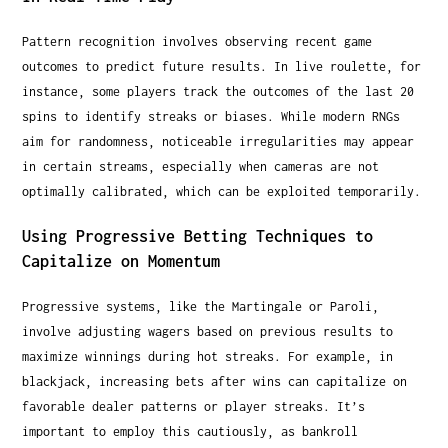
Pattern recognition involves observing recent game
outcomes to predict future results. In live roulette, for
instance, some players track the outcomes of the last 20
spins to identify streaks or biases. While modern RNGs
aim for randomness, noticeable irregularities may appear
in certain streams, especially when cameras are not
optimally calibrated, which can be exploited temporarily.
Using Progressive Betting Techniques to
Capitalize on Momentum
Progressive systems, like the Martingale or Paroli,
involve adjusting wagers based on previous results to
maximize winnings during hot streaks. For example, in
blackjack, increasing bets after wins can capitalize on
favorable dealer patterns or player streaks. It’s
important to employ this cautiously, as bankroll