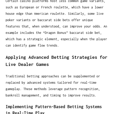
Certain casino platforms host less common game variants,
such as European or French roulette, which have a lower
house edge than American roulette. Similarly, some live
poker variants or baccarat side bets offer unique
features that, when understood, can improve your odds. An
example includes the “Dragon Bonus” baccarat side bet,
which has a strategic element, especially when the player
can identify game flow trends.
Applying Advanced Betting Strategies for
Live Dealer Games
Traditional betting approaches can be supplemented or
replaced by advanced systems tailored for real-time
gameplay. These methods leverage pattern recognition,
bankroll management, and timing to improve results.
Implementing Pattern-Based Betting Systems
in Real-Time Play