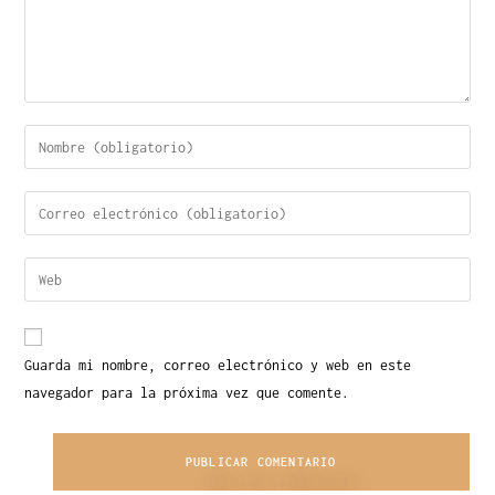
Guarda mi nombre, correo electrónico y web en este
navegador para la próxima vez que comente.