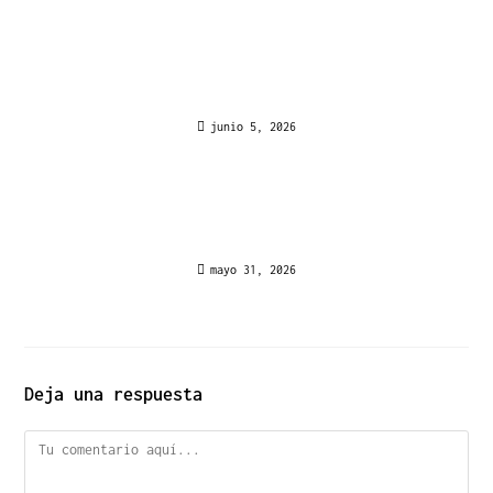
Casinova-spill tilbyr automater, bordspel og
annet i Noreg
junio 5, 2026
Nine Casino: è sicuro depositare e giocare in
Italia?
mayo 31, 2026
Deja una respuesta