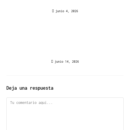
Mafia Casino Che Ha a Cuore i Suoi Giocatori
junio 4, 2026
Oink Oink Oink Speelautomaat Doorgronden: Een
Uitgebreide Verkenning in de Spelmechanica voor
Nederlandse Spelers
junio 14, 2026
Deja una respuesta