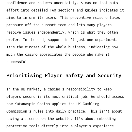
confidence and reduces uncertainty. A casino that puts
effort into detailed FAQ sections and guides indicates it
aims to inform its users. This preventive measure takes
pressure off the support team and lets many players
resolve issues independently, which is what they often
prefer. In the end, support isn’t just one department.
It’s the mindset of the whole business, indicating how
much the casino appreciates the people who make it
successful.
Prioritising Player Safety and Security
In the UK market, a casino’s responsibility to keep
players secure is its most critical job. We should assess
how Katanaspin Casino applies the UK Gambling
Commission’s rules into daily practice. This isn’t about
having a licence on the website. It’s about embedding
protective tools directly into a player’s experience.