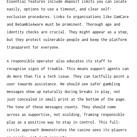
Essential features include deposit limits you can locate
easily, options to use a timeout, and clear self-
exclusion procedures. Links to organisations like GamCare
and BeGambleAware must be prominent. Thorough age and
identity checks are crucial. They might appear as a step,
but they protect vulnerable people and keep the platform
transparent for everyone.
A responsible operator also educates its staff to
recognise signs of trouble. This means support agents can
do more than fix a tech issue. They can tactfully point a
user towards assistance. We should see safer gambling
messages show up naturally during breaks in play, not
just concealed in small print at the bottom of the page.
The tone of these messages counts. They should come
across as supportive, not scolding, framing responsible
play as a positive way to stay in control. This full-
circle approach demonstrates the casino sees its players