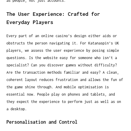
as people, not just accounts.
The User Experience: Crafted for
Everyday Players
Every part of an online casino’s design either aids or
obstructs the person navigating it. For Katanaspin’s UK
players, we assess the user experience by posing simple
questions. Is the website easy for someone who isn’t a
specialist? Can you discover games without difficulty?
Are the transaction methods familiar and easy? A clean,
coherent layout reduces frustration and allows the fun of
the game shine through. And mobile optimisation is
essential now. People play on phones and tablets, and
they expect the experience to perform just as well as on
a desktop.
Personalisation and Control