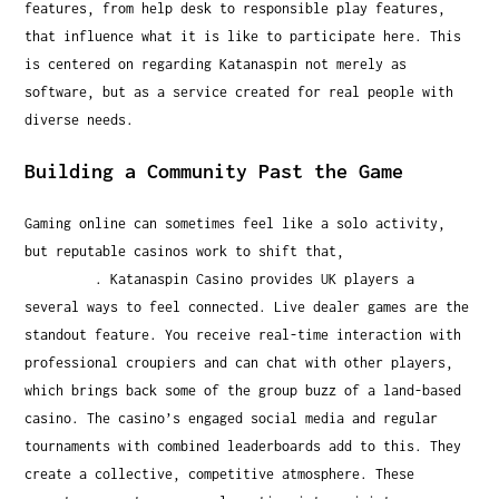
features, from help desk to responsible play features,
that influence what it is like to participate here. This
is centered on regarding Katanaspin not merely as
software, but as a service created for real people with
diverse needs.
Building a Community Past the Game
Gaming online can sometimes feel like a solo activity,
but reputable casinos work to shift that,
https://katana-
spins.uk/
. Katanaspin Casino provides UK players a
several ways to feel connected. Live dealer games are the
standout feature. You receive real-time interaction with
professional croupiers and can chat with other players,
which brings back some of the group buzz of a land-based
casino. The casino’s engaged social media and regular
tournaments with combined leaderboards add to this. They
create a collective, competitive atmosphere. These