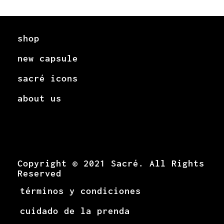
shop
new capsule
sacré icons
about us
Copyright © 2021 Sacré. All Rights
Reserved
términos y condiciones
cuidado de la prenda