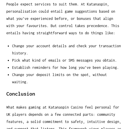
People expect services to suit them. At Katanaspin,
personalisation could entail game suggestions based on
what you’ve experienced before, or bonuses that align
with your favourites. But control takes precedence. This
entails having straightforward ways to do things like:
Change your account details and check your transaction
history.
Pick what kind of emails or SMS messages you obtain.
Establish reminders for how long you’ve been playing.
Change your deposit limits on the spot, without
waiting.
Conclusion
What makes gaming at Katanaspin Casino feel personal for
UK players depends on a few connected parts: community
features, a solid commitment to safety, intuitive design,
and support that listens. This framework views players as