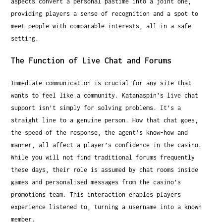
aspects convert a personal pastime into a joint one,
providing players a sense of recognition and a spot to
meet people with comparable interests, all in a safe
setting.
The Function of Live Chat and Forums
Immediate communication is crucial for any site that
wants to feel like a community. Katanaspin’s live chat
support isn’t simply for solving problems. It’s a
straight line to a genuine person. How that chat goes,
the speed of the response, the agent’s know-how and
manner, all affect a player’s confidence in the casino.
While you will not find traditional forums frequently
these days, their role is assumed by chat rooms inside
games and personalised messages from the casino’s
promotions team. This interaction enables players
experience listened to, turning a username into a known
member.