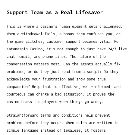
Support Team as a Real Lifesaver
This is where a casino’s human element gets challenged.
When a withdrawal fails, a bonus term confuses you, or
the game glitches, customer support becomes vital. For
Katanaspin Casino, it’s not enough to just have 24/7 live
chat, email, and phone lines. The nature of the
conversation matters most. Can the agents actually fix
problems, or do they just read from a script? Do they
acknowledge your frustration and show some true
compassion? Help that is effective, well-informed, and
courteous can change a bad situation. It proves the
casino backs its players when things go wrong.
Straightforward terms and conditions help prevent
problems before they occur. When rules are written in
simple language instead of legalese, it fosters