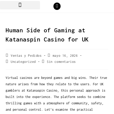
Human Side of Gaming at
Katanaspin Casino for UK
Ventas y Pedidos
mayo 16, 2026
Uncategorized
Sin comentarios
Virtual casinos are beyond games and big wins. Their true
nature arises from how they relate to the users. For UK
gamblers at Katanaspin Casino, this personal approach is
built into the experience. The platform seeks to combine
thrilling games with a atmosphere of community, safety,
and personal control. Let’s examine the practical