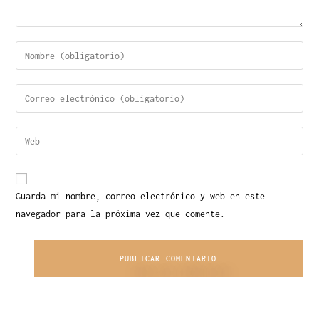
Guarda mi nombre, correo electrónico y web en este
navegador para la próxima vez que comente.