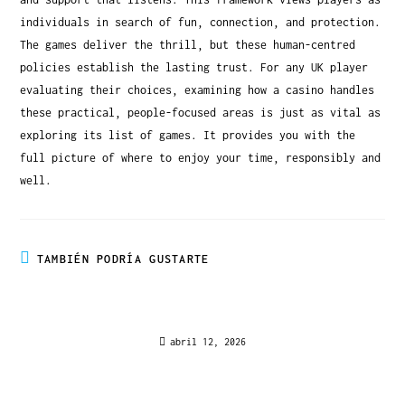
individuals in search of fun, connection, and protection.
The games deliver the thrill, but these human-centred
policies establish the lasting trust. For any UK player
evaluating their choices, examining how a casino handles
these practical, people-focused areas is just as vital as
exploring its list of games. It provides you with the
full picture of where to enjoy your time, responsibly and
well.
TAMBIÉN PODRÍA GUSTARTE
rizzio casino 2026: Pelit, palkinnot ja
vastuullinen pelaaminen
abril 12, 2026