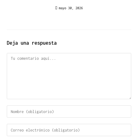
mayo 30, 2026
Deja una respuesta