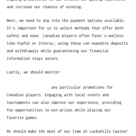
and increase our chances of winning.
Next, we need to dig into the payment options available.
It’s important for us to select methods that offer both
safety and ease. Canadian players often favor e-wallets
like PayPal or Interac; using these can expedite deposits
and withdrawals while guaranteeing our financial
information stays secure.
Lastly, we should monitor
https://www.annualreports.com/HostedData/AnnualReports/PD
F/Party%20Gaming.pdf
any particular promotions for
Canadian players. Engaging with local events and
tournaments can also improve our experience, providing
fun opportunities to win prizes while playing our
favorite games.
We should make the most of our time at LuckyHills Casino!