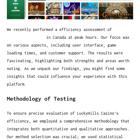
We recently performed a efficiency assessment of
LuckyHills Casino
in Canada at peak hours. Our focus was
on various aspects, including user interface, game
loading times, and customer support. The results were
fascinating, highlighting both strengths and areas worth
noting. As we unpack our findings, you might find some
insights that could influence your experience with this
platform.
Methodology of Testing
To ensure precise evaluation of LuckyHills Casino’s
efficiency, we employed a comprehensive methodology that
integrates both quantitative and qualitative approaches.
Our method selection was crucial; we used statistical