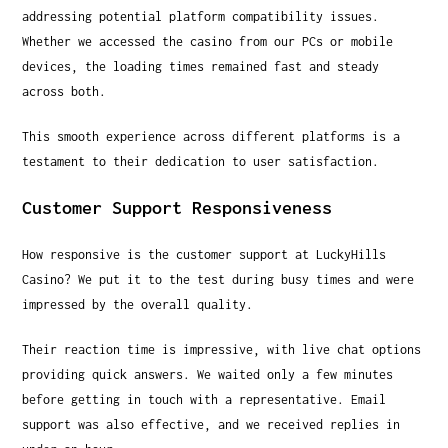
addressing potential platform compatibility issues.
Whether we accessed the casino from our PCs or mobile
devices, the loading times remained fast and steady
across both.
This smooth experience across different platforms is a
testament to their dedication to user satisfaction.
Customer Support Responsiveness
How responsive is the customer support at LuckyHills
Casino? We put it to the test during busy times and were
impressed by the overall quality.
Their reaction time is impressive, with live chat options
providing quick answers. We waited only a few minutes
before getting in touch with a representative. Email
support was also effective, and we received replies in