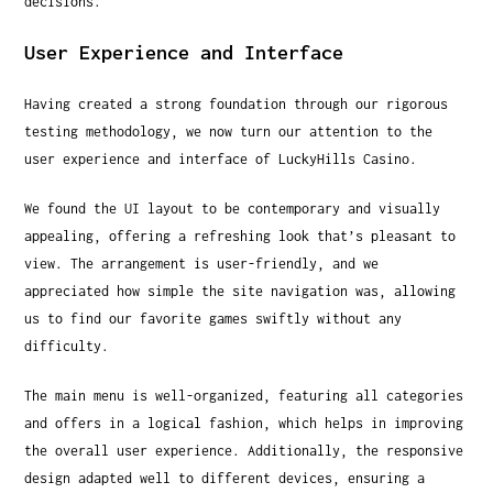
decisions.
User Experience and Interface
Having created a strong foundation through our rigorous
testing methodology, we now turn our attention to the
user experience and interface of LuckyHills Casino.
We found the UI layout to be contemporary and visually
appealing, offering a refreshing look that’s pleasant to
view. The arrangement is user-friendly, and we
appreciated how simple the site navigation was, allowing
us to find our favorite games swiftly without any
difficulty.
The main menu is well-organized, featuring all categories
and offers in a logical fashion, which helps in improving
the overall user experience. Additionally, the responsive
design adapted well to different devices, ensuring a