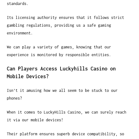
standards.
Its licensing authority ensures that it follows strict
gambling regulations, providing us a safe gaming
environment.
We can play a variety of games, knowing that our
experience is monitored by responsible entities.
Can Players Access Luckyhills Casino on
Mobile Devices?
Isn’t it amusing how we all seem to be stuck to our
phones?
When it comes to LuckyHills Casino, we can surely reach
it via our mobile devices!
Their platform ensures superb device compatibility, so