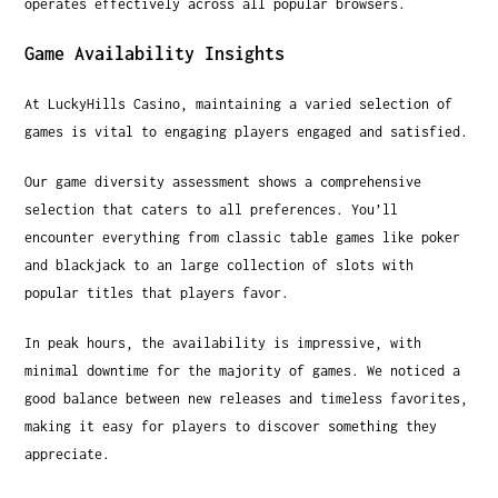
operates effectively across all popular browsers.
Game Availability Insights
At LuckyHills Casino, maintaining a varied selection of
games is vital to engaging players engaged and satisfied.
Our game diversity assessment shows a comprehensive
selection that caters to all preferences. You’ll
encounter everything from classic table games like poker
and blackjack to an large collection of slots with
popular titles that players favor.
In peak hours, the availability is impressive, with
minimal downtime for the majority of games. We noticed a
good balance between new releases and timeless favorites,
making it easy for players to discover something they
appreciate.