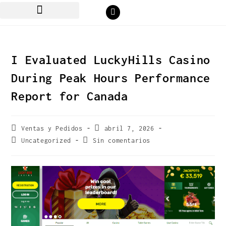
I Evaluated LuckyHills Casino
During Peak Hours Performance
Report for Canada
Ventas y Pedidos
abril 7, 2026
Uncategorized
Sin comentarios