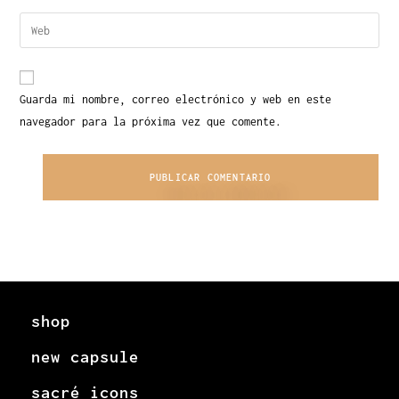
Guarda mi nombre, correo electrónico y web en este
navegador para la próxima vez que comente.
shop
new capsule
sacré icons