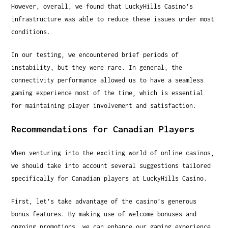
However, overall, we found that LuckyHills Casino’s
infrastructure was able to reduce these issues under most
conditions.
In our testing, we encountered brief periods of
instability, but they were rare. In general, the
connectivity performance allowed us to have a seamless
gaming experience most of the time, which is essential
for maintaining player involvement and satisfaction.
Recommendations for Canadian Players
When venturing into the exciting world of online casinos,
we should take into account several suggestions tailored
specifically for Canadian players at LuckyHills Casino.
First, let’s take advantage of the casino’s generous
bonus features. By making use of welcome bonuses and
ongoing promotions, we can enhance our gaming experience