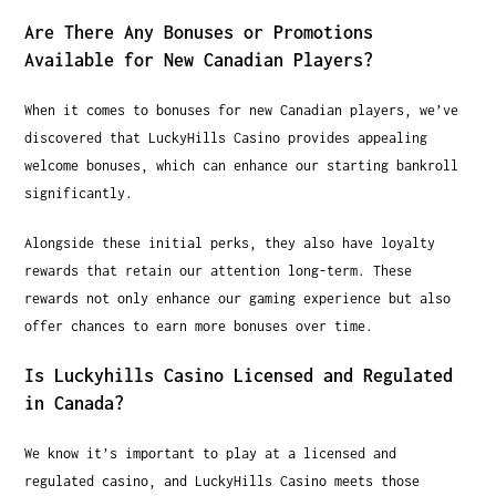
Are There Any Bonuses or Promotions
Available for New Canadian Players?
When it comes to bonuses for new Canadian players, we’ve
discovered that LuckyHills Casino provides appealing
welcome bonuses, which can enhance our starting bankroll
significantly.
Alongside these initial perks, they also have loyalty
rewards that retain our attention long-term. These
rewards not only enhance our gaming experience but also
offer chances to earn more bonuses over time.
Is Luckyhills Casino Licensed and Regulated
in Canada?
We know it’s important to play at a licensed and
regulated casino, and LuckyHills Casino meets those