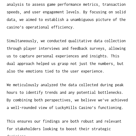
analysis to assess game performance metrics, transaction
speeds, and user engagement levels. By focusing on solid
data, we aimed to establish a unambiguous picture of the
casino’s operational efficiency.
Simultaneously, we conducted qualitative data collection
through player interviews and feedback surveys, allowing
us to capture personal experiences and insights. This
dual approach helped us grasp not just the numbers, but
also the emotions tied to the user experience.
We meticulously analyzed the data collected during peak
hours to identify trends and any potential bottlenecks.
By combining both perspectives, we believe we’ve achieved
a well-rounded view of LuckyHills Casino’s functioning.
This ensures our findings are both robust and relevant
for stakeholders looking to boost their strategic