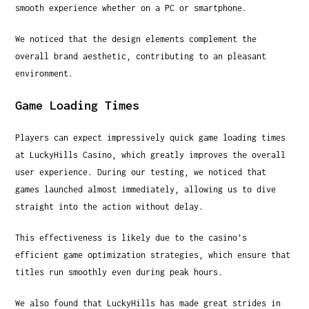
smooth experience whether on a PC or smartphone.
We noticed that the design elements complement the
overall brand aesthetic, contributing to an pleasant
environment.
Game Loading Times
Players can expect impressively quick game loading times
at LuckyHills Casino, which greatly improves the overall
user experience. During our testing, we noticed that
games launched almost immediately, allowing us to dive
straight into the action without delay.
This effectiveness is likely due to the casino’s
efficient game optimization strategies, which ensure that
titles run smoothly even during peak hours.
We also found that LuckyHills has made great strides in