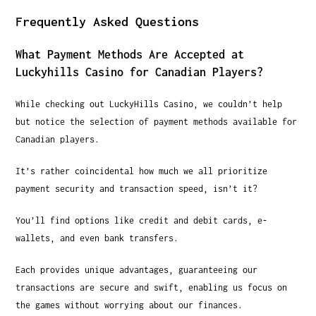
Frequently Asked Questions
What Payment Methods Are Accepted at
Luckyhills Casino for Canadian Players?
While checking out LuckyHills Casino, we couldn’t help
but notice the selection of payment methods available for
Canadian players.
It’s rather coincidental how much we all prioritize
payment security and transaction speed, isn’t it?
You’ll find options like credit and debit cards, e-
wallets, and even bank transfers.
Each provides unique advantages, guaranteeing our
transactions are secure and swift, enabling us focus on
the games without worrying about our finances.