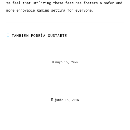
We feel that utilizing these features fosters a safer and
more enjoyable gaming setting for everyone.
TAMBIÉN PODRÍA GUSTARTE
Erhältliche Währungen und Wettlimits bei
CrownPlay Casino für Kunden aus der Schweiz
mayo 15, 2026
Istunnon aikakatkaisuasetukset in Thunderstruck
2 Slot for Finland Safety
junio 15, 2026
The way to Withdraw Your Winnings from Rizzio
Casino for Germany Players