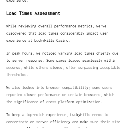
experience.
Load Times Assessment
While reviewing overall performance metrics, we’ve
discovered that load times considerably impact user
experience at LuckyHills Casino.
In peak hours, we noticed varying load times chiefly due
to server response. Some pages loaded seamlessly within
seconds, while others slowed, often surpassing acceptable
thresholds.
We also looked into browser compatibility; some users
reported slower performance on certain browsers, which
the significance of cross-platform optimization.
To keep a top-notch experience, LuckyHills needs to
concentrate on server efficiency and make sure their site