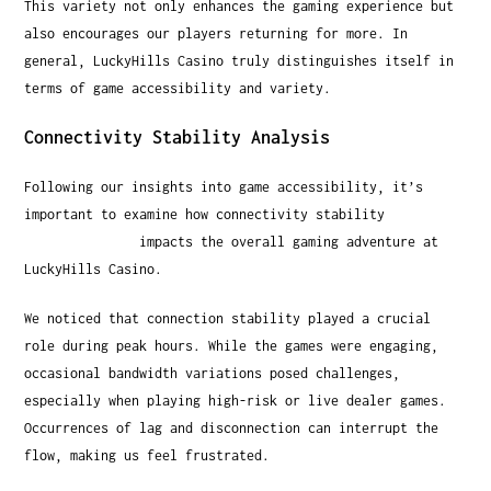
This variety not only enhances the gaming experience but
also encourages our players returning for more. In
general, LuckyHills Casino truly distinguishes itself in
terms of game accessibility and variety.
Connectivity Stability Analysis
Following our insights into game accessibility, it’s
important to examine how connectivity stability
crunchbase.com
impacts the overall gaming adventure at
LuckyHills Casino.
We noticed that connection stability played a crucial
role during peak hours. While the games were engaging,
occasional bandwidth variations posed challenges,
especially when playing high-risk or live dealer games.
Occurrences of lag and disconnection can interrupt the
flow, making us feel frustrated.