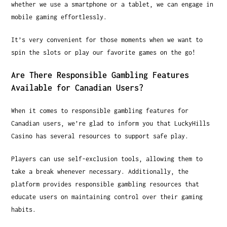
whether we use a smartphone or a tablet, we can engage in
mobile gaming effortlessly.
It’s very convenient for those moments when we want to
spin the slots or play our favorite games on the go!
Are There Responsible Gambling Features
Available for Canadian Users?
When it comes to responsible gambling features for
Canadian users, we’re glad to inform you that LuckyHills
Casino has several resources to support safe play.
Players can use self-exclusion tools, allowing them to
take a break whenever necessary. Additionally, the
platform provides responsible gambling resources that
educate users on maintaining control over their gaming
habits.