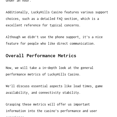
under an hour.
Additionally, LuckyHills Casino features various support
choices, such as a detailed FAQ section, which is a
excellent reference for typical concerns.
Although we didn’t use the phone support, it’s a nice
feature for people who like direct communication.
Overall Performance Metrics
Now, we will take a in-depth look at the general
performance metrics of LuckyHills Casino.
We’ll discuss essential aspects like load times, game
availability, and connectivity stability.
Grasping these metrics will offer us important
information into the casino’s performance and user