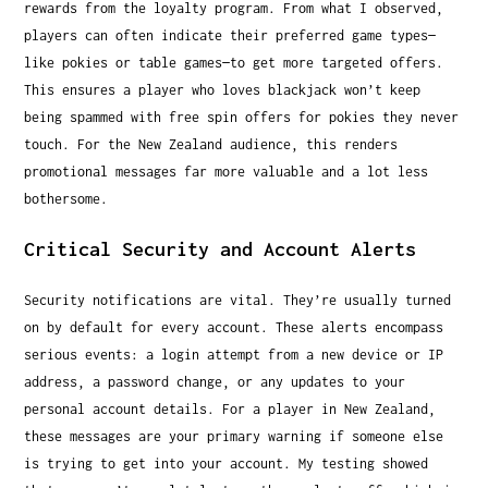
rewards from the loyalty program. From what I observed,
players can often indicate their preferred game types—
like pokies or table games—to get more targeted offers.
This ensures a player who loves blackjack won’t keep
being spammed with free spin offers for pokies they never
touch. For the New Zealand audience, this renders
promotional messages far more valuable and a lot less
bothersome.
Critical Security and Account Alerts
Security notifications are vital. They’re usually turned
on by default for every account. These alerts encompass
serious events: a login attempt from a new device or IP
address, a password change, or any updates to your
personal account details. For a player in New Zealand,
these messages are your primary warning if someone else
is trying to get into your account. My testing showed