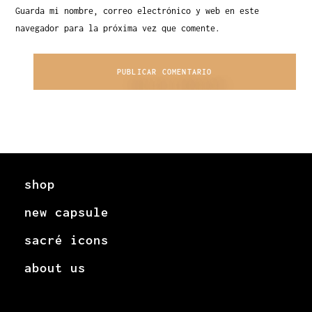
Guarda mi nombre, correo electrónico y web en este
navegador para la próxima vez que comente.
shop
new capsule
sacré icons
about us