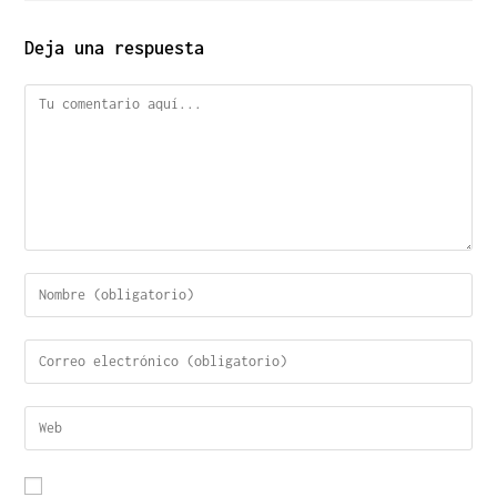
Deja una respuesta