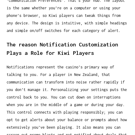
‘Communication Preferences’. That’s your hub. The layout
is the same whether you’re on a computer or using your
phone’s browser, so Kiwi players can tweak things from
any device. The design is intuitive, with simple headings
and simple on/off switches for each category of alert.
The reason Notification Customization
Plays a Role for Kiwi Players
Notifications represent the casino’s primary way of
talking to you. For a player in New Zealand, that
communication can transform into noise rather rapidly if
you don’t manage it. Personalizing your settings puts the
control back to you. You can cut down on interruptions
when you are in the middle of a game or during your day.
This control connects with playing responsibly; you can
opt to get alerts about your balance or prompts about how
extensively you’ve been playing. It also means you can
screen out promo blasts and get notified about deals that