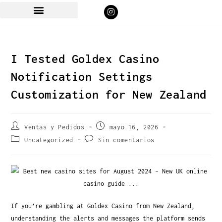
I Tested Goldex Casino
Notification Settings
Customization for New Zealand
Ventas y Pedidos
mayo 16, 2026
Uncategorized
Sin comentarios
If you’re gambling at Goldex Casino from New Zealand,
understanding the alerts and messages the platform sends