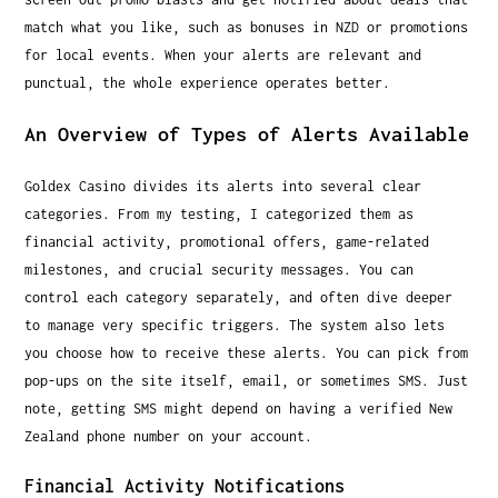
match what you like, such as bonuses in NZD or promotions
for local events. When your alerts are relevant and
punctual, the whole experience operates better.
An Overview of Types of Alerts Available
Goldex Casino divides its alerts into several clear
categories. From my testing, I categorized them as
financial activity, promotional offers, game-related
milestones, and crucial security messages. You can
control each category separately, and often dive deeper
to manage very specific triggers. The system also lets
you choose how to receive these alerts. You can pick from
pop-ups on the site itself, email, or sometimes SMS. Just
note, getting SMS might depend on having a verified New
Zealand phone number on your account.
Financial Activity Notifications