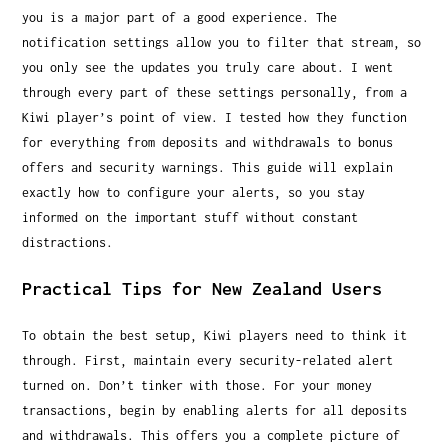
you is a major part of a good experience. The
notification settings allow you to filter that stream, so
you only see the updates you truly care about. I went
through every part of these settings personally, from a
Kiwi player’s point of view. I tested how they function
for everything from deposits and withdrawals to bonus
offers and security warnings. This guide will explain
exactly how to configure your alerts, so you stay
informed on the important stuff without constant
distractions.
Practical Tips for New Zealand Users
To obtain the best setup, Kiwi players need to think it
through. First, maintain every security-related alert
turned on. Don’t tinker with those. For your money
transactions, begin by enabling alerts for all deposits
and withdrawals. This offers you a complete picture of