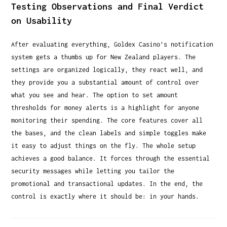
Testing Observations and Final Verdict
on Usability
After evaluating everything, Goldex Casino’s notification
system gets a thumbs up for New Zealand players. The
settings are organized logically, they react well, and
they provide you a substantial amount of control over
what you see and hear. The option to set amount
thresholds for money alerts is a highlight for anyone
monitoring their spending. The core features cover all
the bases, and the clean labels and simple toggles make
it easy to adjust things on the fly. The whole setup
achieves a good balance. It forces through the essential
security messages while letting you tailor the
promotional and transactional updates. In the end, the
control is exactly where it should be: in your hands.