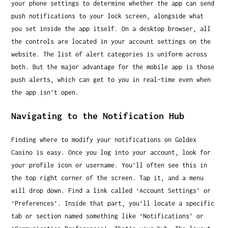
your phone settings to determine whether the app can send
push notifications to your lock screen, alongside what
you set inside the app itself. On a desktop browser, all
the controls are located in your account settings on the
website. The list of alert categories is uniform across
both. But the major advantage for the mobile app is those
push alerts, which can get to you in real-time even when
the app isn’t open.
Navigating to the Notification Hub
Finding where to modify your notifications on Goldex
Casino is easy. Once you log into your account, look for
your profile icon or username. You’ll often see this in
the top right corner of the screen. Tap it, and a menu
will drop down. Find a link called ‘Account Settings’ or
‘Preferences’. Inside that part, you’ll locate a specific
tab or section named something like ‘Notifications’ or