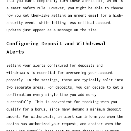
that you can’t completely turn these alerts off, which is
a smart safety rule. However, you might be able to choose
how you get them—like getting an urgent email for a high-
security event, while letting less critical account
updates just appear as a message on the site.
Configuring Deposit and Withdrawal
Alerts
Setting your alerts configured for deposits and
withdrawals is essential for overseeing your account
properly. In the settings, these are typically split into
two separate areas. For deposits, you can decide to get a
confirmation every single time you add money
successfully. This is convenient for tracking when you
qualify for a bonus, since many demand a minimum deposit
amount. For withdrawals, an alert can inform you when the
casino has authorized your request, and another when the