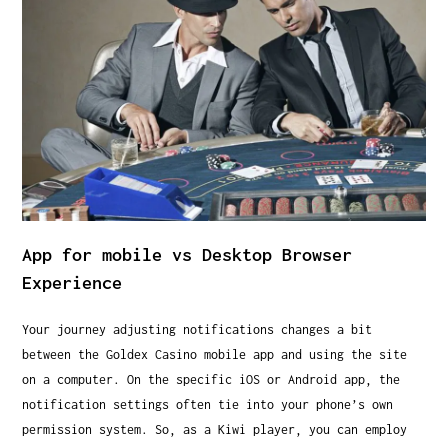
App for mobile vs Desktop Browser
Experience
Your journey adjusting notifications changes a bit
between the Goldex Casino mobile app and using the site
on a computer. On the specific iOS or Android app, the
notification settings often tie into your phone’s own
permission system. So, as a Kiwi player, you can employ