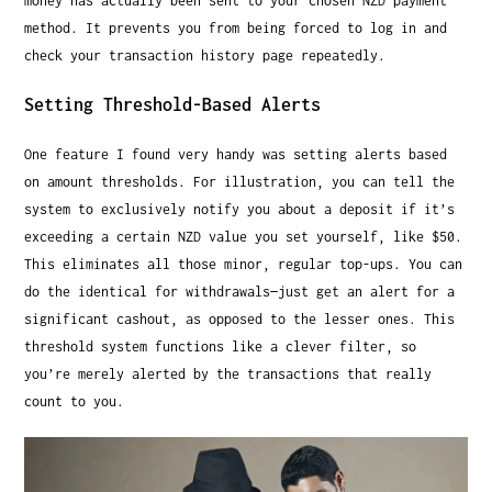
money has actually been sent to your chosen NZD payment
method. It prevents you from being forced to log in and
check your transaction history page repeatedly.
Setting Threshold-Based Alerts
One feature I found very handy was setting alerts based
on amount thresholds. For illustration, you can tell the
system to exclusively notify you about a deposit if it’s
exceeding a certain NZD value you set yourself, like $50.
This eliminates all those minor, regular top-ups. You can
do the identical for withdrawals—just get an alert for a
significant cashout, as opposed to the lesser ones. This
threshold system functions like a clever filter, so
you’re merely alerted by the transactions that really
count to you.