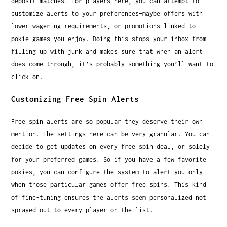
deposit matches. For players here, you can attempt to
customize alerts to your preferences—maybe offers with
lower wagering requirements, or promotions linked to
pokie games you enjoy. Doing this stops your inbox from
filling up with junk and makes sure that when an alert
does come through, it’s probably something you’ll want to
click on.
Customizing Free Spin Alerts
Free spin alerts are so popular they deserve their own
mention. The settings here can be very granular. You can
decide to get updates on every free spin deal, or solely
for your preferred games. So if you have a few favorite
pokies, you can configure the system to alert you only
when those particular games offer free spins. This kind
of fine-tuning ensures the alerts seem personalized not
sprayed out to every player on the list.