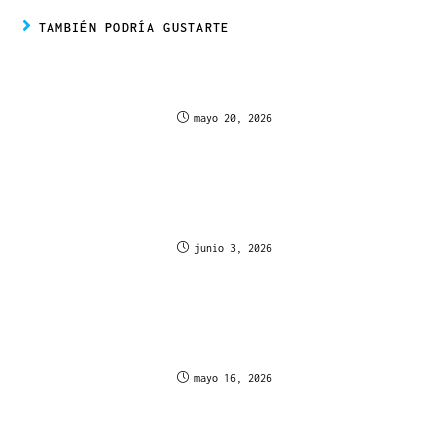
TAMBIÉN PODRÍA GUSTARTE
Paras Vavada Casino 2026: Käteispalautus ja
pelivalikoima
mayo 20, 2026
Blaze Spins Casino – Plus de tours, plus de
gains, davantage de frissons au Canada
junio 3, 2026
Enter the Action with Rainbet Casino App for
Norge
mayo 16, 2026