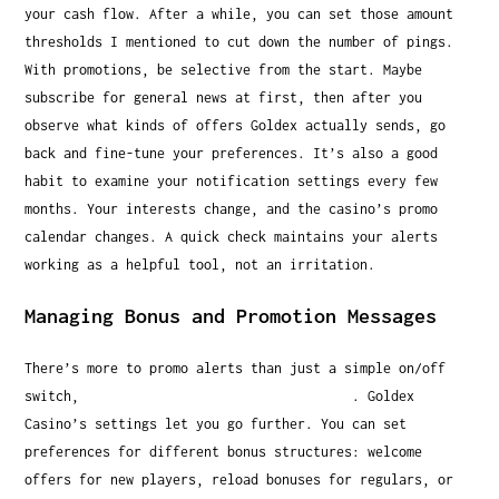
your cash flow. After a while, you can set those amount
thresholds I mentioned to cut down the number of pings.
With promotions, be selective from the start. Maybe
subscribe for general news at first, then after you
observe what kinds of offers Goldex actually sends, go
back and fine-tune your preferences. It’s also a good
habit to examine your notification settings every few
months. Your interests change, and the casino’s promo
calendar changes. A quick check maintains your alerts
working as a helpful tool, not an irritation.
Managing Bonus and Promotion Messages
There’s more to promo alerts than just a simple on/off
switch,
https://goldexcasino.eu.com/en-nz/
. Goldex
Casino’s settings let you go further. You can set
preferences for different bonus structures: welcome
offers for new players, reload bonuses for regulars, or