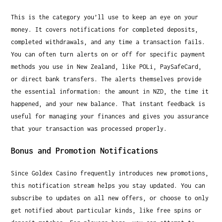
This is the category you’ll use to keep an eye on your
money. It covers notifications for completed deposits,
completed withdrawals, and any time a transaction fails.
You can often turn alerts on or off for specific payment
methods you use in New Zealand, like POLi, PaySafeCard,
or direct bank transfers. The alerts themselves provide
the essential information: the amount in NZD, the time it
happened, and your new balance. That instant feedback is
useful for managing your finances and gives you assurance
that your transaction was processed properly.
Bonus and Promotion Notifications
Since Goldex Casino frequently introduces new promotions,
this notification stream helps you stay updated. You can
subscribe to updates on all new offers, or choose to only
get notified about particular kinds, like free spins or