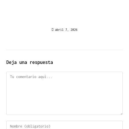
Lucky Hills Casino Is a Place for Fun, Equity,
and Real Wins in Canada
abril 7, 2026
Deja una respuesta