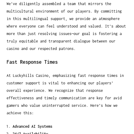
We’ve diligently assembled a team that mirrors the
multicultural environment of our players. By committing
in this multilingual support, we provide an atmosphere
where everyone can feel understood and valued. It’s about
more than just resolving issues—our goal is fostering a
truly equitable and transparent dialogue between our
casino and our respected patrons.
Fast Response Times
At Luckyhills Casino, emphasizing fast response times in
customer support is vital to enhancing our players’
overall experience. We recognize that response
effectiveness and timely communication are key for avid
gamers who value uninterrupted service. Here’s how we
achieve this:
Advanced AI Systems
24/7 Availability