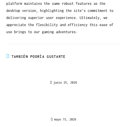
platform maintains the same robust features as the
desktop version, highlighting the site’s commitment to
delivering superior user experience. Ultimately, we
appreciate the flexibility and efficiency this ease of
use brings to our gaming adventures.
TAMBIÉN PODRÍA GUSTARTE
Participez en direct et Gagnez Instantanément
en France avec Lolospin Casino
junio 25, 2026
Pyöritä mainetta ja maksuttomia palkintoja Yoyo
Casinolla Suomessa
mayo 15, 2026