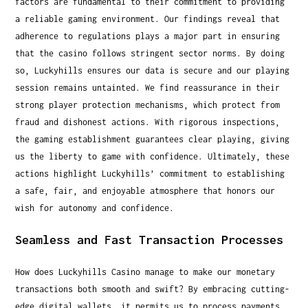
factors are fundamental to their commitment to providing
a reliable gaming environment. Our findings reveal that
adherence to regulations plays a major part in ensuring
that the casino follows stringent sector norms. By doing
so, Luckyhills ensures our data is secure and our playing
session remains untainted. We find reassurance in their
strong player protection mechanisms, which protect from
fraud and dishonest actions. With rigorous inspections,
the gaming establishment guarantees clear playing, giving
us the liberty to game with confidence. Ultimately, these
actions highlight Luckyhills’ commitment to establishing
a safe, fair, and enjoyable atmosphere that honors our
wish for autonomy and confidence.
Seamless and Fast Transaction Processes
How does Luckyhills Casino manage to make our monetary
transactions both smooth and swift? By embracing cutting-
edge digital wallets, it permits us to process payments