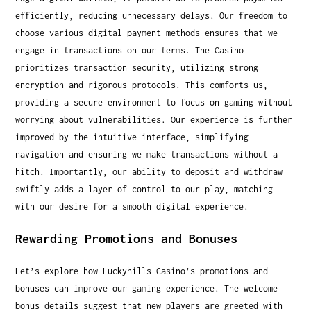
efficiently, reducing unnecessary delays. Our freedom to
choose various digital payment methods ensures that we
engage in transactions on our terms. The Casino
prioritizes transaction security, utilizing strong
encryption and rigorous protocols. This comforts us,
providing a secure environment to focus on gaming without
worrying about vulnerabilities. Our experience is further
improved by the intuitive interface, simplifying
navigation and ensuring we make transactions without a
hitch. Importantly, our ability to deposit and withdraw
swiftly adds a layer of control to our play, matching
with our desire for a smooth digital experience.
Rewarding Promotions and Bonuses
Let’s explore how Luckyhills Casino’s promotions and
bonuses can improve our gaming experience. The welcome
bonus details suggest that new players are greeted with