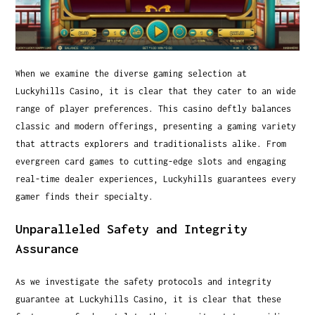
When we examine the diverse gaming selection at
Luckyhills Casino, it is clear that they cater to an wide
range of player preferences. This casino deftly balances
classic and modern offerings, presenting a gaming variety
that attracts explorers and traditionalists alike. From
evergreen card games to cutting-edge slots and engaging
real-time dealer experiences, Luckyhills guarantees every
gamer finds their specialty.
Unparalleled Safety and Integrity
Assurance
As we investigate the safety protocols and integrity
guarantee at Luckyhills Casino, it is clear that these