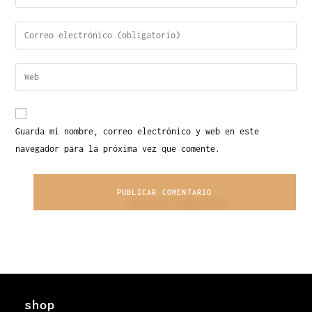
Guarda mi nombre, correo electrónico y web en este
navegador para la próxima vez que comente.
shop