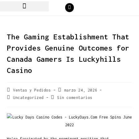
The Gaming Establishment That
Provides Genuine Outcomes for
Canada Gamers Is Luckyhills
Casino
Ventas y Pedidos
marzo 24, 2026
Uncategorized
Sin comentarios
We’re fascinated by the prominent position that