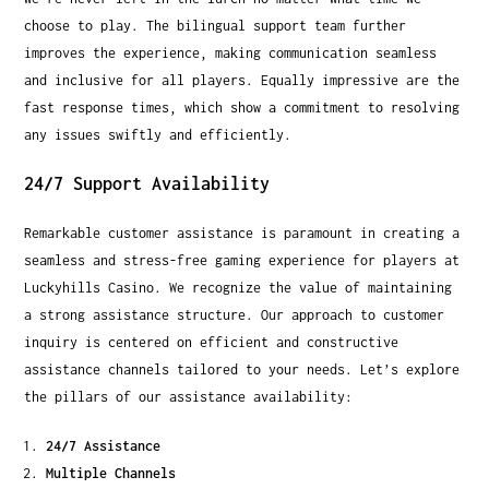
choose to play. The bilingual support team further
improves the experience, making communication seamless
and inclusive for all players. Equally impressive are the
fast response times, which show a commitment to resolving
any issues swiftly and efficiently.
24/7 Support Availability
Remarkable customer assistance is paramount in creating a
seamless and stress-free gaming experience for players at
Luckyhills Casino. We recognize the value of maintaining
a strong assistance structure. Our approach to customer
inquiry is centered on efficient and constructive
assistance channels tailored to your needs. Let’s explore
the pillars of our assistance availability:
24/7 Assistance
Multiple Channels