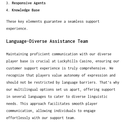
Responsive Agents
Knowledge Base
These key elements guarantee a seamless support
experience.
Language-Diverse Assistance Team
Maintaining proficient communication with our diverse
player base is crucial at Luckyhills Casino, ensuring our
customer support experience is truly comprehensive. We
recognize that players value autonomy of expression and
should not be restricted by language barriers. That’s why
our multilingual options set us apart, offering support
in several languages to cater to diverse linguistic
needs. This approach facilitates smooth player
communication, allowing individuals to engage
effortlessly with our support team.