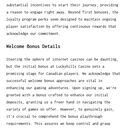
substantial incentives to start their journey, providing
a reason to engage right away. Beyond first bonuses, the
loyalty program perks seem designed to maintain ongoing
player satisfaction by offering continuous rewards that
acknowledge our commitment.
Welcome Bonus Details
Steering the sphere of internet casinos can be daunting,
but the initial bonus at Luckyhills Casino sets a
promising stage for Canadian players. We acknowledge that
successful welcome bonus approaches are vital in
enhancing our gaming adventures. Upon signing up, we’re
greeted with a bonus crafted to enhance our initial
deposits, granting us a freer hand in navigating the
variety of games on offer. However, to genuinely gain,
it’s crucial to comprehend the bonus playthrough
requirements. This assures we keep control and grasp