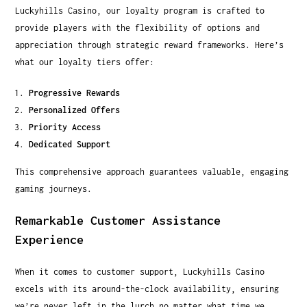
Luckyhills Casino, our loyalty program is crafted to
provide players with the flexibility of options and
appreciation through strategic reward frameworks. Here’s
what our loyalty tiers offer:
Progressive Rewards
Personalized Offers
Priority Access
Dedicated Support
This comprehensive approach guarantees valuable, engaging
gaming journeys.
Remarkable Customer Assistance
Experience
When it comes to customer support, Luckyhills Casino
excels with its around-the-clock availability, ensuring
we’re never left in the lurch no matter what time we