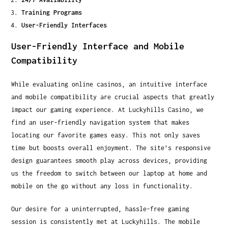
Training Programs
User-Friendly Interfaces
User-Friendly Interface and Mobile
Compatibility
While evaluating online casinos, an intuitive interface
and mobile compatibility are crucial aspects that greatly
impact our gaming experience. At Luckyhills Casino, we
find an user-friendly navigation system that makes
locating our favorite games easy. This not only saves
time but boosts overall enjoyment. The site’s responsive
design guarantees smooth play across devices, providing
us the freedom to switch between our laptop at home and
mobile on the go without any loss in functionality.
Our desire for a uninterrupted, hassle-free gaming
session is consistently met at Luckyhills. The mobile