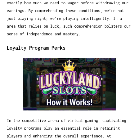
exactly how much we need to wager before withdrawing our
earnings. By comprehending these conditions, we’re not
just playing right; we’re playing intelligently. In a
area that relies on luck, such comprehension bolsters our
sense of independence and mastery.
Loyalty Program Perks
In the competitive arena of virtual gaming, captivating
loyalty programs play an essential role in retaining
players and enhancing the overall experience. At