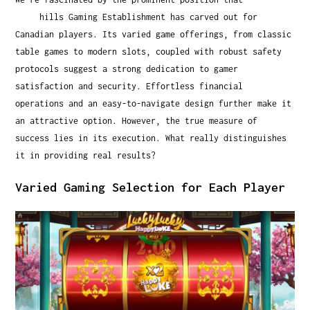
Lucky
hills Gaming Establishment has carved out for
Canadian players. Its varied game offerings, from classic
table games to modern slots, coupled with robust safety
protocols suggest a strong dedication to gamer
satisfaction and security. Effortless financial
operations and an easy-to-navigate design further make it
an attractive option. However, the true measure of
success lies in its execution. What really distinguishes
it in providing real results?
Varied Gaming Selection for Each Player