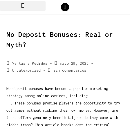
No Deposit Bonuses: Real or
Myth?
Ventas y Pedidos
mayo 29, 2025
Uncategorized
Sin comentarios
No deposit bonuses have become a popular marketing
strategy among online casinos, including
GxMble Casino
UK
. These bonuses promise players the opportunity to try
out games without risking their own money. However, are
these offers genuinely beneficial, or do they come with
hidden traps? This article breaks down the critical