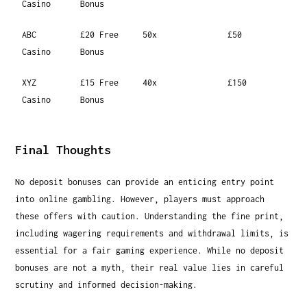
Casino
Bonus
ABC
£20 Free
50x
£50
Casino
Bonus
XYZ
£15 Free
40x
£150
Casino
Bonus
Final Thoughts
No deposit bonuses can provide an enticing entry point
into online gambling. However, players must approach
these offers with caution. Understanding the fine print,
including wagering requirements and withdrawal limits, is
essential for a fair gaming experience. While no deposit
bonuses are not a myth, their real value lies in careful
scrutiny and informed decision-making.