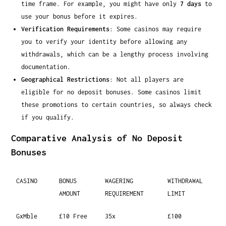
time frame. For example, you might have only
7 days
to
use your bonus before it expires.
Verification Requirements
: Some casinos may require
you to verify your identity before allowing any
withdrawals, which can be a lengthy process involving
documentation.
Geographical Restrictions
: Not all players are
eligible for no deposit bonuses. Some casinos limit
these promotions to certain countries, so always check
if you qualify.
Comparative Analysis of No Deposit
Bonuses
CASINO
BONUS
WAGERING
WITHDRAWAL
AMOUNT
REQUIREMENT
LIMIT
GxMble
£10 Free
35x
£100