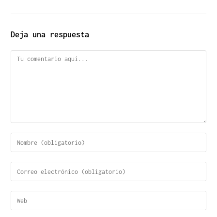
Deja una respuesta