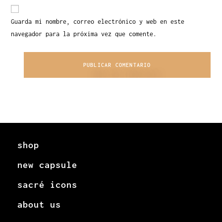
Guarda mi nombre, correo electrónico y web en este
navegador para la próxima vez que comente.
shop
new capsule
sacré icons
about us