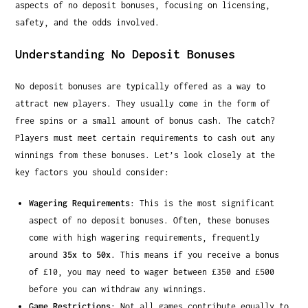
aspects of no deposit bonuses, focusing on licensing,
safety, and the odds involved.
Understanding No Deposit Bonuses
No deposit bonuses are typically offered as a way to
attract new players. They usually come in the form of
free spins or a small amount of bonus cash. The catch?
Players must meet certain requirements to cash out any
winnings from these bonuses. Let’s look closely at the
key factors you should consider:
Wagering Requirements
: This is the most significant
aspect of no deposit bonuses. Often, these bonuses
come with high wagering requirements, frequently
around
35x
to
50x
. This means if you receive a bonus
of £10, you may need to wager between £350 and £500
before you can withdraw any winnings.
Game Restrictions
: Not all games contribute equally to