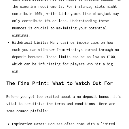
the wagering requirements. For instance, slots might
contribute 100%, while table games like blackjack may
only contribute 10% or less. Understanding these
nuances is crucial to maximizing your potential
winnings.
Withdrawal Limits
: Many casinos impose caps on how
much you can withdraw from winnings earned through no
deposit bonuses. These limits can be as low as £100,
which can be infuriating for players who hit a big
win.
The Fine Print: What to Watch Out For
Before you get too excited about a no deposit bonus, it’s
vital to scrutinize the terms and conditions. Here are
some common pitfalls:
Expiration Dates
: Bonuses often come with a limited