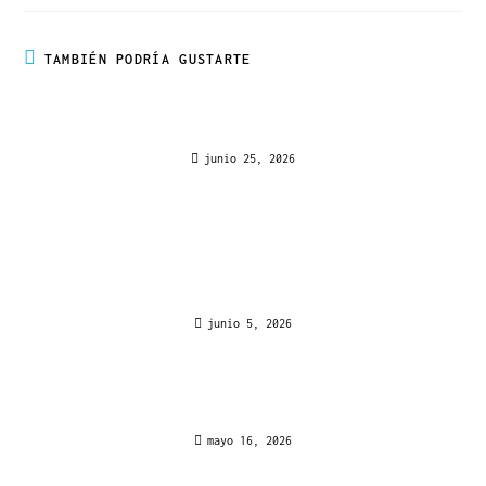
TAMBIÉN PODRÍA GUSTARTE
Top Security Measures Deployed by Thorfortune
Casino for Switzerland
junio 25, 2026
Rich Royal Casino Online Incoraggia a Giocare
Responsabilmente e Vincere con Larghezza in
Svizzera
junio 5, 2026
Más Entretenimiento, Más Alegría y Más Triunfos
para España en Betnella Casino
mayo 16, 2026