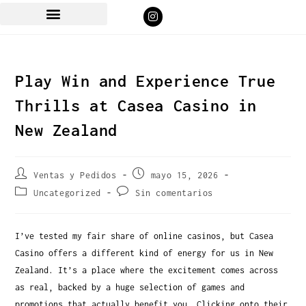
Play Win and Experience True
Thrills at Casea Casino in
New Zealand
Ventas y Pedidos
mayo 15, 2026
Uncategorized
Sin comentarios
I’ve tested my fair share of online casinos, but Casea
Casino offers a different kind of energy for us in New
Zealand. It’s a place where the excitement comes across
as real, backed by a huge selection of games and
promotions that actually benefit you. Clicking onto their