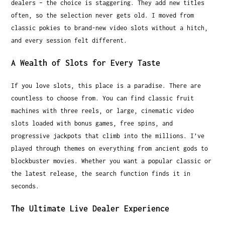
dealers – the choice is staggering. They add new titles
often, so the selection never gets old. I moved from
classic pokies to brand-new video slots without a hitch,
and every session felt different.
A Wealth of Slots for Every Taste
If you love slots, this place is a paradise. There are
countless to choose from. You can find classic fruit
machines with three reels, or large, cinematic video
slots loaded with bonus games, free spins, and
progressive jackpots that climb into the millions. I’ve
played through themes on everything from ancient gods to
blockbuster movies. Whether you want a popular classic or
the latest release, the search function finds it in
seconds.
The Ultimate Live Dealer Experience