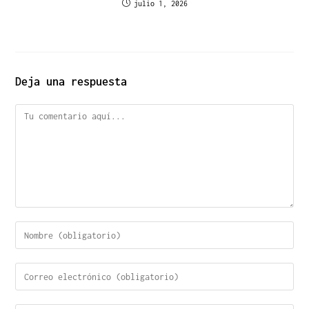
julio 1, 2026
Deja una respuesta