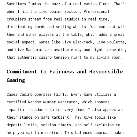
Sometimes I miss the buzz of a real casino floor. That’s
when I hit the live dealer section. Professional
croupiers stream from real studios in real time,
distributing cards and setting wheels. You can chat with
them and other players at the table, which adds a great
social aspect. Games like Live Blackjack, Live Roulette,
and Live Baccarat are available day and night, providing
that authentic casino tension right to my living room.
Commitment to Fairness and Responsible
Gaming
Casea Casino operates fairly. Every game utilizes a
certified Random Number Generator, which ensures
impartial, random results every time. I also appreciate
their stance on safe gambling. They give tools like
deposit limits, session timers, and self-exclusion to
help you maintain control. This balanced approach makes