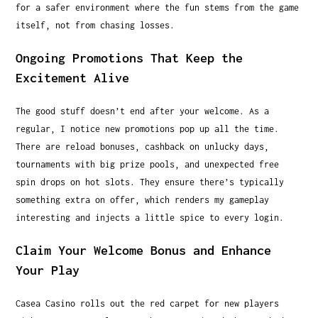
for a safer environment where the fun stems from the game
itself, not from chasing losses.
Ongoing Promotions That Keep the
Excitement Alive
The good stuff doesn’t end after your welcome. As a
regular, I notice new promotions pop up all the time.
There are reload bonuses, cashback on unlucky days,
tournaments with big prize pools, and unexpected free
spin drops on hot slots. They ensure there’s typically
something extra on offer, which renders my gameplay
interesting and injects a little spice to every login.
Claim Your Welcome Bonus and Enhance
Your Play
Casea Casino rolls out the red carpet for new players