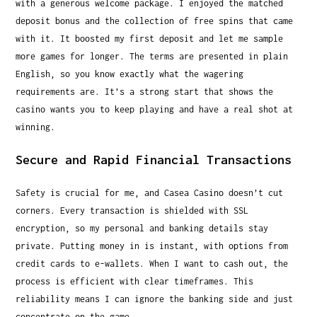
with a generous welcome package. I enjoyed the matched
deposit bonus and the collection of free spins that came
with it. It boosted my first deposit and let me sample
more games for longer. The terms are presented in plain
English, so you know exactly what the wagering
requirements are. It’s a strong start that shows the
casino wants you to keep playing and have a real shot at
winning.
Secure and Rapid Financial Transactions
Safety is crucial for me, and Casea Casino doesn’t cut
corners. Every transaction is shielded with SSL
encryption, so my personal and banking details stay
private. Putting money in is instant, with options from
credit cards to e-wallets. When I want to cash out, the
process is efficient with clear timeframes. This
reliability means I can ignore the banking side and just
concentrate on the game.