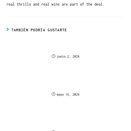
real thrills and real wins are part of the deal.
TAMBIÉN PODRÍA GUSTARTE
Rainbet Casino: Opciones de Depósito y
Condiciones de Promociones en México
junio 2, 2026
Come mai Rich Royal Casino Appare Diverso: La
Spiegazione di un Giocatore Svizzero
mayo 16, 2026
Ho Provato la Organizzazione dei Messaggi
Offline di BroWinner Casino per l’Italia