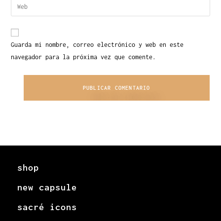
Guarda mi nombre, correo electrónico y web en este
navegador para la próxima vez que comente.
shop
new capsule
sacré icons