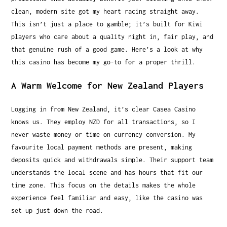
clean, modern site got my heart racing straight away.
This isn’t just a place to gamble; it’s built for Kiwi
players who care about a quality night in, fair play, and
that genuine rush of a good game. Here’s a look at why
this casino has become my go-to for a proper thrill.
A Warm Welcome for New Zealand Players
Logging in from New Zealand, it’s clear Casea Casino
knows us. They employ NZD for all transactions, so I
never waste money or time on currency conversion. My
favourite local payment methods are present, making
deposits quick and withdrawals simple. Their support team
understands the local scene and has hours that fit our
time zone. This focus on the details makes the whole
experience feel familiar and easy, like the casino was
set up just down the road.