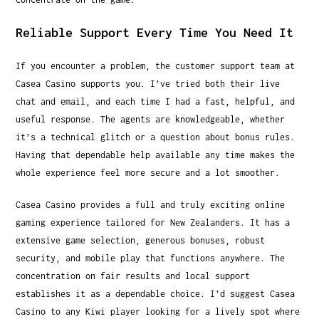
Reliable Support Every Time You Need It
If you encounter a problem, the customer support team at
Casea Casino supports you. I’ve tried both their live
chat and email, and each time I had a fast, helpful, and
useful response. The agents are knowledgeable, whether
it’s a technical glitch or a question about bonus rules.
Having that dependable help available any time makes the
whole experience feel more secure and a lot smoother.
Casea Casino provides a full and truly exciting online
gaming experience tailored for New Zealanders. It has a
extensive game selection, generous bonuses, robust
security, and mobile play that functions anywhere. The
concentration on fair results and local support
establishes it as a dependable choice. I’d suggest Casea
Casino to any Kiwi player looking for a lively spot where