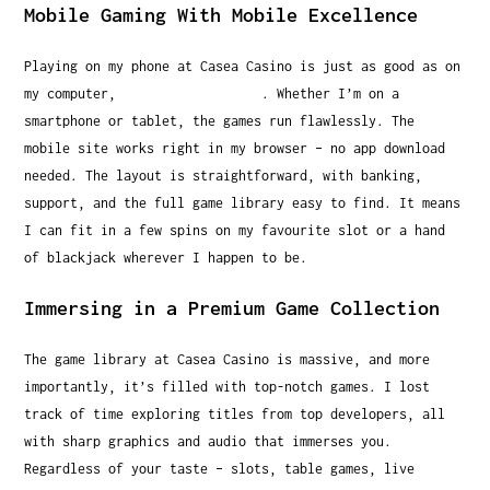
Mobile Gaming With Mobile Excellence
Playing on my phone at Casea Casino is just as good as on
my computer,
caseacasino.eu.com
. Whether I’m on a
smartphone or tablet, the games run flawlessly. The
mobile site works right in my browser – no app download
needed. The layout is straightforward, with banking,
support, and the full game library easy to find. It means
I can fit in a few spins on my favourite slot or a hand
of blackjack wherever I happen to be.
Immersing in a Premium Game Collection
The game library at Casea Casino is massive, and more
importantly, it’s filled with top-notch games. I lost
track of time exploring titles from top developers, all
with sharp graphics and audio that immerses you.
Regardless of your taste – slots, table games, live