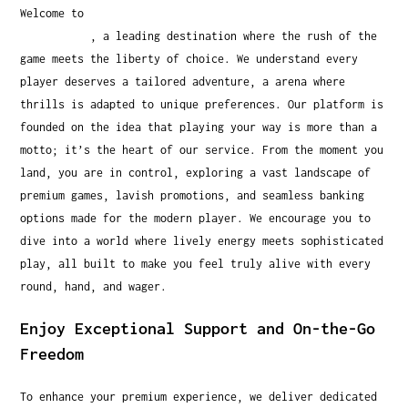
Welcome to
Powered By Real Time Gaming Casino
Royalstiger
, a leading destination where the rush of the
game meets the liberty of choice. We understand every
player deserves a tailored adventure, a arena where
thrills is adapted to unique preferences. Our platform is
founded on the idea that playing your way is more than a
motto; it’s the heart of our service. From the moment you
land, you are in control, exploring a vast landscape of
premium games, lavish promotions, and seamless banking
options made for the modern player. We encourage you to
dive into a world where lively energy meets sophisticated
play, all built to make you feel truly alive with every
round, hand, and wager.
Enjoy Exceptional Support and On-the-Go
Freedom
To enhance your premium experience, we deliver dedicated