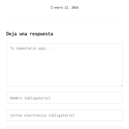
enero 22, 2026
Deja una respuesta