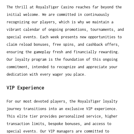
The thrill at RoyalsTiger Casino reaches far beyond the
initial welcome. We are committed in continuously
recognizing our players, which is why we maintain a
vibrant calendar of ongoing promotions, tournaments, and
special events. Each week presents new opportunities to
claim reload bonuses, free spins, and cashback offers,
ensuring the gameplay fresh and financially rewarding.
Our loyalty program is the foundation of this ongoing
commitment, intended to recognize and appreciate your
dedication with every wager you place.
VIP Experience
For our most devoted players, the RoyalsTiger loyalty
journey transitions into an exclusive VIP experience.
This elite tier provides personalized service, higher
transaction limits, bespoke bonuses, and access to
special events. Our VIP managers are committed to