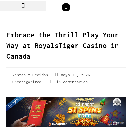
Embrace the Thrill Play Your
Way at RoyalsTiger Casino in
Canada
Ventas y Pedidos
mayo 15, 2026
Uncategorized
Sin comentarios