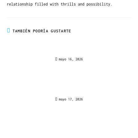
relationship filled with thrills and possibility.
TAMBIÉN PODRÍA GUSTARTE
Direkt spielen und unverzüglich gewinnen in
Deutschland bei Mr Vegas Casino
mayo 16, 2026
Experience Free Demos and Actual Games on
Rainbet Casino for New Zealand
mayo 17, 2026
Ausgefeilt als zigeunern auf unsere Standpunkt
und Erfahrungen zu beenden, war erwartungsgema?
dies Selberausprobieren