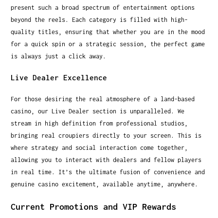
present such a broad spectrum of entertainment options
beyond the reels. Each category is filled with high-
quality titles, ensuring that whether you are in the mood
for a quick spin or a strategic session, the perfect game
is always just a click away.
Live Dealer Excellence
For those desiring the real atmosphere of a land-based
casino, our Live Dealer section is unparalleled. We
stream in high definition from professional studios,
bringing real croupiers directly to your screen. This is
where strategy and social interaction come together,
allowing you to interact with dealers and fellow players
in real time. It’s the ultimate fusion of convenience and
genuine casino excitement, available anytime, anywhere.
Current Promotions and VIP Rewards