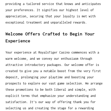
providing a tailored service that knows and anticipates
your preferences. It signifies our highest level of
appreciation, securing that your loyalty is met with
exceptional treatment and unparalleled rewards.
Welcome Offers Crafted to Begin Your
Experience
Your experience at RoyalsTiger Casino commences with a
warm welcome, and we convey our enthusiasm through
attractive introductory packages. Our welcome offer is
created to give you a notable boost from the very first
deposit, prolonging your playtime and boosting your
prospects to explore our vast game selection. We arrange
these promotions to be both liberal and simple, with
explicit terms that emphasize your understanding and
satisfaction. It’s our way of offering thank you for
selecting us and creating the stage for a rewarding