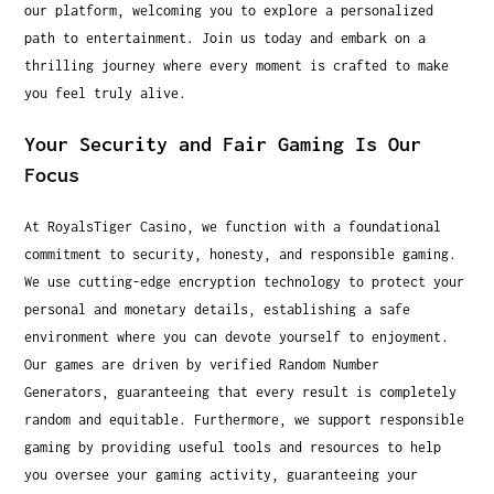
our platform, welcoming you to explore a personalized
path to entertainment. Join us today and embark on a
thrilling journey where every moment is crafted to make
you feel truly alive.
Your Security and Fair Gaming Is Our
Focus
At RoyalsTiger Casino, we function with a foundational
commitment to security, honesty, and responsible gaming.
We use cutting-edge encryption technology to protect your
personal and monetary details, establishing a safe
environment where you can devote yourself to enjoyment.
Our games are driven by verified Random Number
Generators, guaranteeing that every result is completely
random and equitable. Furthermore, we support responsible
gaming by providing useful tools and resources to help
you oversee your gaming activity, guaranteeing your