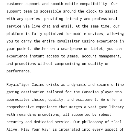
customer support and smooth mobile compatibility. Our
support team is accessible around the clock to assist
with any queries, providing friendly and professional
service via live chat and email. At the same time, our
platform is fully optimized for mobile devices, allowing
you to carry the entire RoyalsTiger Casino experience in
your pocket. Whether on a smartphone or tablet, you can
experience instant access to games, account management,
and promotions without compromising on quality or
performance.
RoyalsTiger Casino exists as a dynamic and secure online
gaming destination tailored for the Canadian player who
appreciates choice, quality, and excitement. We offer a
comprehensive experience that merges a vast game library
with rewarding promotions, all supported by robust
security and dedicated service. Our philosophy of “Feel
Alive, Play Your Way” is integrated into every aspect of