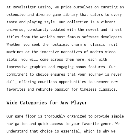
At RoyalsTiger Casino, we pride ourselves on curating an
extensive and diverse game library that caters to every
taste and playing style. Our collection is a vibrant
universe, constantly updated with the newest and finest
titles from the world’s most famous software developers.
Whether you seek the nostalgic charm of classic fruit
machines or the immersive narratives of modern video
slots, you will come across them here, each with
impressive graphics and engaging bonus features. Our
commitment to choice ensures that your journey is never
dull, offering countless opportunities to uncover new
favorites and rekindle passion for timeless classics.
Wide Categories for Any Player
Our game floor is thoroughly organized to provide simple
navigation and quick access to your favorite genre. We
understand that choice is essential, which is why we