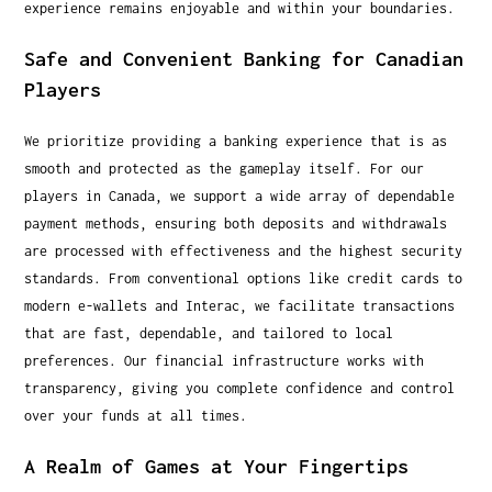
experience remains enjoyable and within your boundaries.
Safe and Convenient Banking for Canadian
Players
We prioritize providing a banking experience that is as
smooth and protected as the gameplay itself. For our
players in Canada, we support a wide array of dependable
payment methods, ensuring both deposits and withdrawals
are processed with effectiveness and the highest security
standards. From conventional options like credit cards to
modern e-wallets and Interac, we facilitate transactions
that are fast, dependable, and tailored to local
preferences. Our financial infrastructure works with
transparency, giving you complete confidence and control
over your funds at all times.
A Realm of Games at Your Fingertips