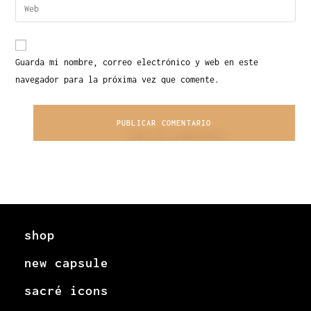
Guarda mi nombre, correo electrónico y web en este
navegador para la próxima vez que comente.
shop
new capsule
sacré icons