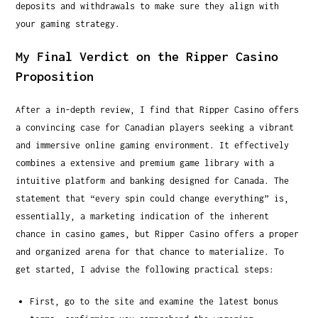
deposits and withdrawals to make sure they align with
your gaming strategy.
My Final Verdict on the Ripper Casino
Proposition
After a in-depth review, I find that Ripper Casino offers
a convincing case for Canadian players seeking a vibrant
and immersive online gaming environment. It effectively
combines a extensive and premium game library with a
intuitive platform and banking designed for Canada. The
statement that “every spin could change everything” is,
essentially, a marketing indication of the inherent
chance in casino games, but Ripper Casino offers a proper
and organized arena for that chance to materialize. To
get started, I advise the following practical steps:
First, go to the site and examine the latest bonus