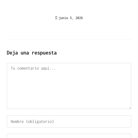
Azurslot Casino: Dove Sorte e Maestria si
Fondono in Italia
junio 5, 2026
Deja una respuesta