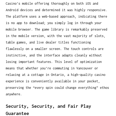
Casino’s mobile offering thoroughly on both iOS and
Android devices and determined it was highly responsive.
The platform uses a web-based approach, indicating there
is no app to download; you simply log in through your
mobile browser. The game library is remarkably preserved
in the mobile version, with the vast majority of slots,
table games, and live dealer titles functioning
flawlessly on a smaller screen. The touch controls are
instinctive, and the interface adapts cleanly without
losing important features. This level of optimization
means that whether you’re commuting in Vancouver or
relaxing at a cottage in Ontario, a high-quality casino
experience is conveniently available in your pocket,
preserving the “every spin could change everything” ethos
anywhere.
Security, Security, and Fair Play
Guarantee