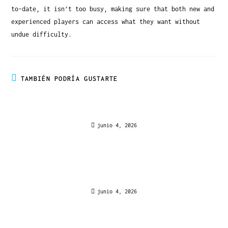
to-date, it isn’t too busy, making sure that both new and
experienced players can access what they want without
undue difficulty.
TAMBIÉN PODRÍA GUSTARTE
Rainbet Casino Laat Je Gokspellen Ontdekken Die
Flink Uitbetalen in België
junio 4, 2026
Rip City Slot introducerer spændende oplevelser
for danske
junio 4, 2026