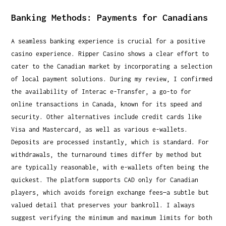
Banking Methods: Payments for Canadians
A seamless banking experience is crucial for a positive
casino experience. Ripper Casino shows a clear effort to
cater to the Canadian market by incorporating a selection
of local payment solutions. During my review, I confirmed
the availability of Interac e-Transfer, a go-to for
online transactions in Canada, known for its speed and
security. Other alternatives include credit cards like
Visa and Mastercard, as well as various e-wallets.
Deposits are processed instantly, which is standard. For
withdrawals, the turnaround times differ by method but
are typically reasonable, with e-wallets often being the
quickest. The platform supports CAD only for Canadian
players, which avoids foreign exchange fees—a subtle but
valued detail that preserves your bankroll. I always
suggest verifying the minimum and maximum limits for both