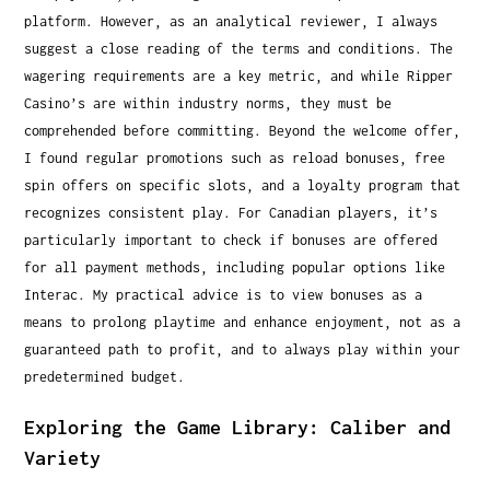
platform. However, as an analytical reviewer, I always
suggest a close reading of the terms and conditions. The
wagering requirements are a key metric, and while Ripper
Casino’s are within industry norms, they must be
comprehended before committing. Beyond the welcome offer,
I found regular promotions such as reload bonuses, free
spin offers on specific slots, and a loyalty program that
recognizes consistent play. For Canadian players, it’s
particularly important to check if bonuses are offered
for all payment methods, including popular options like
Interac. My practical advice is to view bonuses as a
means to prolong playtime and enhance enjoyment, not as a
guaranteed path to profit, and to always play within your
predetermined budget.
Exploring the Game Library: Caliber and
Variety