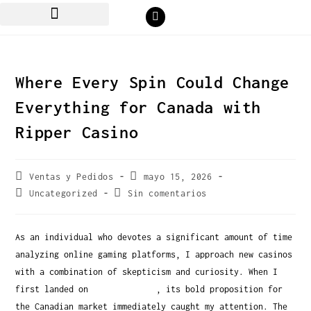
Where Every Spin Could Change
Everything for Canada with
Ripper Casino
Ventas y Pedidos
mayo 15, 2026
Uncategorized
Sin comentarios
As an individual who devotes a significant amount of time
analyzing online gaming platforms, I approach new casinos
with a combination of skepticism and curiosity. When I
first landed on
ripper casino
, its bold proposition for
the Canadian market immediately caught my attention. The