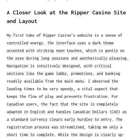
A Closer Look at the Ripper Casino Site
and Layout
My first take of Ripper Casino’s website is a sense of
controlled energy. The interface uses a dark theme
accented with striking neon touches, which is gentle on
the eyes during long sessions and aesthetically pleasing.
Navigation is intuitively designed, with critical
sections like the game lobby, promotions, and banking
readily available from the main menu. I observed the
loading times to be very speedy, a vital aspect that
keeps the flow of play and prevents frustration. For
Canadian users, the fact that the site is completely
adapted in English and handles Canadian Dollars (CAD) as
a standard currency clears early hurdles to entry. The
registration process was streamlined, taking me only a
short time to complete. While the design is clearly up-