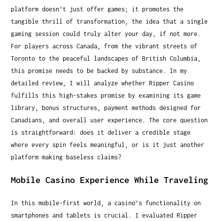
platform doesn’t just offer games; it promotes the
tangible thrill of transformation, the idea that a single
gaming session could truly alter your day, if not more.
For players across Canada, from the vibrant streets of
Toronto to the peaceful landscapes of British Columbia,
this promise needs to be backed by substance. In my
detailed review, I will analyze whether Ripper Casino
fulfills this high-stakes promise by examining its game
library, bonus structures, payment methods designed for
Canadians, and overall user experience. The core question
is straightforward: does it deliver a credible stage
where every spin feels meaningful, or is it just another
platform making baseless claims?
Mobile Casino Experience While Traveling
In this mobile-first world, a casino’s functionality on
smartphones and tablets is crucial. I evaluated Ripper