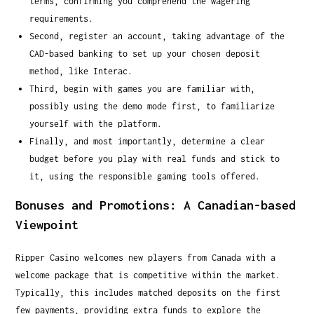
terms, confirming you comprehend the wagering
requirements.
Second, register an account, taking advantage of the
CAD-based banking to set up your chosen deposit
method, like Interac.
Third, begin with games you are familiar with,
possibly using the demo mode first, to familiarize
yourself with the platform.
Finally, and most importantly, determine a clear
budget before you play with real funds and stick to
it, using the responsible gaming tools offered.
Bonuses and Promotions: A Canadian-based
Viewpoint
Ripper Casino welcomes new players from Canada with a
welcome package that is competitive within the market.
Typically, this includes matched deposits on the first
few payments, providing extra funds to explore the