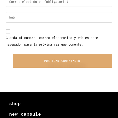
Guarda mi nombre, correo electrónico y web en este
navegador para la próxima vez que comente.
shop
new capsule