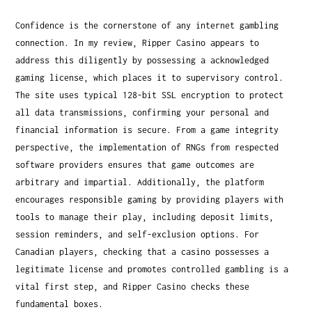
Confidence is the cornerstone of any internet gambling
connection. In my review, Ripper Casino appears to
address this diligently by possessing a acknowledged
gaming license, which places it to supervisory control.
The site uses typical 128-bit SSL encryption to protect
all data transmissions, confirming your personal and
financial information is secure. From a game integrity
perspective, the implementation of RNGs from respected
software providers ensures that game outcomes are
arbitrary and impartial. Additionally, the platform
encourages responsible gaming by providing players with
tools to manage their play, including deposit limits,
session reminders, and self-exclusion options. For
Canadian players, checking that a casino possesses a
legitimate license and promotes controlled gambling is a
vital first step, and Ripper Casino checks these
fundamental boxes.