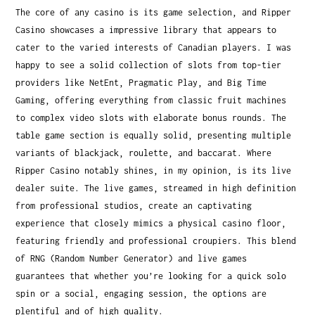
The core of any casino is its game selection, and Ripper
Casino showcases a impressive library that appears to
cater to the varied interests of Canadian players. I was
happy to see a solid collection of slots from top-tier
providers like NetEnt, Pragmatic Play, and Big Time
Gaming, offering everything from classic fruit machines
to complex video slots with elaborate bonus rounds. The
table game section is equally solid, presenting multiple
variants of blackjack, roulette, and baccarat. Where
Ripper Casino notably shines, in my opinion, is its live
dealer suite. The live games, streamed in high definition
from professional studios, create an captivating
experience that closely mimics a physical casino floor,
featuring friendly and professional croupiers. This blend
of RNG (Random Number Generator) and live games
guarantees that whether you’re looking for a quick solo
spin or a social, engaging session, the options are
plentiful and of high quality.