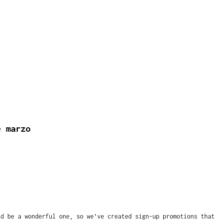
e marzo
ld be a wonderful one, so we’ve created sign-up promotions that