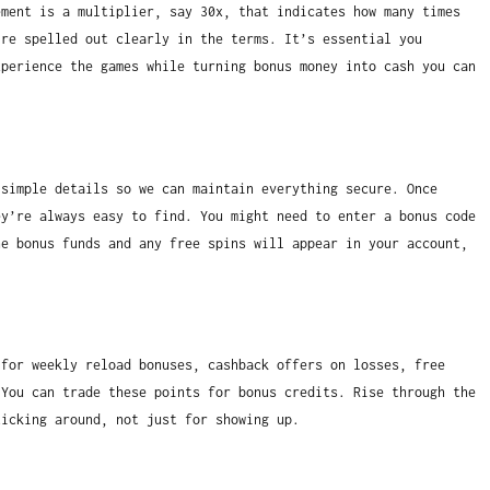
ement is a multiplier, say 30x, that indicates how many times
’re spelled out clearly in the terms. It’s essential you
xperience the games while turning bonus money into cash you can
 simple details so we can maintain everything secure. Once
ey’re always easy to find. You might need to enter a bonus code
he bonus funds and any free spins will appear in your account,
 for weekly reload bonuses, cashback offers on losses, free
 You can trade these points for bonus credits. Rise through the
ticking around, not just for showing up.