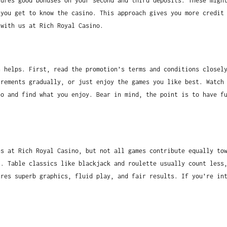
tures good bonuses on your second and third deposits. These migh
 you get to know the casino. This approach gives you more credit
 with us at Rich Royal Casino.
h helps. First, read the promotion’s terms and conditions closel
irements gradually, or just enjoy the games you like best. Watch
no and find what you enjoy. Bear in mind, the point is to have f
es at Rich Royal Casino, but not all games contribute equally to
t. Table classics like blackjack and roulette usually count less
ures superb graphics, fluid play, and fair results. If you’re in