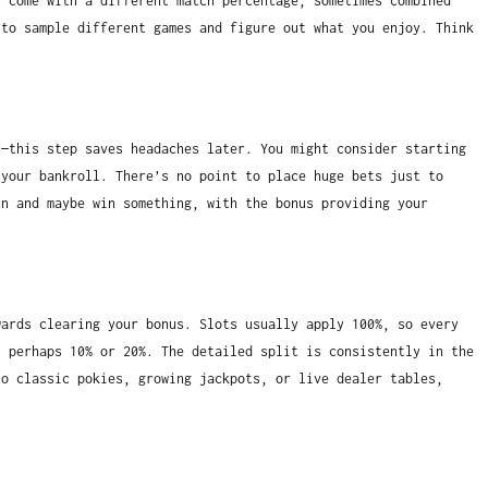
t come with a different match percentage, sometimes combined
 to sample different games and figure out what you enjoy. Think
y—this step saves headaches later. You might consider starting
 your bankroll. There’s no point to place huge bets just to
un and maybe win something, with the bonus providing your
wards clearing your bonus. Slots usually apply 100%, so every
, perhaps 10% or 20%. The detailed split is consistently in the
to classic pokies, growing jackpots, or live dealer tables,