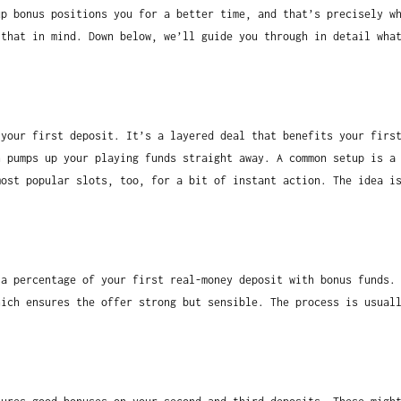
up bonus positions you for a better time, and that’s precisely w
 that in mind. Down below, we’ll guide you through in detail wha
 your first deposit. It’s a layered deal that benefits your firs
h pumps up your playing funds straight away. A common setup is a
most popular slots, too, for a bit of instant action. The idea i
 a percentage of your first real-money deposit with bonus funds.
hich ensures the offer strong but sensible. The process is usual