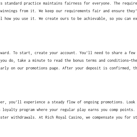
is standard practice maintains fairness for everyone. The requir
 winnings from it. We keep our requirements fair and ensure they
ol how you use it. We create ours to be achievable, so you can e
rward. To start, create your account. You’ll need to share a few
 you do, take a minute to read the bonus terms and conditions—th
early on our promotions page. After your deposit is confirmed, t
ber, you’ll experience a steady flow of ongoing promotions. Look
a loyalty program where your regular play earns you comp points.
aster withdrawals. At Rich Royal Casino, we compensate you for s