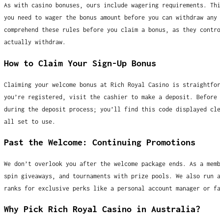
As with casino bonuses, ours include wagering requirements. Th
you need to wager the bonus amount before you can withdraw any
comprehend these rules before you claim a bonus, as they contr
actually withdraw.
How to Claim Your Sign-Up Bonus
Claiming your welcome bonus at Rich Royal Casino is straightfo
you’re registered, visit the cashier to make a deposit. Before
during the deposit process; you’ll find this code displayed cl
all set to use.
Past the Welcome: Continuing Promotions
We don’t overlook you after the welcome package ends. As a mem
spin giveaways, and tournaments with prize pools. We also run 
ranks for exclusive perks like a personal account manager or f
Why Pick Rich Royal Casino in Australia?