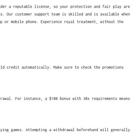
nder a reputable license, so your protection and fair play are
ts. Our customer support team is skilled and is available when
op or mobile phone. Experience royal treatment, without the
uld credit automatically. Make sure to check the promotions
drawal. For instance, a $100 bonus with 30x requirements means
aying games. Attempting a withdrawal beforehand will generally