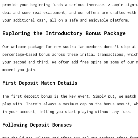
entrada:
provide your beginning funds a serious increase. A ample sign-
deal and some real excitement, and our offers are crafted with
your additional cash, all on a safe and enjoyable platform.
Exploring the Introductory Bonus Package
Our welcome package for new Australian members doesn’t stop at
percentage-based bonus across these initial transactions, whic
your second and third. We often add free spins on some of our 
moment you join.
First Deposit Match Details
The first deposit bonus is the key event. Simply put, we match
play with. There’s always a maximum cap on the bonus amount, w
in your account, letting you start playing without any fuss.
Following Deposit Bonuses