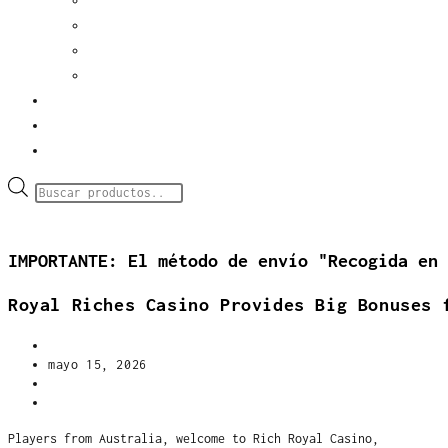
jackets
bottoms
tops
dresses
sacré world
about us
cart
Búsqueda
de
Instagram
productos
IMPORTANTE: El método de envío "Recogida en 
Royal Riches Casino Provides Big Bonuses 
Autor
Ventas y Pedidos
de
Publicación
mayo 15, 2026
la
de
Categoría
Uncategorized
entrada:
la
de
Comentarios
Sin comentarios
entrada:
la
de
Players from Australia, welcome to Rich Royal Casino,
https://
entrada:
la