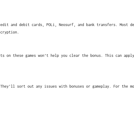
redit and debit cards, POLi, Neosurf, and bank transfers. Most d
ncryption.
ets on these games won’t help you clear the bonus. This can appl
 They’ll sort out any issues with bonuses or gameplay. For the m