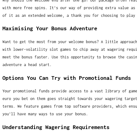
Why should the welcome end after one go? Our package often fea
with more free spins. It’s our way of providing extra value as
of it as an extended welcome, a thank you for choosing to play
Maximising Your Bonus Adventure
Want to get the most from your welcome bonus? A little approac
with lower-volatility slot games to chip away at wagering requ
meet the bonus faster. Use this opportunity to browse the casi
adventure a head start.
Options You Can Try with Promotional Funds
Your promotional funds provide access to a vast library of gam
euro you bet on them goes straight towards your wagering targe
terms. We feature games from top software providers, which ens
you’ll have many ways to use your bonus.
Understanding Wagering Requirements