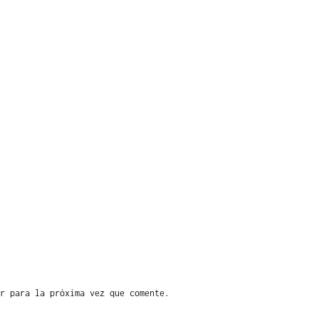
nstant Casino
kurrerande spel för Sverige
r para la próxima vez que comente.