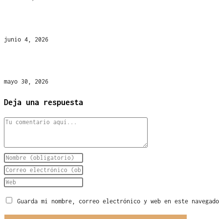
Transazioni Sicure per i Giocatori d’Italia di I
junio 4, 2026
Razor Returns Slot – Grundlig jämförelse med kon
mayo 30, 2026
Deja una respuesta
Comentario
Introduce
tu
Introduce
nombre
tu
Introduce
o
dirección
la
Guarda mi nombre, correo electrónico y web en este navegado
nombre
de
URL
de
correo
de