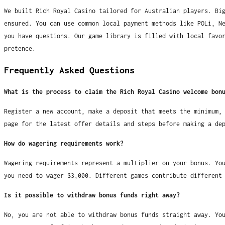
We built Rich Royal Casino tailored for Australian players. Bi
ensured. You can use common local payment methods like POLi, N
you have questions. Our game library is filled with local favo
pretence.
Frequently Asked Questions
What is the process to claim the Rich Royal Casino welcome bon
Register a new account, make a deposit that meets the minimum,
page for the latest offer details and steps before making a de
How do wagering requirements work?
Wagering requirements represent a multiplier on your bonus. Yo
you need to wager $3,000. Different games contribute different
Is it possible to withdraw bonus funds right away?
No, you are not able to withdraw bonus funds straight away. Yo