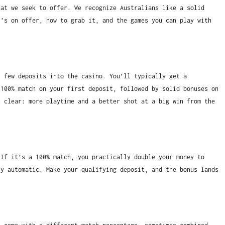
hat we seek to offer. We recognize Australians like a solid
t’s on offer, how to grab it, and the games you can play with
t few deposits into the casino. You’ll typically get a
 100% match on your first deposit, followed by solid bonuses on
s clear: more playtime and a better shot at a big win from the
 If it’s a 100% match, you practically double your money to
ly automatic. Make your qualifying deposit, and the bonus lands