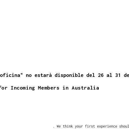
oficina" no estará disponible del 26 al 31 d
for Incoming Members in Australia
richroyal-casino.com/en-au/
. We think your first experience shou