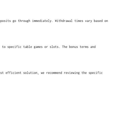
eposits go through immediately. Withdrawal times vary based on
y to specific table games or slots. The bonus terms and
ost efficient solution, we recommend reviewing the specific