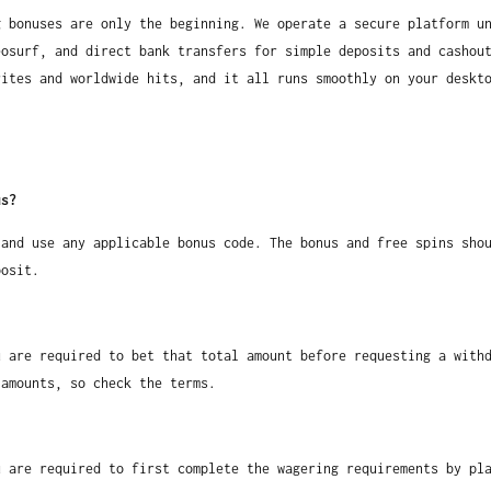
g bonuses are only the beginning. We operate a secure platform u
eosurf, and direct bank transfers for simple deposits and cashou
rites and worldwide hits, and it all runs smoothly on your deskt
us?
 and use any applicable bonus code. The bonus and free spins sho
posit.
u are required to bet that total amount before requesting a with
 amounts, so check the terms.
u are required to first complete the wagering requirements by pl