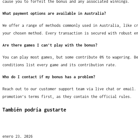
cause you to forfeit the bonus and any associated winnings.
What payment options are available in Australia?
We offer a range of methods commonly used in Australia, like c
your chosen method. Every transaction is secured with robust e
Are there games I can’t play with the bonus?
You can play most games, but some contribute 0% to wagering. B
conditions list every game and its contribution rate.
Who do I contact if my bonus has a problem?
Reach out to our customer support team via live chat or email.
promotion’s terms first, as they contain the official rules.
También podría gustarte
MonsterWin
enero 23, 2026