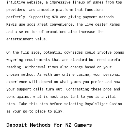
intuitive website, a impressive lineup of games from top
providers, and a mobile platform that functions
perfectly. Supporting NZD and giving payment methods
Kiwis use adds great convenience. The live dealer games
and a selection of promotions also increase the
entertainment value.
On the flip side, potential downsides could involve bonus
wagering requirements that are standard but need careful
reading. Withdrawal times also change based on your
chosen method. As with any online casino, your personal
experience will depend on what games you prefer and how
your support calls turn out. Contrasting these pros and
cons against what is most important to you is a vital
step. Take this step before selecting RoyalsTiger Casino
as your go-to place to play.
Deposit Methods for NZ Gamers