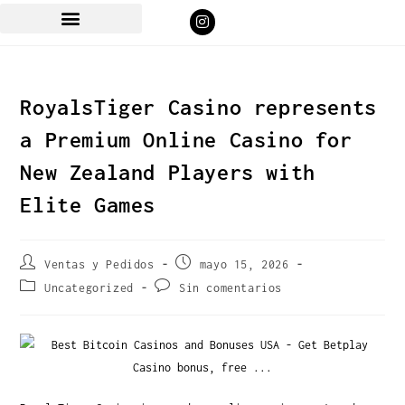
RoyalsTiger Casino represents
a Premium Online Casino for
New Zealand Players with
Elite Games
Ventas y Pedidos
mayo 15, 2026
Uncategorized
Sin comentarios