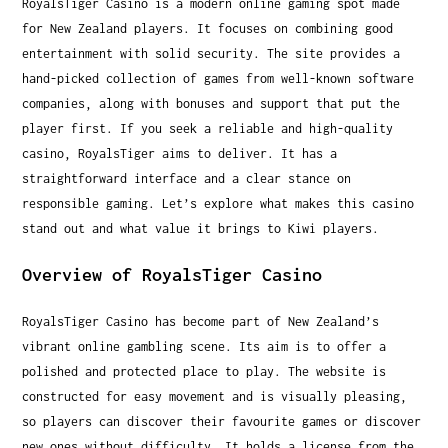
RoyalsTiger Casino is a modern online gaming spot made
for New Zealand players. It focuses on combining good
entertainment with solid security. The site provides a
hand-picked collection of games from well-known software
companies, along with bonuses and support that put the
player first. If you seek a reliable and high-quality
casino, RoyalsTiger aims to deliver. It has a
straightforward interface and a clear stance on
responsible gaming. Let’s explore what makes this casino
stand out and what value it brings to Kiwi players.
Overview of RoyalsTiger Casino
RoyalsTiger Casino has become part of New Zealand’s
vibrant online gambling scene. Its aim is to offer a
polished and protected place to play. The website is
constructed for easy movement and is visually pleasing,
so players can discover their favourite games or discover
new ones without difficulty. It holds a license from the