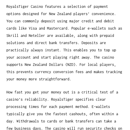
RoyalsTiger Casino features a selection of payment
options designed for New Zealand players’ convenience.
You can commonly deposit using major credit and debit
cards like Visa and Mastercard. Popular e-wallets such as
Skrill and Neteller are available, along with prepaid
solutions and direct bank transfers. Deposits are
practically always instant. This enables you to top up
your account and start playing right away. The casino
supports New Zealand Dollars (NZD). For local players,
this prevents currency conversion fees and makes tracking
your money more straightforward.
How fast you get your money out is a critical test of a
casino’s reliability. RoyalsTiger specifies clear
processing times for each payment method. E-wallets
typically give you the fastest cashouts, often within a
day. Withdrawals to cards or bank transfers can take a
few business days. The casino will run security checks on