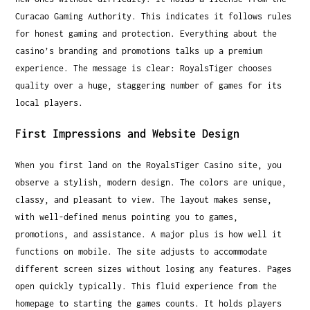
Curacao Gaming Authority. This indicates it follows rules
for honest gaming and protection. Everything about the
casino’s branding and promotions talks up a premium
experience. The message is clear: RoyalsTiger chooses
quality over a huge, staggering number of games for its
local players.
First Impressions and Website Design
When you first land on the RoyalsTiger Casino site, you
observe a stylish, modern design. The colors are unique,
classy, and pleasant to view. The layout makes sense,
with well-defined menus pointing you to games,
promotions, and assistance. A major plus is how well it
functions on mobile. The site adjusts to accommodate
different screen sizes without losing any features. Pages
open quickly typically. This fluid experience from the
homepage to starting the games counts. It holds players