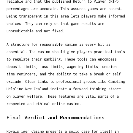
reliable and that the published Return to Player (RTP)
percentages are accurate. This assures games are honest.
Being transparent in this area lets players make informed
choices. They can rely on that game results are
unpredictable and not fixed.
A structure for responsible gaming is every bit as
essential. The casino should give players practical tools
to regulate their gambling. These tools can encompass
deposit limits, loss limits, wagering limits, session
time reminders, and the ability to take a break or self-
exclude. Clear links to professional groups like Gambling
Helpline New Zealand indicate a forward-thinking stance
on player welfare. These features are vital parts of a
respected and ethical online casino.
Final Verdict and Recommendations
RoyalsTiger Casino presents a solid case for itself in