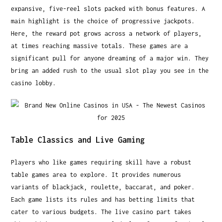
expansive, five-reel slots packed with bonus features. A
main highlight is the choice of progressive jackpots.
Here, the reward pot grows across a network of players,
at times reaching massive totals. These games are a
significant pull for anyone dreaming of a major win. They
bring an added rush to the usual slot play you see in the
casino lobby.
Table Classics and Live Gaming
Players who like games requiring skill have a robust
table games area to explore. It provides numerous
variants of blackjack, roulette, baccarat, and poker.
Each game lists its rules and has betting limits that
cater to various budgets. The live casino part takes