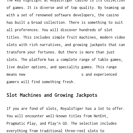
The key highlight at RoyalsTiger Casino is its collection
of games. It is diverse and of top quality. By teaming up
with a set of renowned software developers, the casino
has built a broad collection. There is something to suit
all preferences. You will discover hundreds of slot
titles. This includes simple fruit machines, modern video
slots with rich narratives, and growing jackpots that can
transform your fortunes. But there is more than just
slots. The platform has a complete range of table games,
live dealer options, and speciality games. This range
means new
player reviews royalstiger
s and experienced
gamers will find something fresh.
Slot Machines and Growing Jackpots
If you are fond of slots, RoyalsTiger has a lot to offer.
You will encounter well-known titles from NetEnt,
Pragmatic Play, and Play’n GO. The selection includes
everything from traditional three-reel slots to