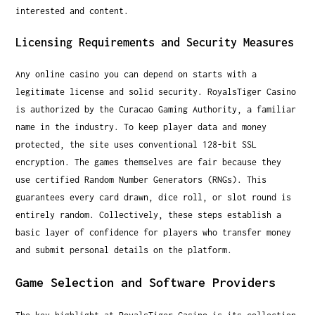
interested and content.
Licensing Requirements and Security Measures
Any online casino you can depend on starts with a
legitimate license and solid security. RoyalsTiger Casino
is authorized by the Curacao Gaming Authority, a familiar
name in the industry. To keep player data and money
protected, the site uses conventional 128-bit SSL
encryption. The games themselves are fair because they
use certified Random Number Generators (RNGs). This
guarantees every card drawn, dice roll, or slot round is
entirely random. Collectively, these steps establish a
basic layer of confidence for players who transfer money
and submit personal details on the platform.
Game Selection and Software Providers