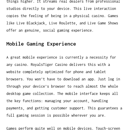
things higher. It streams real dealers from professional
studios directly to your device. This live interaction
copies the feeling of being in a physical casino. Games
like Live Blackjack, Live Roulette, and Live Game Shows
offer an genuine, social gaming experience.
Mobile Gaming Experience
A great mobile experience is currently a necessity for
any casino. RoyalsTiger Casino delivers this with a
website completely optimized for phone and tablet
browsers. You won’t have to download an app. Just log in
through your device’s browser to reach almost the whole
desktop game collection. The mobile interface keeps all
the key functions: managing your account, handling
payments, and getting customer support. This guarantees a
full gaming session is possible wherever you are.
Games perform quite well on mobile devices. Touch-screen