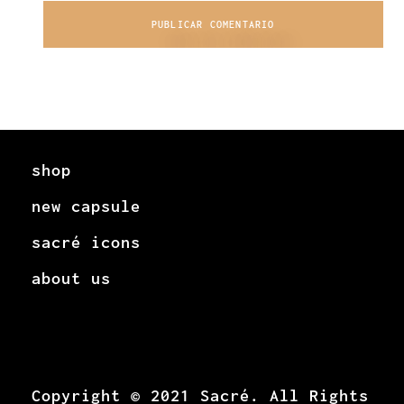
shop
new capsule
sacré icons
about us
Copyright © 2021 Sacré. All Rights