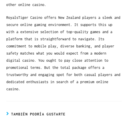
other online casino.
RoyalsTiger Casino offers New Zealand players a sleek and
secure online gaming environment. It supports this up
with a extensive selection of top-quality games and a
platform that is straightforward to navigate. Its
commitment to mobile play, diverse banking, and player
safety matches what you would expect from a modern
digital casino. You ought to pay close attention to
promotional terms. But the total package offers a
trustworthy and engaging spot for both casual players and
dedicated enthusiasts in search of a premium online
casino.
TAMBIÉN PODRÍA GUSTARTE
Shuffle Casino – Caracteristici ale gamingului