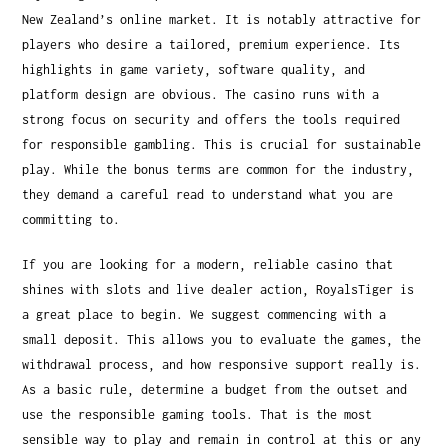
New Zealand’s online market. It is notably attractive for
players who desire a tailored, premium experience. Its
highlights in game variety, software quality, and
platform design are obvious. The casino runs with a
strong focus on security and offers the tools required
for responsible gambling. This is crucial for sustainable
play. While the bonus terms are common for the industry,
they demand a careful read to understand what you are
committing to.
If you are looking for a modern, reliable casino that
shines with slots and live dealer action, RoyalsTiger is
a great place to begin. We suggest commencing with a
small deposit. This allows you to evaluate the games, the
withdrawal process, and how responsive support really is.
As a basic rule, determine a budget from the outset and
use the responsible gaming tools. That is the most
sensible way to play and remain in control at this or any