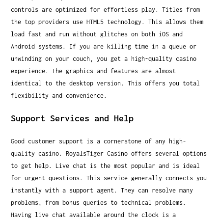
controls are optimized for effortless play. Titles from
the top providers use HTML5 technology. This allows them
load fast and run without glitches on both iOS and
Android systems. If you are killing time in a queue or
unwinding on your couch, you get a high-quality casino
experience. The graphics and features are almost
identical to the desktop version. This offers you total
flexibility and convenience.
Support Services and Help
Good customer support is a cornerstone of any high-
quality casino. RoyalsTiger Casino offers several options
to get help. Live chat is the most popular and is ideal
for urgent questions. This service generally connects you
instantly with a support agent. They can resolve many
problems, from bonus queries to technical problems.
Having live chat available around the clock is a