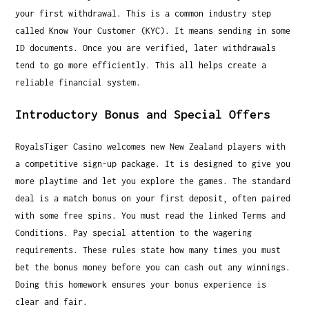
your first withdrawal. This is a common industry step
called Know Your Customer (KYC). It means sending in some
ID documents. Once you are verified, later withdrawals
tend to go more efficiently. This all helps create a
reliable financial system.
Introductory Bonus and Special Offers
RoyalsTiger Casino welcomes new New Zealand players with
a competitive sign-up package. It is designed to give you
more playtime and let you explore the games. The standard
deal is a match bonus on your first deposit, often paired
with some free spins. You must read the linked Terms and
Conditions. Pay special attention to the wagering
requirements. These rules state how many times you must
bet the bonus money before you can cash out any winnings.
Doing this homework ensures your bonus experience is
clear and fair.