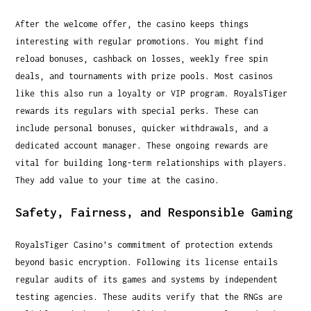
After the welcome offer, the casino keeps things
interesting with regular promotions. You might find
reload bonuses, cashback on losses, weekly free spin
deals, and tournaments with prize pools. Most casinos
like this also run a loyalty or VIP program. RoyalsTiger
rewards its regulars with special perks. These can
include personal bonuses, quicker withdrawals, and a
dedicated account manager. These ongoing rewards are
vital for building long-term relationships with players.
They add value to your time at the casino.
Safety, Fairness, and Responsible Gaming
RoyalsTiger Casino’s commitment of protection extends
beyond basic encryption. Following its license entails
regular audits of its games and systems by independent
testing agencies. These audits verify that the RNGs are