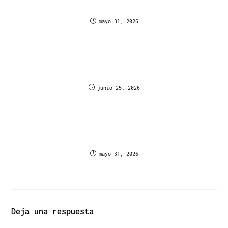
responsabil și protecția jucătorilor în România
mayo 31, 2026
Entusiasmo e Gioco Corretto a Casea Casino per
l’Italia
junio 25, 2026
Oopspin Casino – Jouez Malin, Gagnez Plus en
France
mayo 31, 2026
Deja una respuesta