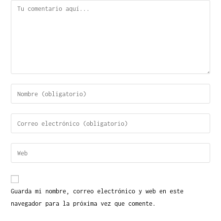
Guarda mi nombre, correo electrónico y web en este
navegador para la próxima vez que comente.