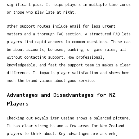
significant plus. It helps players in multiple time zones
or those who play late at night.
Other support routes include email for less urgent
matters and a thorough FAQ section. A structured FAQ lets
players find rapid answers to common questions. These can
be about accounts, bonuses, banking, or game rules, all
without contacting support. How professional,
knowledgeable, and fast the support team is makes a clear
difference. It impacts player satisfaction and shows how
much the brand values about good service.
Advantages and Disadvantages for NZ
Players
Checking out RoyalsTiger Casino shows a balanced picture.
It has clear strengths and a few areas for New Zealand
players to think about. Key advantages are a sleek,