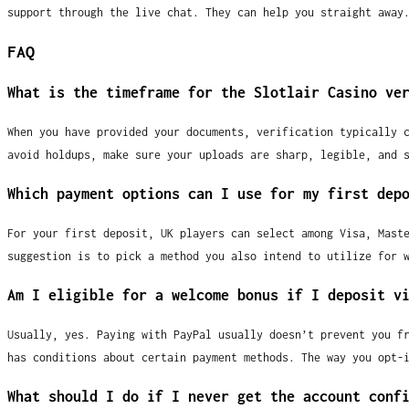
support through the live chat. They can help you straight away
FAQ
What is the timeframe for the Slotlair Casino ve
When you have provided your documents, verification typically 
avoid holdups, make sure your uploads are sharp, legible, and 
Which payment options can I use for my first dep
For your first deposit, UK players can select among Visa, Mast
suggestion is to pick a method you also intend to utilize for 
Am I eligible for a welcome bonus if I deposit v
Usually, yes. Paying with PayPal usually doesn’t prevent you f
has conditions about certain payment methods. The way you opt-
What should I do if I never get the account conf