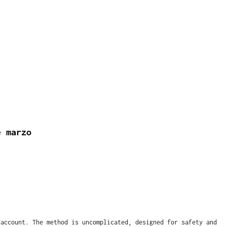
e marzo
account. The method is uncomplicated, designed for safety and