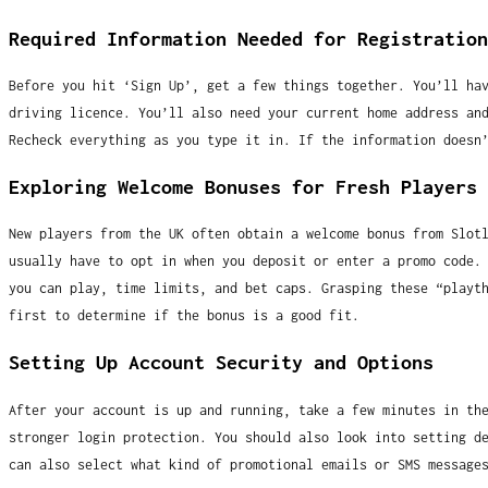
Required Information Needed for Registration
Before you hit ‘Sign Up’, get a few things together. You’ll ha
driving licence. You’ll also need your current home address an
Recheck everything as you type it in. If the information doesn
Exploring Welcome Bonuses for Fresh Players
New players from the UK often obtain a welcome bonus from Slot
usually have to opt in when you deposit or enter a promo code.
you can play, time limits, and bet caps. Grasping these “playt
first to determine if the bonus is a good fit.
Setting Up Account Security and Options
After your account is up and running, take a few minutes in th
stronger login protection. You should also look into setting d
can also select what kind of promotional emails or SMS message