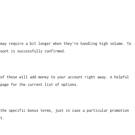
 may require a bit longer when they’re handling high volume. To
count is successfully confirmed.
 of these will add money to your account right away. A helpful
 page for the current list of options.
 the specific bonus terms, just in case a particular promotion
it.