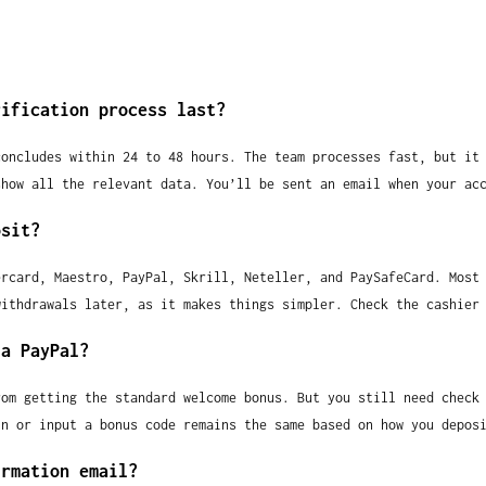
.
rification process last?
concludes within 24 to 48 hours. The team processes fast, but it
show all the relevant data. You’ll be sent an email when your ac
osit?
ercard, Maestro, PayPal, Skrill, Neteller, and PaySafeCard. Most
withdrawals later, as it makes things simpler. Check the cashier
ia PayPal?
rom getting the standard welcome bonus. But you still need check
in or input a bonus code remains the same based on how you depos
irmation email?