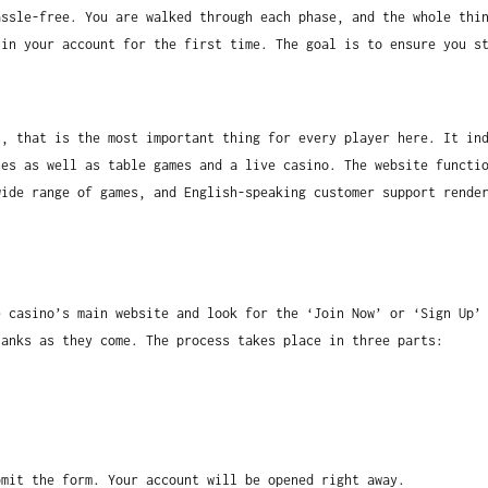
assle-free. You are walked through each phase, and the whole thi
 in your account for the first time. The goal is to ensure you s
n, that is the most important thing for every player here. It in
nes as well as table games and a live casino. The website functi
wide range of games, and English-speaking customer support rende
e casino’s main website and look for the ‘Join Now’ or ‘Sign Up’
lanks as they come. The process takes place in three parts:
bmit the form. Your account will be opened right away.