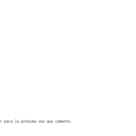
Αγορά στο Instant Casino
 Wolf Casino en France
r para la próxima vez que comente.