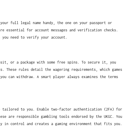
 your full legal name handy, the one on your passport or
are essential for account messages and verification checks.
n you need to verify your account.
osit, or a package with some free spins. To secure it, you
ns. These rules detail the wagering requirements, which games
 you can withdraw. A smart player always examines the terms
e tailored to you. Enable two-factor authentication (2FA) for
hese are responsible gambling tools endorsed by the UKGC. You
ay in control and creates a gaming environment that fits you.