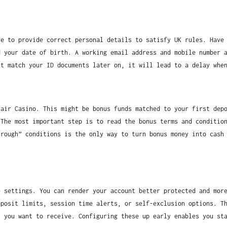
ve to provide correct personal details to satisfy UK rules. Have
d your date of birth. A working email address and mobile number 
’t match your ID documents later on, it will lead to a delay whe
lair Casino. This might be bonus funds matched to your first dep
 The most important step is to read the bonus terms and conditio
hrough” conditions is the only way to turn bonus money into cash
e settings. You can render your account better protected and mor
eposit limits, session time alerts, or self-exclusion options. T
s you want to receive. Configuring these up early enables you st