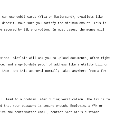
u can use debit cards (Visa or Mastercard), e-wallets like
o deposit. Make sure you satisfy the minimum amount. This is
re secured by SSL encryption. In most cases, the money will
asinos. Slotlair will ask you to upload documents, often right
nce, and a up-to-date proof of address like a utility bill or
w them, and this approval normally takes anywhere from a few
ill lead to a problem later during verification. The fix is to
nd that your password is secure enough. Employing a VPN or
eive the confirmation email, contact Slotlair’s customer