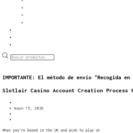
jackets
bottoms
tops
dresses
sacré world
about us
cart
Búsqueda
de
Instagram
productos
IMPORTANTE: El método de envío "Recogida en 
Slotlair Casino Account Creation Process 
Autor
Ventas y Pedidos
de
Publicación
mayo 15, 2026
la
de
Categoría
Uncategorized
entrada:
la
de
Comentarios
Sin comentarios
entrada:
la
de
When you’re based in the UK and wish to play at
slotlair mobil
entrada:
la