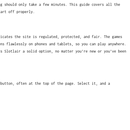
ng should only take a few minutes. This guide covers all the
tart off properly.
dicates the site is regulated, protected, and fair. The games
ons flawlessly on phones and tablets, so you can play anywhere.
rs Slotlair a solid option, no matter you’re new or you’ve been
 button, often at the top of the page. Select it, and a