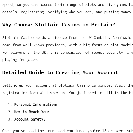
entrada:
speed, so you can access their range of slots and live games h
details: registering, verifying who you are, and putting money
Why Choose Slotlair Casino in Britain?
Slotlair Casino holds a licence from the UK Gambling Commissio
come from well-known providers, with a big focus on slot machi
For players in the UK, this combination of robust security, a 
playing for years.
Detailed Guide to Creating Your Account
Setting up your account at Slotlair Casino is simple. Visit th
registration form will show up. You just need to fill in the b
Personal Information:
How to Reach You:
Account Safety:
Once you’ve read the terms and confirmed you’re 18 or over, su