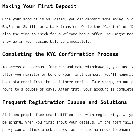
Making Your First Deposit
Once your account is validated, you can deposit some money. Sl
PayPal or Skrill, or a bank transfer. Go to the ‘Cashier’ or ‘
also the time to check for a welcome bonus offer. You might ne
show up in your casino balance immediately.
Completing the KYC Confirmation Process
To access all account features and make withdrawals, you must 
after you register or before your first cashout. You’ll genera
bank statement from the last three months. Take sharp, colour 
hours to a couple of days. After that, your account is complet
Frequent Registration Issues and Solutions
At times people face small difficulties when registering. A ty
be mindful when you first input your details. If the form fail
proxy can at times block access, as the casino needs to ensure