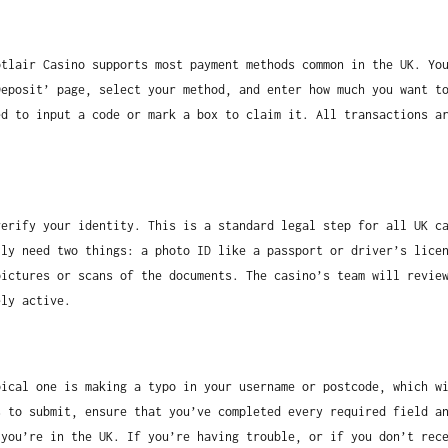
otlair Casino supports most payment methods common in the UK. Yo
Deposit’ page, select your method, and enter how much you want t
ed to input a code or mark a box to claim it. All transactions a
verify your identity. This is a standard legal step for all UK c
lly need two things: a photo ID like a passport or driver’s lice
pictures or scans of the documents. The casino’s team will revie
ely active.
pical one is making a typo in your username or postcode, which w
s to submit, ensure that you’ve completed every required field a
 you’re in the UK. If you’re having trouble, or if you don’t rec