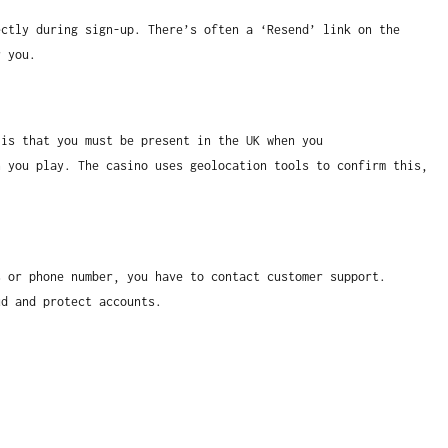
ectly during sign-up. There’s often a ‘Resend’ link on the
r you.
 is that you must be present in the UK when you
 you play. The casino uses geolocation tools to confirm this,
s or phone number, you have to contact customer support.
ud and protect accounts.