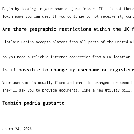
Begin by looking in your spam or junk folder. If it’s not ther
login page you can use. If you continue to not receive it, con
Are there geographic restrictions within the UK 
Slotlair Casino accepts players from all parts of the United K
https://www.theguardian.com/business/2024/dec/09/pizza-hut-tak
so you need a reliable internet connection from a UK location.
Is it possible to change my username or register
Your username is usually fixed and can’t be changed for securi
They’ll ask you to provide documents, like a new utility bill,
También podría gustarte
Kupečnú Cestu Sietym Nezabudnuto
enero 24, 2026