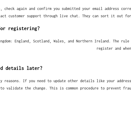
e, check again and confirm you submitted your email address corr
tact customer support through live chat. They can sort it out fo
for registering?
ingdom: England, Scotland, Wales, and Northern Ireland. The rule
eaway-promotion-online-roulette-casino-gambling
register and when
ed details later?
ty reasons. If you need to update other details like your addres
 to validate the change. This is common procedure to prevent fra