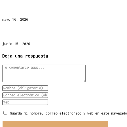
Η Έδρα της Τιμιας Διασκέδασης για την Ελληνική 
mayo 16, 2026
Jouez pour le Fun, Restez pour l’Expérience chez
junio 15, 2026
Deja una respuesta
Comentario
Introduce
tu
Introduce
nombre
tu
Introduce
o
dirección
la
Guarda mi nombre, correo electrónico y web en este navegado
nombre
de
URL
de
correo
de