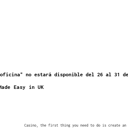
oficina" no estará disponible del 26 al 31 d
Made Easy in UK
e responsive
Casino, the first thing you need to do is create an 