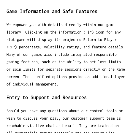
Game Information and Safe Features
We empower you with details directly within our game
library. Clicking on the information (“i”) icon for any
slot game will display its projected Return to Player
(RTP) percentage, volatility rating, and feature details.
Many of our games also include integrated responsible
gaming features, such as the ability to set loss limits
or spin limits for separate sessions directly on the game
screen. These unified options provide an additional layer
of individual management.
Entry to Support and Resources
Should you have any questions about our control tools or
wish to discuss your play, our customer support team is
reachable via live chat and email. They are trained on