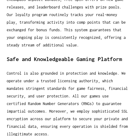
releases, and leaderboard challenges with prize pools.
Our loyalty program routinely tracks your real-money
play, transforming activity into comp points that can be
exchanged for bonus funds. This system guarantees that
your ongoing play is consistently recognized, offering a
steady stream of additional value.
Safe and Knowledgeable Gaming Platform
Control is also grounded in protection and knowledge. We
operate under a trusted licensing authority, which
mandates stringent standards for game fairness, financial
security, and user protection. All our games use
certified Random Number Generators (RNGs) to guarantee
impartial outcomes. Moreover, we employ sophisticated SSL
encryption across our platform to secure your private and
financial data, ensuring every operation is shielded from
illegitimate access.