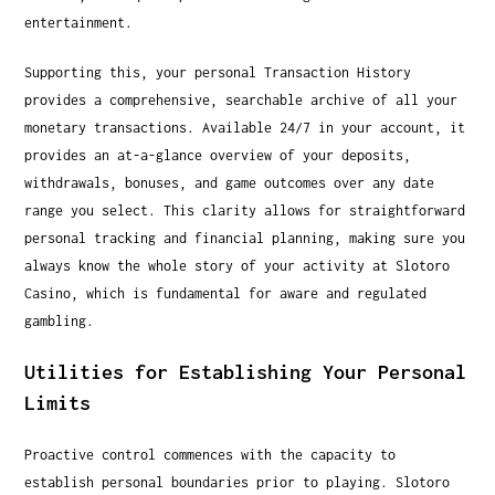
entertainment.
Supporting this, your personal Transaction History
provides a comprehensive, searchable archive of all your
monetary transactions. Available 24/7 in your account, it
provides an at-a-glance overview of your deposits,
withdrawals, bonuses, and game outcomes over any date
range you select. This clarity allows for straightforward
personal tracking and financial planning, making sure you
always know the whole story of your activity at Slotoro
Casino, which is fundamental for aware and regulated
gambling.
Utilities for Establishing Your Personal
Limits
Proactive control commences with the capacity to
establish personal boundaries prior to playing. Slotoro