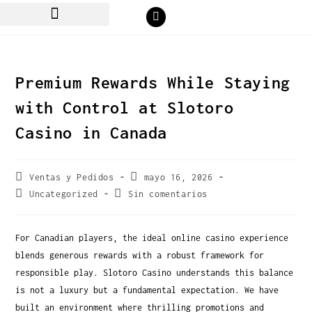
Premium Rewards While Staying
with Control at Slotoro
Casino in Canada
Ventas y Pedidos
mayo 16, 2026
Uncategorized
Sin comentarios
For Canadian players, the ideal online casino experience
blends generous rewards with a robust framework for
responsible play. Slotoro Casino understands this balance
is not a luxury but a fundamental expectation. We have
built an environment where thrilling promotions and