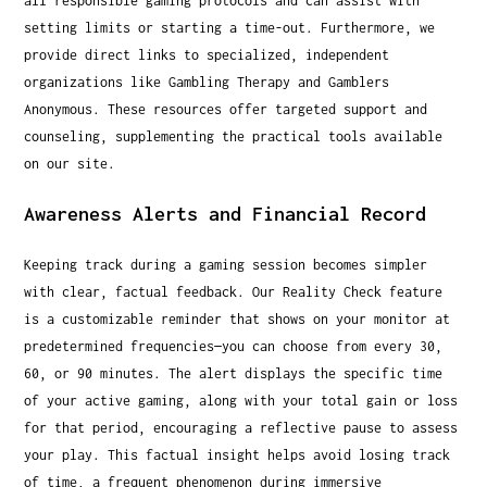
all responsible gaming protocols and can assist with
setting limits or starting a time-out. Furthermore, we
provide direct links to specialized, independent
organizations like Gambling Therapy and Gamblers
Anonymous. These resources offer targeted support and
counseling, supplementing the practical tools available
on our site.
Awareness Alerts and Financial Record
Keeping track during a gaming session becomes simpler
with clear, factual feedback. Our Reality Check feature
is a customizable reminder that shows on your monitor at
predetermined frequencies—you can choose from every 30,
60, or 90 minutes. The alert displays the specific time
of your active gaming, along with your total gain or loss
for that period, encouraging a reflective pause to assess
your play. This factual insight helps avoid losing track
of time, a frequent phenomenon during immersive