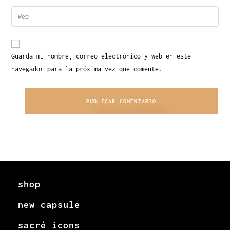
Guarda mi nombre, correo electrónico y web en este
navegador para la próxima vez que comente.
shop
new capsule
sacré icons