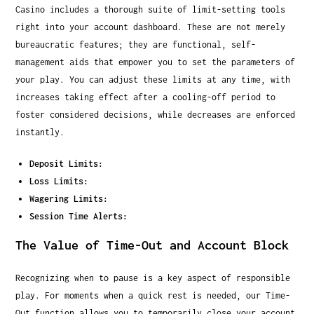
Casino includes a thorough suite of limit-setting tools
right into your account dashboard. These are not merely
bureaucratic features; they are functional, self-
management aids that empower you to set the parameters of
your play. You can adjust these limits at any time, with
increases taking effect after a cooling-off period to
foster considered decisions, while decreases are enforced
instantly.
Deposit Limits:
Loss Limits:
Wagering Limits:
Session Time Alerts:
The Value of Time-Out and Account Block
Recognizing when to pause is a key aspect of responsible
play. For moments when a quick rest is needed, our Time-
Out function allows you to temporarily close your account