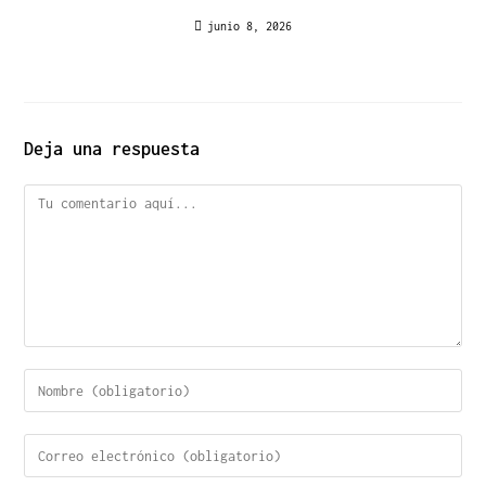
junio 8, 2026
Deja una respuesta