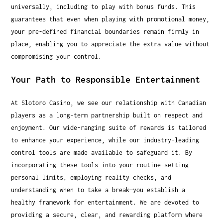
universally, including to play with bonus funds. This
guarantees that even when playing with promotional money,
your pre-defined financial boundaries remain firmly in
place, enabling you to appreciate the extra value without
compromising your control.
Your Path to Responsible Entertainment
At Slotoro Casino, we see our relationship with Canadian
players as a long-term partnership built on respect and
enjoyment. Our wide-ranging suite of rewards is tailored
to enhance your experience, while our industry-leading
control tools are made available to safeguard it. By
incorporating these tools into your routine—setting
personal limits, employing reality checks, and
understanding when to take a break—you establish a
healthy framework for entertainment. We are devoted to
providing a secure, clear, and rewarding platform where