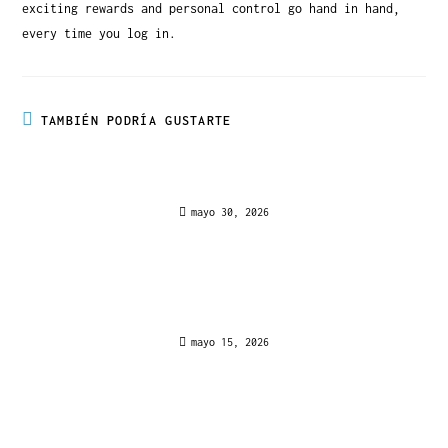
exciting rewards and personal control go hand in hand,
every time you log in.
TAMBIÉN PODRÍA GUSTARTE
50 Cent Casino är platsen där spelupplevelsen
når fram till excellens i Sverige
mayo 30, 2026
Αγαπάνε οι παίκτες στην Ελλάδα το Betninja
Casino; Ανακαλύψτε γιατί οι παίκτες μένουν
mayo 15, 2026
Thorfortune is Je Toegang naar Casinovermaak in
België