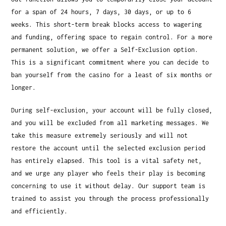
for a span of 24 hours, 7 days, 30 days, or up to 6
weeks. This short-term break blocks access to wagering
and funding, offering space to regain control. For a more
permanent solution, we offer a Self-Exclusion option.
This is a significant commitment where you can decide to
ban yourself from the casino for a least of six months or
longer.
During self-exclusion, your account will be fully closed,
and you will be excluded from all marketing messages. We
take this measure extremely seriously and will not
restore the account until the selected exclusion period
has entirely elapsed. This tool is a vital safety net,
and we urge any player who feels their play is becoming
concerning to use it without delay. Our support team is
trained to assist you through the process professionally
and efficiently.