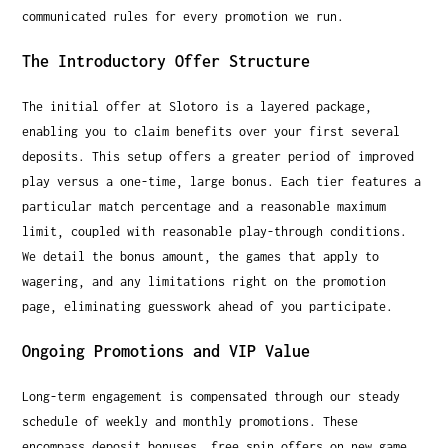
communicated rules for every promotion we run.
The Introductory Offer Structure
The initial offer at Slotoro is a layered package,
enabling you to claim benefits over your first several
deposits. This setup offers a greater period of improved
play versus a one-time, large bonus. Each tier features a
particular match percentage and a reasonable maximum
limit, coupled with reasonable play-through conditions.
We detail the bonus amount, the games that apply to
wagering, and any limitations right on the promotion
page, eliminating guesswork ahead of you participate.
Ongoing Promotions and VIP Value
Long-term engagement is compensated through our steady
schedule of weekly and monthly promotions. These
encompass deposit bonuses, free spin offers on new game