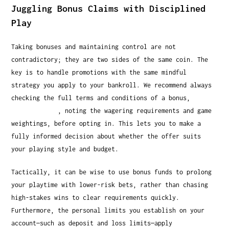
Juggling Bonus Claims with Disciplined
Play
Taking bonuses and maintaining control are not
contradictory; they are two sides of the same coin. The
key is to handle promotions with the same mindful
strategy you apply to your bankroll. We recommend always
checking the full terms and conditions of a bonus,
slotorocasino
, noting the wagering requirements and game
weightings, before opting in. This lets you to make a
fully informed decision about whether the offer suits
your playing style and budget.
Tactically, it can be wise to use bonus funds to prolong
your playtime with lower-risk bets, rather than chasing
high-stakes wins to clear requirements quickly.
Furthermore, the personal limits you establish on your
account—such as deposit and loss limits—apply