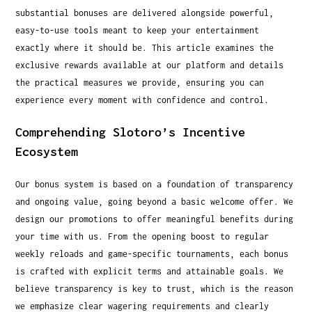
substantial bonuses are delivered alongside powerful,
easy-to-use tools meant to keep your entertainment
exactly where it should be. This article examines the
exclusive rewards available at our platform and details
the practical measures we provide, ensuring you can
experience every moment with confidence and control.
Comprehending Slotoro’s Incentive
Ecosystem
Our bonus system is based on a foundation of transparency
and ongoing value, going beyond a basic welcome offer. We
design our promotions to offer meaningful benefits during
your time with us. From the opening boost to regular
weekly reloads and game-specific tournaments, each bonus
is crafted with explicit terms and attainable goals. We
believe transparency is key to trust, which is the reason
we emphasize clear wagering requirements and clearly