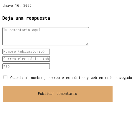
mayo 16, 2026
Deja una respuesta
Guarda mi nombre, correo electrónico y web en este navegado
shop
new capsule