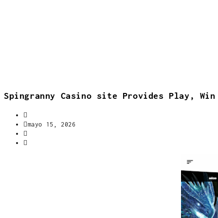
home
sho
sacré world
a
cart
Spingranny Casino site Provides Play, Win
Ventas y Pedidos
mayo 15, 2026
Uncategorized
Sin comentarios