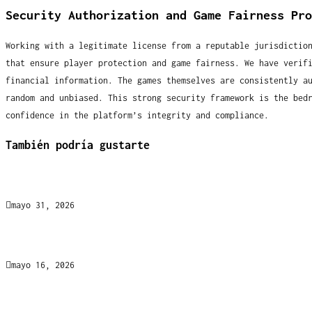
Security Authorization and Game Fairness Pro
Working with a legitimate license from a reputable jurisdictio
that ensure player protection and game fairness. We have verif
financial information. The games themselves are consistently a
random and unbiased. This strong security framework is the bed
confidence in the platform’s integrity and compliance.
También podría gustarte
Zocken Sie unbeschwert, triumphieren Sie weise u
mayo 31, 2026
Rainbet Casinò – Giocherai ai Titoli Live Dealer
mayo 16, 2026
Playjonny Casino is Your Ticket to Thrilling Cas