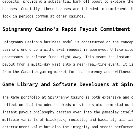
deposits, providing a substantial bankroll boost to explore th
bonuses. Crucially, these bonuses are intended to complement t
lock-in periods common at other casinos.
Spingranny Casino’s Rapid Payout Commitment 
Spingranny Casino’s business model is constructed on the conce
casino’s end once a withdrawal request is approved. Unlike sit
processors to release funds right away. This means the instant
payout from a multi-day wait into a near-real-time event. It i
from the Canadian gaming market for transparency and swiftness
Game Library and Software Developers at Spin
The game portfolio at Spingranny Casino is both extensive and 
collection that includes hundreds of video slots from studios 
instant payout philosophy carries over into the gameplay itsel
multiple variants of blackjack, roulette, and baccarat, all ta
entertainment value but also the integrity and smooth performa