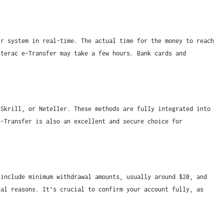
ir system in real-time. The actual time for the money to reach
nterac e-Transfer may take a few hours. Bank cards and
Skrill, or Neteller. These methods are fully integrated into
e-Transfer is also an excellent and secure choice for
 include minimum withdrawal amounts, usually around $20, and
nal reasons. It’s crucial to confirm your account fully, as