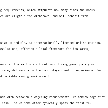
ng requirements, which stipulate how many times the bonus
nce are eligible for withdrawal and will benefit from
 sign up and play at internationally licensed online casinos.
regulations, offering a legal framework for its games,
inancial transactions without sacrificing game quality or
r care, delivers a unified and player-centric experience. For
nd reliable gaming environment.
unds with reasonable wagering requirements. We acknowledge that
e cash. The welcome offer typically spans the first few