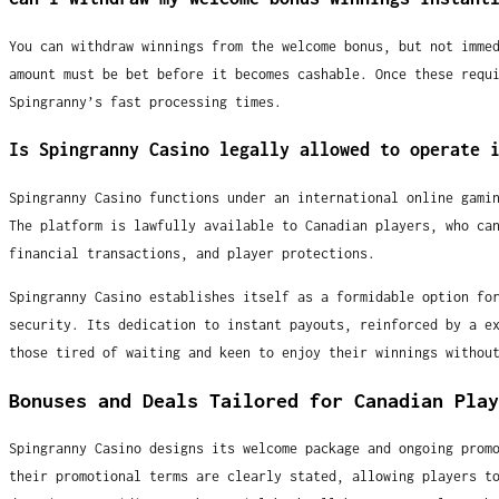
You can withdraw winnings from the welcome bonus, but not imme
amount must be bet before it becomes cashable. Once these requ
Spingranny’s fast processing times.
Is Spingranny Casino legally allowed to operate 
Spingranny Casino functions under an international online gami
The platform is lawfully available to Canadian players, who ca
financial transactions, and player protections.
Spingranny Casino establishes itself as a formidable option fo
security. Its dedication to instant payouts, reinforced by a e
those tired of waiting and keen to enjoy their winnings withou
Bonuses and Deals Tailored for Canadian Play
Spingranny Casino designs its welcome package and ongoing prom
their promotional terms are clearly stated, allowing players t