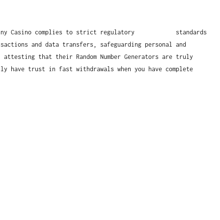
nny Casino complies to strict regulatory
reddit.com
standards
nsactions and data transfers, safeguarding personal and
, attesting that their Random Number Generators are truly
nly have trust in fast withdrawals when you have complete
Casino.