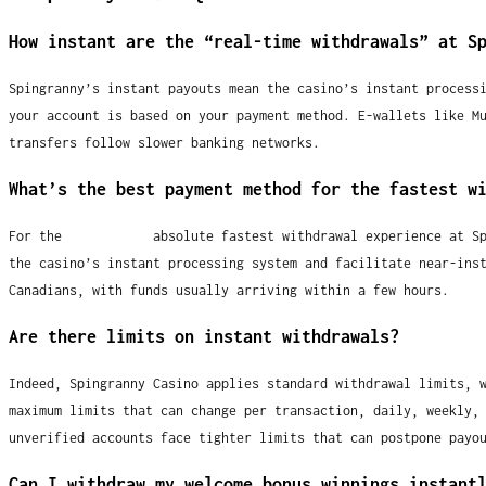
How instant are the “real-time withdrawals” at S
Spingranny’s instant payouts mean the casino’s instant process
your account is based on your payment method. E-wallets like M
transfers follow slower banking networks.
What’s the best payment method for the fastest w
For the
tracxn.com
absolute fastest withdrawal experience at Sp
the casino’s instant processing system and facilitate near-ins
Canadians, with funds usually arriving within a few hours.
Are there limits on instant withdrawals?
Indeed, Spingranny Casino applies standard withdrawal limits, 
maximum limits that can change per transaction, daily, weekly,
unverified accounts face tighter limits that can postpone payo
Can I withdraw my welcome bonus winnings instant