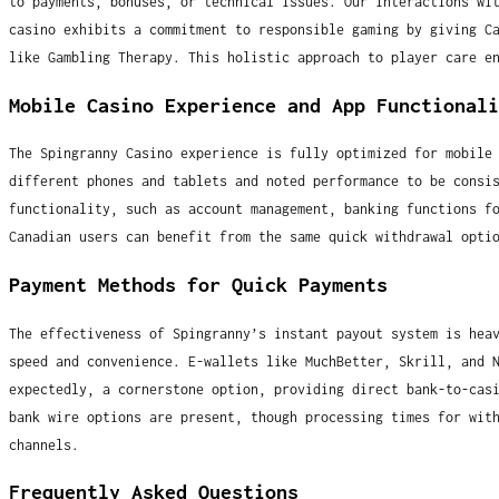
to payments, bonuses, or technical issues. Our interactions wi
casino exhibits a commitment to responsible gaming by giving C
like Gambling Therapy. This holistic approach to player care e
Mobile Casino Experience and App Functionali
The Spingranny Casino experience is fully optimized for mobile
different phones and tablets and noted performance to be consi
functionality, such as account management, banking functions f
Canadian users can benefit from the same quick withdrawal opti
Payment Methods for Quick Payments
The effectiveness of Spingranny’s instant payout system is hea
speed and convenience. E-wallets like MuchBetter, Skrill, and 
expectedly, a cornerstone option, providing direct bank-to-cas
bank wire options are present, though processing times for wit
channels.
Frequently Asked Questions