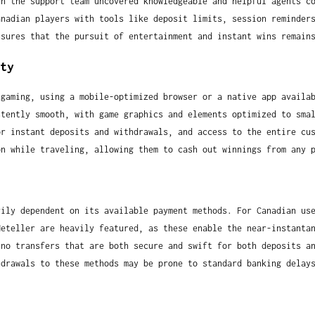
th the support team uncovered knowledgeable and helpful agents c
anadian players with tools like deposit limits, session reminder
nsures that the pursuit of entertainment and instant wins remain
ty
 gaming, using a mobile-optimized browser or a native app availa
stently smooth, with game graphics and elements optimized to sma
or instant deposits and withdrawals, and access to the entire cu
on while traveling, allowing them to cash out winnings from any 
vily dependent on its available payment methods. For Canadian us
Neteller are heavily featured, as these enable the near-instanta
ino transfers that are both secure and swift for both deposits a
hdrawals to these methods may be prone to standard banking delay