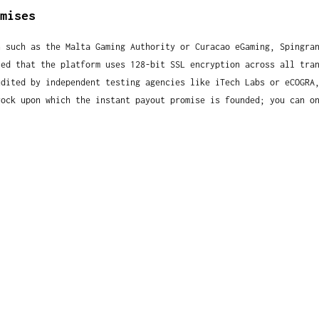
mises
n such as the Malta Gaming Authority or Curacao eGaming, Spingra
ied that the platform uses 128-bit SSL encryption across all tra
udited by independent testing agencies like iTech Labs or eCOGRA
rock upon which the instant payout promise is founded; you can o
nd erleben Sie achtsam in Österreich mit Skyhills 
 sul mercato italiano
ino Action in UK