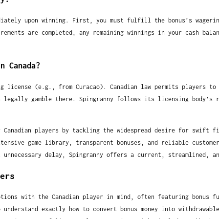
diately upon winning. First, you must fulfill the bonus’s wageri
irements are completed, any remaining winnings in your cash bala
in Canada?
ng license (e.g., from Curacao). Canadian law permits players to
n legally gamble there. Spingranny follows its licensing body’s 
r Canadian players by tackling the widespread desire for swift f
xtensive game library, transparent bonuses, and reliable custome
t unnecessary delay, Spingranny offers a current, streamlined, a
ers
otions with the Canadian player in mind, often featuring bonus f
o understand exactly how to convert bonus money into withdrawabl