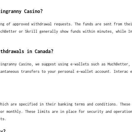
pingranny Casino?
ing of approved withdrawal requests. The funds are sent from the
uchBetter or Skrill generally show funds within minutes, while I
ithdrawals in Canada?
ingranny Casino, we suggest using e-wallets such as MuchBetter, 
tantaneous transfers to your personal e-wallet account. Interac 
which are specified in their banking terms and conditions. These
 or monthly. These limits are in place for security and operatio
uts.
ly?