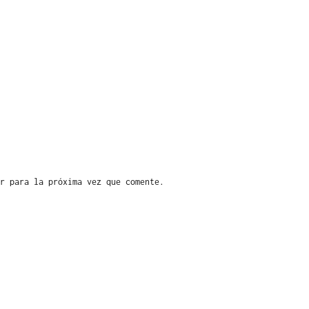
r para la próxima vez que comente.
términos y condiciones
cuidado de la prenda