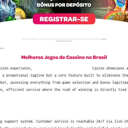
asino experience,
spingranny casino free spins
Casino showcases a
y a promotional tagline but a core feature built to eliminate th
rket, assessing everything from game selection and bonus legitim
rn, efficient service where the rush of winning is directly tied
ng support system. Customer service is reachable 24/7 via live c