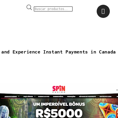
p
bout us
 and Experience Instant Payments in Canada