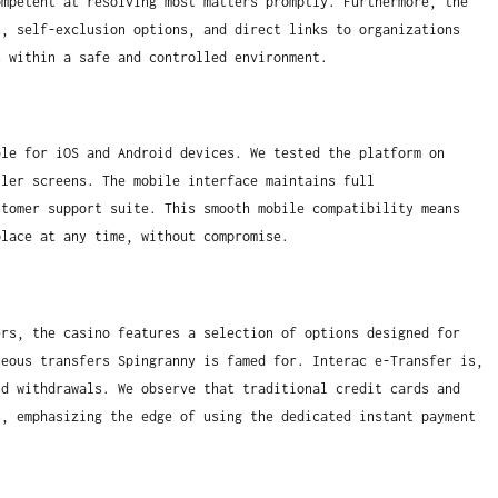
ompetent at resolving most matters promptly. Furthermore, the
s, self-exclusion options, and direct links to organizations
s within a safe and controlled environment.
ble for iOS and Android devices. We tested the platform on
ller screens. The mobile interface maintains full
stomer support suite. This smooth mobile compatibility means
place at any time, without compromise.
ers, the casino features a selection of options designed for
neous transfers Spingranny is famed for. Interac e-Transfer is,
nd withdrawals. We observe that traditional credit cards and
s, emphasizing the edge of using the dedicated instant payment