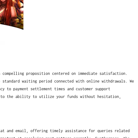
 compelling proposition centered on immediate satisfaction.
e standard waiting period connected with online withdrawals. We
acy to payment settlement times and customer support
 to the ability to utilize your funds without hesitation,
hat and email, offering timely assistance for queries related