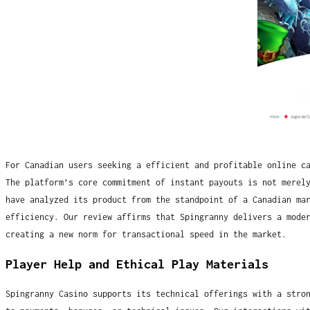
For Canadian users seeking a efficient and profitable online c
The platform’s core commitment of instant payouts is not merel
have analyzed its product from the standpoint of a Canadian ma
efficiency. Our review affirms that Spingranny delivers a mode
creating a new norm for transactional speed in the market.
Player Help and Ethical Play Materials
Spingranny Casino supports its technical offerings with a stro