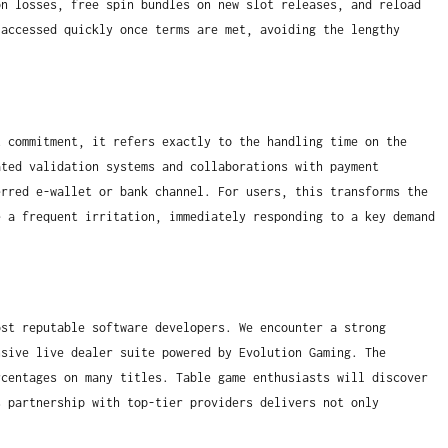
on losses, free spin bundles on new slot releases, and reload
 accessed quickly once terms are met, avoiding the lengthy
t commitment, it refers exactly to the handling time on the
ated validation systems and collaborations with payment
erred e-wallet or bank channel. For users, this transforms the
e a frequent irritation, immediately responding to a key demand
ost reputable software developers. We encounter a strong
nsive live dealer suite powered by Evolution Gaming. The
rcentages on many titles. Table game enthusiasts will discover
s partnership with top-tier providers delivers not only