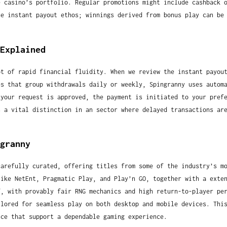
e casino’s portfolio. Regular promotions might include cashback 
he instant payout ethos; winnings derived from bonus play can be
Explained
pt of rapid financial fluidity. When we review the instant payou
es that group withdrawals daily or weekly, Spingranny uses autom
 your request is approved, the payment is initiated to your pref
s a vital distinction in an sector where delayed transactions ar
.
granny
carefully curated, offering titles from some of the industry’s m
like NetEnt, Pragmatic Play, and Play’n GO, together with a exte
f, with provably fair RNG mechanics and high return-to-player pe
ilored for seamless play on both desktop and mobile devices. Thi
nce that support a dependable gaming experience.