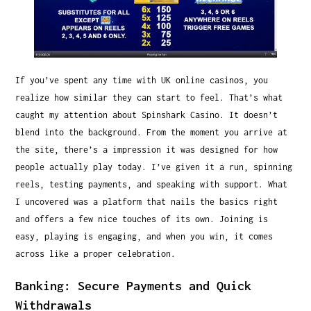
If you’ve spent any time with UK online casinos, you
realize how similar they can start to feel. That’s what
caught my attention about Spinshark Casino. It doesn’t
blend into the background. From the moment you arrive at
the site, there’s a impression it was designed for how
people actually play today. I’ve given it a run, spinning
reels, testing payments, and speaking with support. What
I uncovered was a platform that nails the basics right
and offers a few nice touches of its own. Joining is
easy, playing is engaging, and when you win, it comes
across like a proper celebration.
Banking: Secure Payments and Quick
Withdrawals