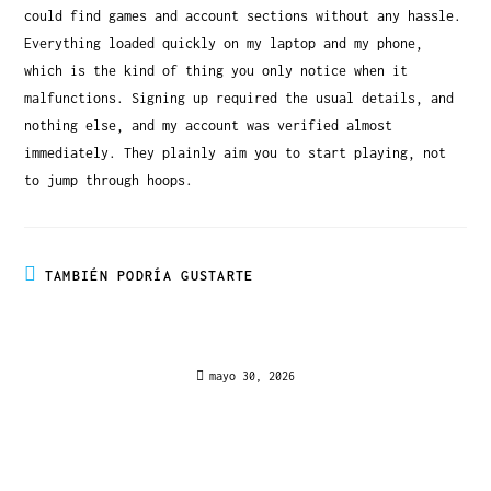
could find games and account sections without any hassle.
Everything loaded quickly on my laptop and my phone,
which is the kind of thing you only notice when it
malfunctions. Signing up required the usual details, and
nothing else, and my account was verified almost
immediately. They plainly aim you to start playing, not
to jump through hoops.
TAMBIÉN PODRÍA GUSTARTE
Try Slot Demos and Real Cash Games on Winlion
Casino in Canada
mayo 30, 2026
Avaliei e Confrontei os Tamanhos de Fonte do
Granawin Casino para Legibilidade em Portugal