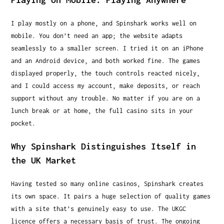
I play mostly on a phone, and Spinshark works well on
mobile. You don’t need an app; the website adapts
seamlessly to a smaller screen. I tried it on an iPhone
and an Android device, and both worked fine. The games
displayed properly, the touch controls reacted nicely,
and I could access my account, make deposits, or reach
support without any trouble. No matter if you are on a
lunch break or at home, the full casino sits in your
pocket.
Why Spinshark Distinguishes Itself in
the UK Market
Having tested so many online casinos, Spinshark creates
its own space. It pairs a huge selection of quality games
with a site that’s genuinely easy to use. The UKGC
licence offers a necessary basis of trust. The ongoing