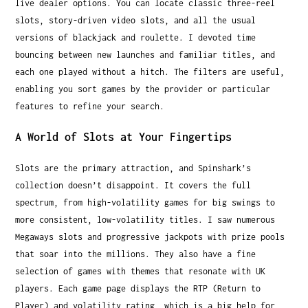
live dealer options. You can locate classic three-reel
slots, story-driven video slots, and all the usual
versions of blackjack and roulette. I devoted time
bouncing between new launches and familiar titles, and
each one played without a hitch. The filters are useful,
enabling you sort games by the provider or particular
features to refine your search.
A World of Slots at Your Fingertips
Slots are the primary attraction, and Spinshark’s
collection doesn’t disappoint. It covers the full
spectrum, from high-volatility games for big swings to
more consistent, low-volatility titles. I saw numerous
Megaways slots and progressive jackpots with prize pools
that soar into the millions. They also have a fine
selection of games with themes that resonate with UK
players. Each game page displays the RTP (Return to
Player) and volatility rating, which is a big help for