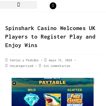
Spinshark Casino Welcomes UK
Players to Register Play and
Enjoy Wins
Ventas y Pedidos
mayo 15, 2026
Uncategorized
Sin comentarios