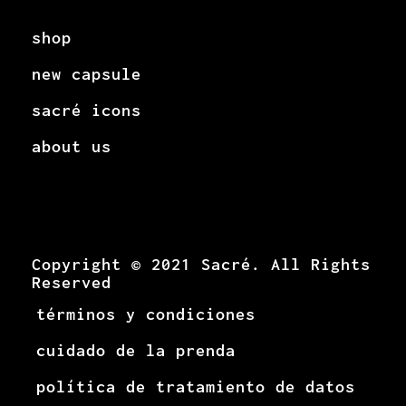
shop
new capsule
sacré icons
about us
Copyright © 2021 Sacré. All Rights
Reserved
términos y condiciones
cuidado de la prenda
política de tratamiento de datos