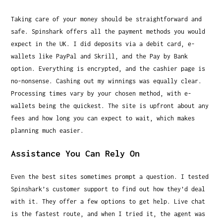
Taking care of your money should be straightforward and
safe. Spinshark offers all the payment methods you would
expect in the UK. I did deposits via a debit card, e-
wallets like PayPal and Skrill, and the Pay by Bank
option. Everything is encrypted, and the cashier page is
no-nonsense. Cashing out my winnings was equally clear.
Processing times vary by your chosen method, with e-
wallets being the quickest. The site is upfront about any
fees and how long you can expect to wait, which makes
planning much easier.
Assistance You Can Rely On
Even the best sites sometimes prompt a question. I tested
Spinshark’s customer support to find out how they’d deal
with it. They offer a few options to get help. Live chat
is the fastest route, and when I tried it, the agent was