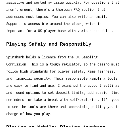
assistive and sorted my issue quickly. For questions that
aren’t urgent, there’s a thorough FAQ section that
addresses most topics. You can also write an email.
Support is accessible around the clock, which is
important for a UK player base with various schedules.
Playing Safely and Responsibly
Spinshark holds a licence from the UK Gambling
Commission. This is a tough regulator, so the casino must
follow high standards for player safety, game fairness,
and financial security. Their responsible gambling tools
are easy to find and use. I examined the account settings
and found options to set deposit limits, add session time
reminders, or take a break with self-exclusion. It’s good
to see the tools are there and accessible, putting you in
charge of how you play.
Playing on Mobile: Playing Anywhere