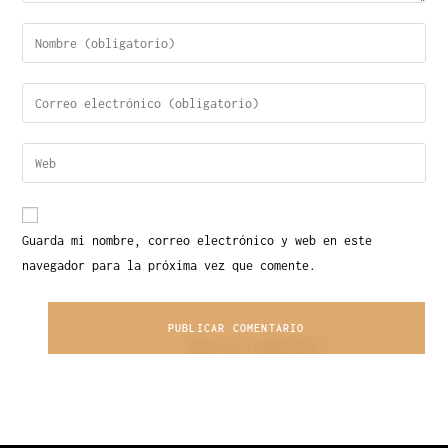
Guarda mi nombre, correo electrónico y web en este
navegador para la próxima vez que comente.