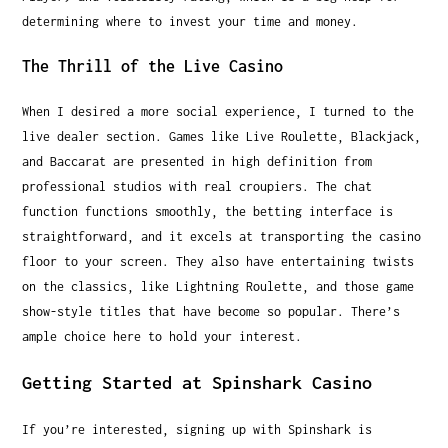
determining where to invest your time and money.
The Thrill of the Live Casino
When I desired a more social experience, I turned to the
live dealer section. Games like Live Roulette, Blackjack,
and Baccarat are presented in high definition from
professional studios with real croupiers. The chat
function functions smoothly, the betting interface is
straightforward, and it excels at transporting the casino
floor to your screen. They also have entertaining twists
on the classics, like Lightning Roulette, and those game
show-style titles that have become so popular. There’s
ample choice here to hold your interest.
Getting Started at Spinshark Casino
If you’re interested, signing up with Spinshark is