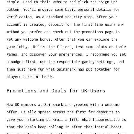
simple. Head to their website and click the ‘Sign Up’
button. You’ll provide some basic personal details for
verification, as a standard security step. After your
account is created, deposit for the first time using any
method you prefer—and check out the promotions page to
get any welcome bonus. After that you can explore the
game lobby. Utilize the filters, test some slots or table
games, and discover your preferences. I recommend you set
a budget first, use the responsible gaming settings, and
then just have fun what Spinshark has put together for
players here in the UK.
Promotions and Deals for UK Users
New UK members at Spinshark are greeted with a welcome
offer, usually spread across the first few deposits to
give your starting bankroll a lift. What I appreciated is
that the deals keep rolling in after that initial boost.