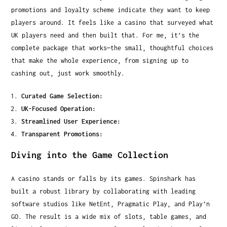
promotions and loyalty scheme indicate they want to keep
players around. It feels like a casino that surveyed what
UK players need and then built that. For me, it’s the
complete package that works—the small, thoughtful choices
that make the whole experience, from signing up to
cashing out, just work smoothly.
Curated Game Selection:
UK-Focused Operation:
Streamlined User Experience:
Transparent Promotions:
Diving into the Game Collection
A casino stands or falls by its games. Spinshark has
built a robust library by collaborating with leading
software studios like NetEnt, Pragmatic Play, and Play’n
GO. The result is a wide mix of slots, table games, and