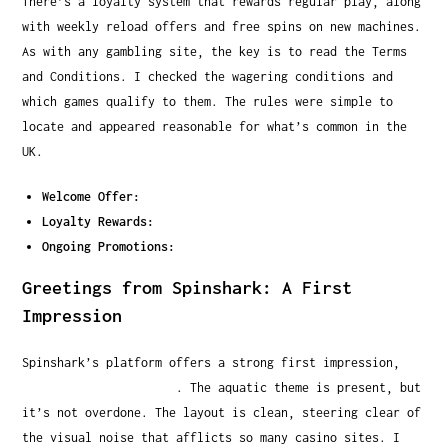
There’s a loyalty system that rewards regular play, along
with weekly reload offers and free spins on new machines.
As with any gambling site, the key is to read the Terms
and Conditions. I checked the wagering conditions and
which games qualify to them. The rules were simple to
locate and appeared reasonable for what’s common in the
UK.
Welcome Offer:
Loyalty Rewards:
Ongoing Promotions:
Greetings from Spinshark: A First
Impression
Spinshark’s platform offers a strong first impression,
https://spinsharks.eu/
. The aquatic theme is present, but
it’s not overdone. The layout is clean, steering clear of
the visual noise that afflicts so many casino sites. I