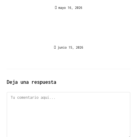
mayo 16, 2026
Kontoeröffnung beim Gamblerina Casino in der
Schweizer Land : Eine Schrittweise Anleitung
junio 15, 2026
Deja una respuesta