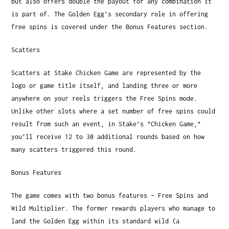
but also offers double the payout for any combination it
is part of. The Golden Egg’s secondary role in offering
free spins is covered under the Bonus Features section.
Scatters
Scatters at Stake Chicken Game are represented by the
logo or game title itself, and landing three or more
anywhere on your reels triggers the Free Spins mode.
Unlike other slots where a set number of free spins could
result from such an event, in Stake’s "Chicken Game,"
you’ll receive 12 to 30 additional rounds based on how
many scatters triggered this round.
Bonus Features
The game comes with two bonus features – Free Spins and
Wild Multiplier. The former rewards players who manage to
land the Golden Egg within its standard wild (a