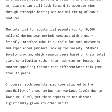
se, players can still look forward to moderate wins
through strategic betting and optimal timing of bonus
features.
The potential for substantial payouts (up to 10,000
dollars) during peak periods combined with a user-
friendly interface make it suitable for both newcomers
and experienced gamblers looking for variety. Stake’s
loyalty program, which rewards users based on their total
stake contribution rather than just wins or losses, is
another appealing feature that differentiates this game
from its peers.
Of course, such benefits also come attached to the
possibility of encountering high variance levels due to
lower RTP (95%), yet these aspects do not detract
significantly given its other merits.