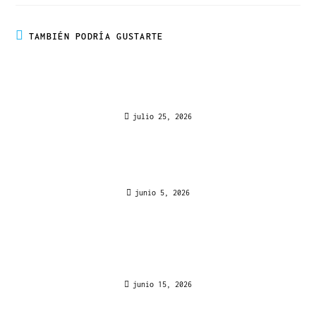
TAMBIÉN PODRÍA GUSTARTE
Pravidla pro sázení a doporučení pro
návštěvníky v Posido Casino v Česku pro
začínající hráče
julio 25, 2026
Instant Casino-plattformen – Kjenn spenningen
på hvert eneste runde i Norge
junio 5, 2026
CasinoLab Casino – Kwaliteitsspellen in een
Veilige Omgeving in Nederland
junio 15, 2026