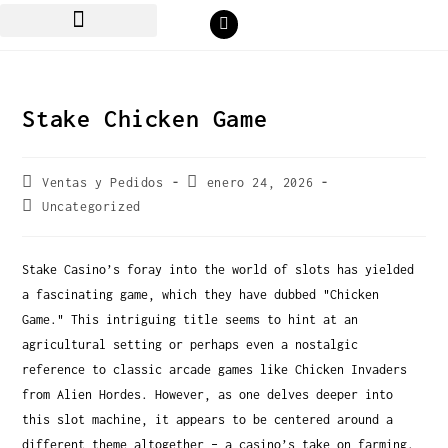
Stake Chicken Game
Ventas y Pedidos
enero 24, 2026
Uncategorized
Stake Casino’s foray into the world of slots has yielded
a fascinating game, which they have dubbed "Chicken
Game." This intriguing title seems to hint at an
agricultural setting or perhaps even a nostalgic
reference to classic arcade games like Chicken Invaders
from Alien Hordes. However, as one delves deeper into
this slot machine, it appears to be centered around a
different theme altogether – a casino’s take on farming.