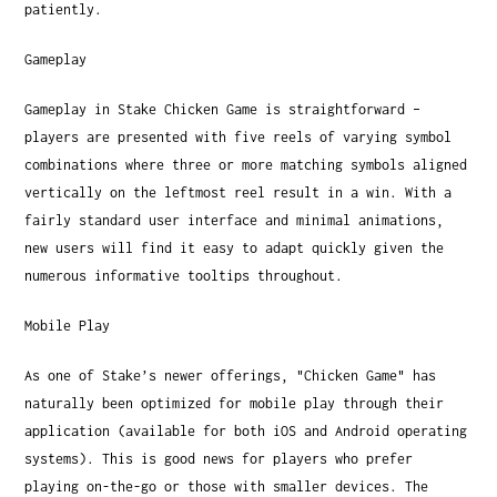
patiently.
Gameplay
Gameplay in Stake Chicken Game is straightforward –
players are presented with five reels of varying symbol
combinations where three or more matching symbols aligned
vertically on the leftmost reel result in a win. With a
fairly standard user interface and minimal animations,
new users will find it easy to adapt quickly given the
numerous informative tooltips throughout.
Mobile Play
As one of Stake’s newer offerings, "Chicken Game" has
naturally been optimized for mobile play through their
application (available for both iOS and Android operating
systems). This is good news for players who prefer
playing on-the-go or those with smaller devices. The