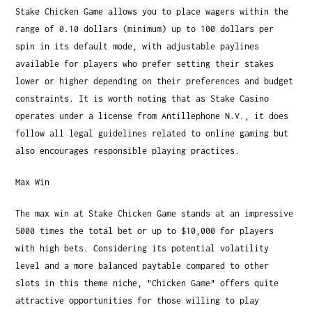
Stake Chicken Game allows you to place wagers within the
range of 0.10 dollars (minimum) up to 100 dollars per
spin in its default mode, with adjustable paylines
available for players who prefer setting their stakes
lower or higher depending on their preferences and budget
constraints. It is worth noting that as Stake Casino
operates under a license from Antillephone N.V., it does
follow all legal guidelines related to online gaming but
also encourages responsible playing practices.
Max Win
The max win at Stake Chicken Game stands at an impressive
5000 times the total bet or up to $10,000 for players
with high bets. Considering its potential volatility
level and a more balanced paytable compared to other
slots in this theme niche, "Chicken Game" offers quite
attractive opportunities for those willing to play