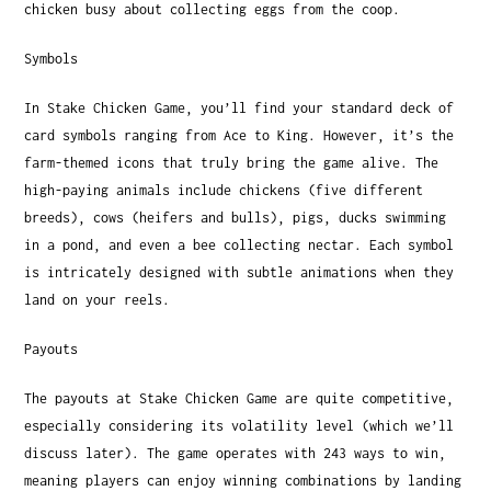
chicken busy about collecting eggs from the coop.
Symbols
In Stake Chicken Game, you’ll find your standard deck of
card symbols ranging from Ace to King. However, it’s the
farm-themed icons that truly bring the game alive. The
high-paying animals include chickens (five different
breeds), cows (heifers and bulls), pigs, ducks swimming
in a pond, and even a bee collecting nectar. Each symbol
is intricately designed with subtle animations when they
land on your reels.
Payouts
The payouts at Stake Chicken Game are quite competitive,
especially considering its volatility level (which we’ll
discuss later). The game operates with 243 ways to win,
meaning players can enjoy winning combinations by landing