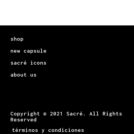
shop
new capsule
sacré icons
about us
Copyright © 2021 Sacré. All Rights
Reserved
términos y condiciones