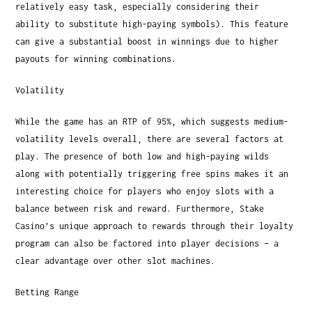
relatively easy task, especially considering their
ability to substitute high-paying symbols). This feature
can give a substantial boost in winnings due to higher
payouts for winning combinations.
Volatility
While the game has an RTP of 95%, which suggests medium-
volatility levels overall, there are several factors at
play. The presence of both low and high-paying wilds
along with potentially triggering free spins makes it an
interesting choice for players who enjoy slots with a
balance between risk and reward. Furthermore, Stake
Casino’s unique approach to rewards through their loyalty
program can also be factored into player decisions – a
clear advantage over other slot machines.
Betting Range