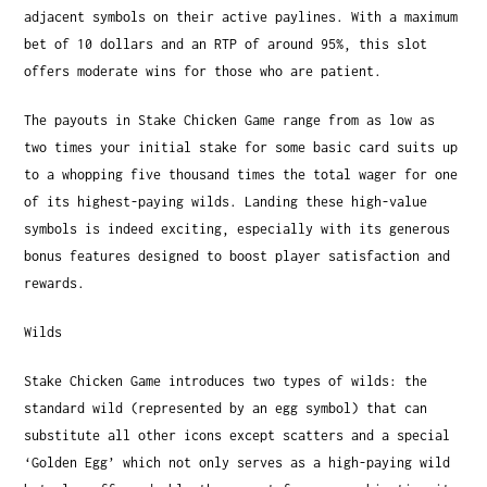
adjacent symbols on their active paylines. With a maximum
bet of 10 dollars and an RTP of around 95%, this slot
offers moderate wins for those who are patient.
The payouts in Stake Chicken Game range from as low as
two times your initial stake for some basic card suits up
to a whopping five thousand times the total wager for one
of its highest-paying wilds. Landing these high-value
symbols is indeed exciting, especially with its generous
bonus features designed to boost player satisfaction and
rewards.
Wilds
Stake Chicken Game introduces two types of wilds: the
standard wild (represented by an egg symbol) that can
substitute all other icons except scatters and a special
‘Golden Egg’ which not only serves as a high-paying wild