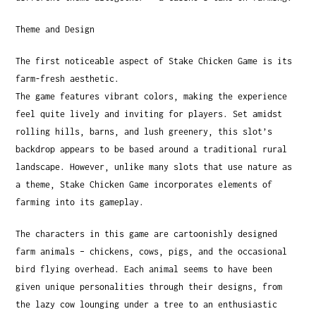
Theme and Design
The first noticeable aspect of Stake Chicken Game is its
farm-fresh aesthetic.
chickencasinogames.ca/stake-chicken
The game features vibrant colors, making the experience
feel quite lively and inviting for players. Set amidst
rolling hills, barns, and lush greenery, this slot’s
backdrop appears to be based around a traditional rural
landscape. However, unlike many slots that use nature as
a theme, Stake Chicken Game incorporates elements of
farming into its gameplay.
The characters in this game are cartoonishly designed
farm animals – chickens, cows, pigs, and the occasional
bird flying overhead. Each animal seems to have been
given unique personalities through their designs, from
the lazy cow lounging under a tree to an enthusiastic