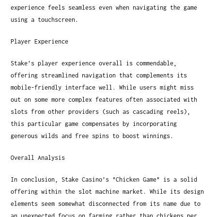
experience feels seamless even when navigating the game
using a touchscreen.
Player Experience
Stake’s player experience overall is commendable,
offering streamlined navigation that complements its
mobile-friendly interface well. While users might miss
out on some more complex features often associated with
slots from other providers (such as cascading reels),
this particular game compensates by incorporating
generous wilds and free spins to boost winnings.
Overall Analysis
In conclusion, Stake Casino’s "Chicken Game" is a solid
offering within the slot machine market. While its design
elements seem somewhat disconnected from its name due to
an unexpected focus on farming rather than chickens per