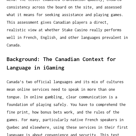
consistency across the board on the site, and assessed
what it means for seeking assistance and playing games.
This assessment gives Canadian players a direct,
realistic view at whether Stake Casino really performs
well in French, English, and other languages prevalent in
Canada.
Background: The Canadian Context for
Language in iGaming
Canada’s two official languages and its mix of cultures
mean online services need to speak in more than one
tongue. In online gambling, clear communication is a
foundation of playing safely. You have to comprehend the
fine print, how bonus bets work, and the rules of the
games. For many, particularly native French speakers in
Quebec and elsewhere, using these services in their first
language is about convenience and security. This test