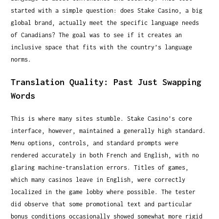
started with a simple question: does Stake Casino, a big
global brand, actually meet the specific language needs
of Canadians? The goal was to see if it creates an
inclusive space that fits with the country’s language
norms.
Translation Quality: Past Just Swapping
Words
This is where many sites stumble. Stake Casino’s core
interface, however, maintained a generally high standard.
Menu options, controls, and standard prompts were
rendered accurately in both French and English, with no
glaring machine-translation errors. Titles of games,
which many casinos leave in English, were correctly
localized in the game lobby where possible. The tester
did observe that some promotional text and particular
bonus conditions occasionally showed somewhat more rigid