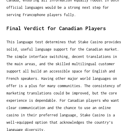
Canada, ensuring all information equally robust in both
official languages would be a strong next step for
serving Francophone players fully.
Final Verdict for Canadian Players
This language test determines that Stake Casino provides
solid, useful language support for the Canadian market.
The simple interface switching, decent translations in
the main areas, and the skilled multilingual customer
support all build an accessible space for English and
French speakers. Having other major world languages on
offer is a plus for many communities. The consistency of
marketing translations could be improved, but the core
experience is dependable. For Canadian players who want
clear communication and the chance to use an online
casino in their preferred language, Stake Casino is a
well-equipped option that acknowledges the country’s
language diversity.