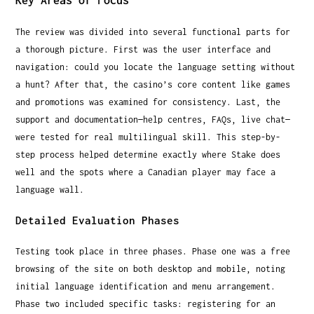
The review was divided into several functional parts for
a thorough picture. First was the user interface and
navigation: could you locate the language setting without
a hunt? After that, the casino’s core content like games
and promotions was examined for consistency. Last, the
support and documentation—help centres, FAQs, live chat—
were tested for real multilingual skill. This step-by-
step process helped determine exactly where Stake does
well and the spots where a Canadian player may face a
language wall.
Detailed Evaluation Phases
Testing took place in three phases. Phase one was a free
browsing of the site on both desktop and mobile, noting
initial language identification and menu arrangement.
Phase two included specific tasks: registering for an