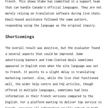
French. This shows Stake has committed in a support team
that can handle Canada’s official languages. They are not
merely relying on translation software during live chats.
Email-based assistance followed the same pattern,
responding using the language as the original inquiry.
Shortcomings
The overall result was positive, but the evaluator found
a several aspects that could be improved. Some
advertising banners and time-limited deals sometimes
appeared in English even when the site language was set
to French. It points to a slight delay in translating
marketing content. Also, while the live chat functioned
well, the wider help centre and FAQ articles, though
offered in multiple languages, sometimes had less
information in their French versions compared to the
English. For a platform wanting to deliver top service in