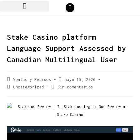
Stake Casino platform
Language Support Assessed by
Canadian Multilingual User
Ventas y Pedidos
mayo 15, 2026
Uncategorized
Sin comentarios