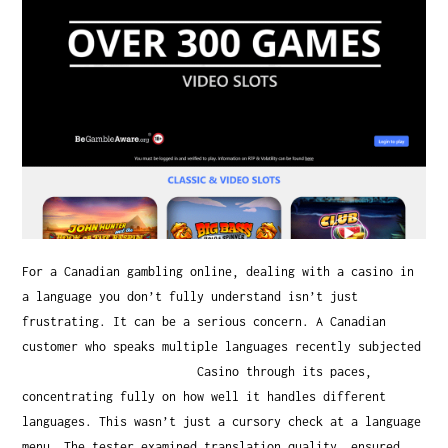
For a Canadian gambling online, dealing with a casino in
a language you don’t fully understand isn’t just
frustrating. It can be a serious concern. A Canadian
customer who speaks multiple languages recently subjected
Stake Plus 50 Free Spins
Casino through its paces,
concentrating fully on how well it handles different
languages. This wasn’t just a cursory check at a language
menu. The tester examined translation quality, ensured