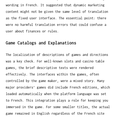
wording in French. It suggested that dynamic marketing
content might not be given the same level of translation
as the fixed user interface. The essential point: there
were no harmful translation errors that could confuse a
user about finances or rules.
Game Catalogs and Explanations
The localization of descriptions of games and directions
was a key check. For well-known slots and casino table
games, the brief descriptive texts were rendered
effectively. The interfaces within the games, often
controlled by the game maker, were a mixed story. Many
major providers’ games did include French editions, which
loaded automatically when the platform language was set
to French. This integration plays a role for keeping you
immersed in the game. For some smaller titles, the actual
game remained in English regardless of the French site