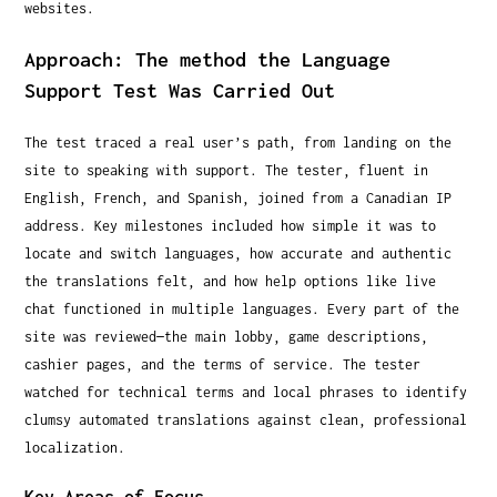
websites.
Approach: The method the Language
Support Test Was Carried Out
The test traced a real user’s path, from landing on the
site to speaking with support. The tester, fluent in
English, French, and Spanish, joined from a Canadian IP
address. Key milestones included how simple it was to
locate and switch languages, how accurate and authentic
the translations felt, and how help options like live
chat functioned in multiple languages. Every part of the
site was reviewed—the main lobby, game descriptions,
cashier pages, and the terms of service. The tester
watched for technical terms and local phrases to identify
clumsy automated translations against clean, professional
localization.
Key Areas of Focus