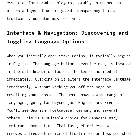
essential for Canadian players, notably in Quebec. It
offers a layer of security and transparency that a
trustworthy operator must deliver.
Interface & Navigation: Discovering and
Toggling Language Options
When you initially open Stake Casino, it typically begins
in English. The language button, nevertheless, is located
in the site header or footer. The tester noticed it
immediately. Clicking on it alters the interface language
immediately, without kicking you off the page or
resetting your session. The menu shows a wide range of
languages, going far beyond just English and French.
You’ll see Spanish, Portuguese, German, and several
others. This is a suitable choice for Canada’s many
immigrant communities. That fast, effortless switch
removes a frequent source of frustration on less polished