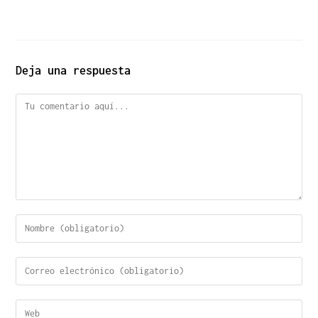
Deja una respuesta