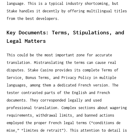
language. This is a typical industry shortcoming, but
Stake handles it decently by offering multilingual titles
from the best developers.
Key Documents: Terms, Stipulations, and
Legal Matters
This could be the most important zone for accurate
translation. Mistranslating the terms can cause real
disputes. Stake Casino provides its complete Terms of
Service, Bonus Terms, and Privacy Policy in multiple
languages, among them a dedicated French version. The
tester contrasted parts of the English and French
documents. They corresponded legally and used
professional translation. Complex sections about wagering
requirements, withdrawal limits, and banned actions
employed the proper French legal terms (“conditions de
mise,” “limites de retrait”). This attention to detail is