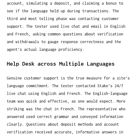
account, simulating a deposit, and claiming a bonus to
see if the language held up during transactions. The
third and most telling phase was contacting customer
support. The tester used live chat and email in English
and French, asking common questions about verification
and withdrawals to gauge response correctness and the
agent’s actual language proficiency.
Help Desk across Multiple Languages
Genuine customer support is the true measure for a site’s
language commitment. The tester contacted Stake’s 24/7
live chat using English and French. The English-language
team was quick and effective, as one would expect. More
striking was the chat in French. The representative who
answered used correct grammar and conveyed information
clearly. Questions about deposit methods and account
verification received accurate, informative answers in