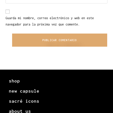
Guarda mi nombre, correo electrónico y web en este
navegador para la próxima vez que comente.
shop
new capsule
sacré icons
about us