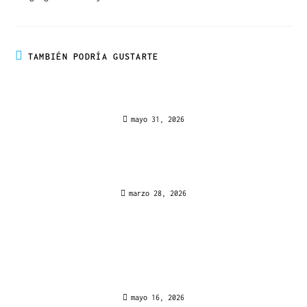
TAMBIÉN PODRÍA GUSTARTE
La voce prende vita: il casinò Leon introduce
il supporto audio in Italia
mayo 31, 2026
Lumo casino 2026: Alusta, pelit ja ominaisuudet
marzo 28, 2026
Die Online-Spielhalle, die in Deutschland zügig
auszahlt, heißt Gransino Casino
mayo 16, 2026