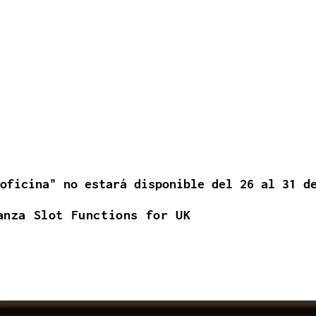
oficina" no estará disponible del 26 al 31 d
anza Slot Functions for UK