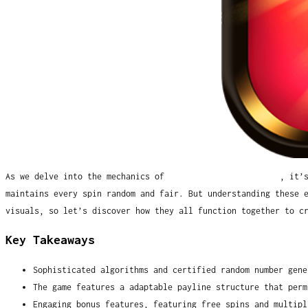
As we delve into the mechanics of
Sweet Rush Bonanza Slot
, it’
maintains every spin random and fair. But understanding these 
visuals, so let’s discover how they all function together to c
Key Takeaways
Sophisticated algorithms and certified random number gene
The game features a adaptable payline structure that perm
Engaging bonus features, featuring free spins and multipl