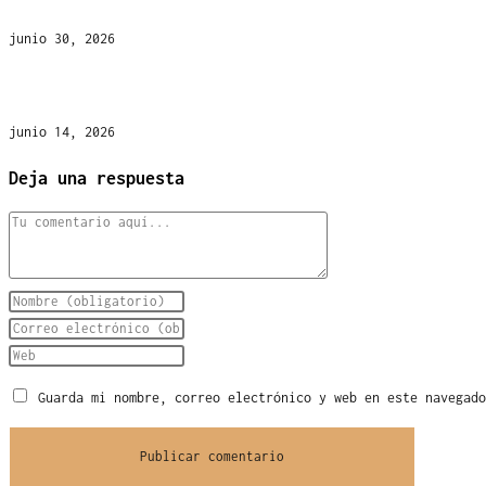
junio 30, 2026
LuckyHills Casino stands as A Spot Good Luck Nev
junio 14, 2026
Deja una respuesta
Comentario
Introduce
tu
Introduce
nombre
tu
Introduce
o
dirección
la
Guarda mi nombre, correo electrónico y web en este navegado
nombre
de
URL
de
correo
de
usuario
electrónico
tu