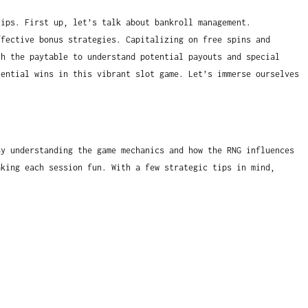
tips. First up, let’s talk about bankroll management.
ffective bonus strategies. Capitalizing on free spins and
th the paytable to understand potential payouts and special
tential wins in this vibrant slot game. Let’s immerse ourselves
By understanding the game mechanics and how the RNG influences
aking each session fun. With a few strategic tips in mind,
!