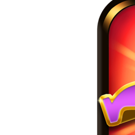
entrada: