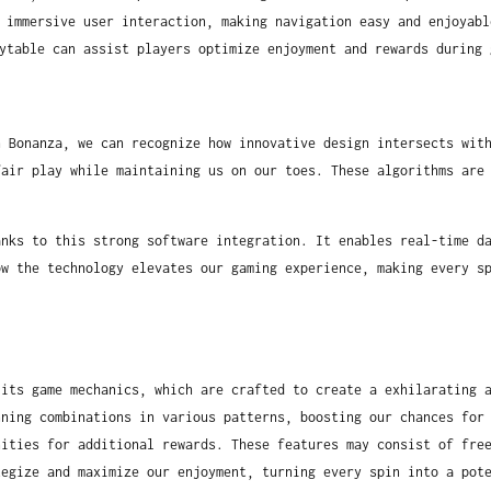
 immersive user interaction, making navigation easy and enjoyabl
ytable can assist players optimize enjoyment and rewards during 
h Bonanza, we can recognize how innovative design intersects wit
fair play while maintaining us on our toes. These algorithms are
anks to this strong software integration. It enables real-time d
ow the technology elevates our gaming experience, making every s
 its game mechanics, which are crafted to create a exhilarating 
nning combinations in various patterns, boosting our chances for
nities for additional rewards. These features may consist of fre
tegize and maximize our enjoyment, turning every spin into a pot