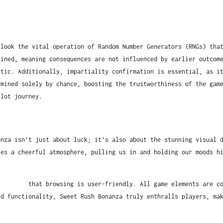
rlook the vital operation of Random Number Generators (RNGs) tha
ained, meaning consequences are not influenced by earlier outcom
stic. Additionally, impartiality confirmation is essential, as i
rmined solely by chance, boosting the trustworthiness of the gam
slot journey.
nza isn’t just about luck; it’s also about the stunning visual d
tes a cheerful atmosphere, pulling us in and holding our moods h
base.com
that browsing is user-friendly. All game elements are co
nd functionality, Sweet Rush Bonanza truly enthralls players, ma