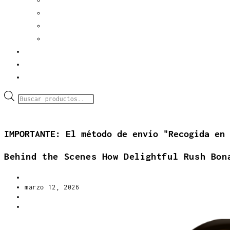
jackets
bottoms
tops
dresses
sacré world
about us
cart
Búsqueda
de
Instagram
productos
IMPORTANTE: El método de envío "Recogida en 
Behind the Scenes How Delightful Rush Bon
Autor
Ventas y Pedidos
de
Publicación
marzo 12, 2026
la
de
Categoría
Uncategorized
entrada:
la
de
Comentarios
Sin comentarios
entrada:
la
de
entrada:
la