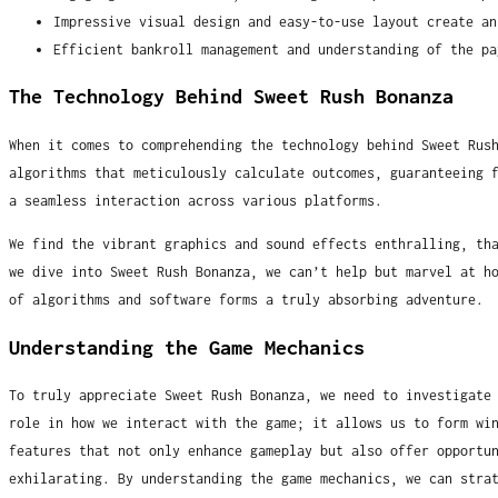
Impressive visual design and easy-to-use layout create an
Efficient bankroll management and understanding of the pa
The Technology Behind Sweet Rush Bonanza
When it comes to comprehending the technology behind Sweet Rus
algorithms that meticulously calculate outcomes, guaranteeing 
a seamless interaction across various platforms.
We find the vibrant graphics and sound effects enthralling, th
we dive into Sweet Rush Bonanza, we can’t help but marvel at h
of algorithms and software forms a truly absorbing adventure.
Understanding the Game Mechanics
To truly appreciate Sweet Rush Bonanza, we need to investigate
role in how we interact with the game; it allows us to form wi
features that not only enhance gameplay but also offer opportu
exhilarating. By understanding the game mechanics, we can stra