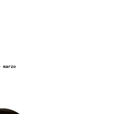
e marzo