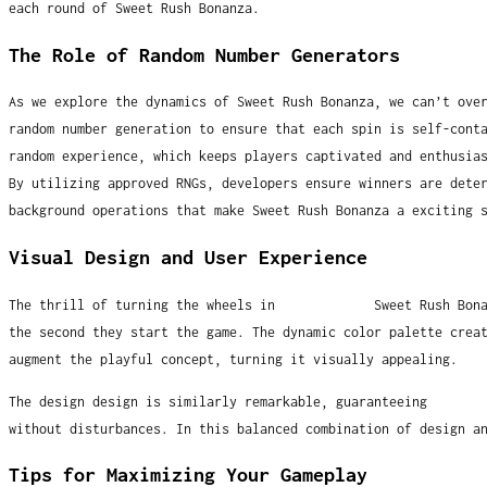
each round of Sweet Rush Bonanza.
The Role of Random Number Generators
As we explore the dynamics of Sweet Rush Bonanza, we can’t ove
random number generation to ensure that each spin is self-cont
random experience, which keeps players captivated and enthusia
By utilizing approved RNGs, developers ensure winners are dete
background operations that make Sweet Rush Bonanza a exciting 
Visual Design and User Experience
The thrill of turning the wheels in
reuters.com
Sweet Rush Bona
the second they start the game. The dynamic color palette crea
augment the playful concept, turning it visually appealing.
The design design is similarly remarkable, guaranteeing
crunch
without disturbances. In this balanced combination of design a
Tips for Maximizing Your Gameplay