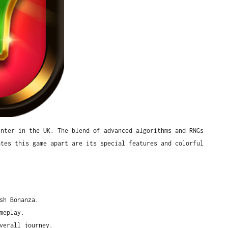
unter in the UK. The blend of advanced algorithms and RNGs
ates this game apart are its special features and colorful
sh Bonanza.
meplay.
verall journey.