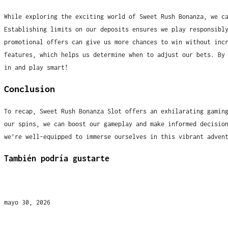
While exploring the exciting world of Sweet Rush Bonanza, we c
Establishing limits on our deposits ensures we play responsibl
promotional offers can give us more chances to win without inc
features, which helps us determine when to adjust our bets. By
in and play smart!
Conclusion
To recap, Sweet Rush Bonanza Slot offers an exhilarating gamin
our spins, we can boost our gameplay and make informed decisio
we’re well-equipped to immerse ourselves in this vibrant adven
También podría gustarte
Hoe je je registreert bij Lizaro Casino: Uitgebr
mayo 30, 2026
Wonaco Casino erscheint für belgische Spieler wi