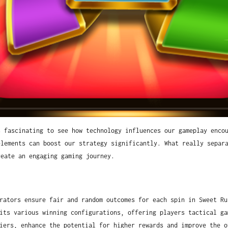
s fascinating to see how technology influences our gameplay enco
elements can boost our strategy significantly. What really separ
reate an engaging gaming journey.
rators ensure fair and random outcomes for each spin in Sweet Ru
its various winning configurations, offering players tactical ga
iers, enhance the potential for higher rewards and improve the o