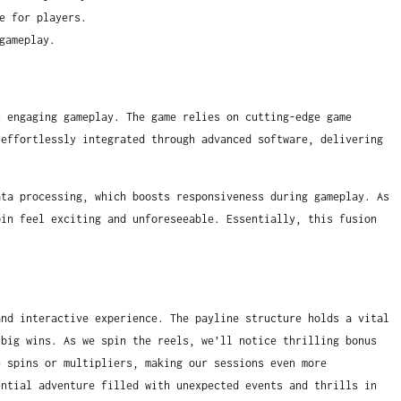
e for players.
gameplay.
h engaging gameplay. The game relies on cutting-edge game
 effortlessly integrated through advanced software, delivering
ata processing, which boosts responsiveness during gameplay. As
pin feel exciting and unforeseeable. Essentially, this fusion
and interactive experience. The payline structure holds a vital
 big wins. As we spin the reels, we’ll notice thrilling bonus
e spins or multipliers, making our sessions even more
ential adventure filled with unexpected events and thrills in