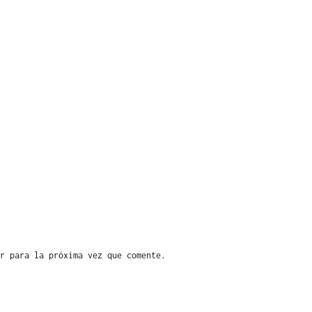
er Sleeps in Canada
r para la próxima vez que comente.