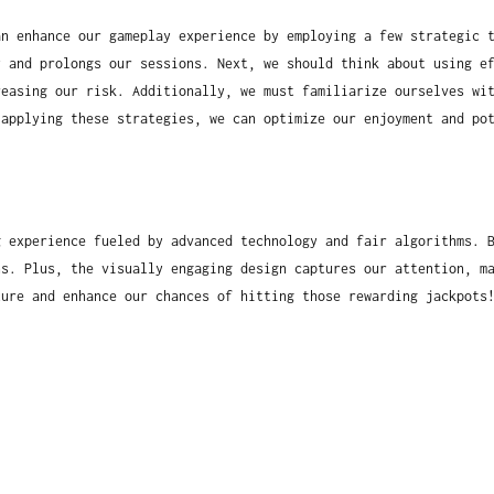
an enhance our gameplay experience by employing a few strategic 
y and prolongs our sessions. Next, we should think about using e
reasing our risk. Additionally, we must familiarize ourselves wi
 applying these strategies, we can optimize our enjoyment and po
g experience fueled by advanced technology and fair algorithms. 
ns. Plus, the visually engaging design captures our attention, m
ture and enhance our chances of hitting those rewarding jackpots
eide Sign Up Gids voor Nederland
e zu Hause an