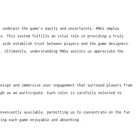
t underpin the game’s equity and uncertainty. RNGs employ
es. This system fulfills an vital role in providing a truly
t aids establish trust between players and the game designers.
e. Ultimately, understanding RNGs assists us appreciate the
esign and immersive user engagement that surround players from
igh as we participate. Each color is carefully selected to
nveniently available, permitting us to concentrate on the fun
king each game enjoyable and absorbing.