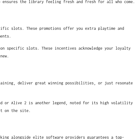
p ensures the library feeling fresh and fresh for all who come.
cific slots. These promotions offer you extra playtime and
ments.
 on specific slots. These incentives acknowledge your loyalty
 new.
taining, deliver great winning possibilities, or just resonate
ad or Alive 2 is another legend, noted for its high volatility
ct on the site.
rking alongside elite software providers guarantees a top-