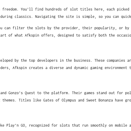
u freedom. You’ll find hundreds of slot titles here, each picked
nduring classics. Navigating the site is simple, so you can quic
ou can filter the slots by the provider, their popularity, or by
eart of what Afkspin offers, designed to satisfy both the occasi
veloped by the top developers in the business. These companies a
iders, Afkspin creates a diverse and dynamic gaming environment 
 and Gonzo’s Quest to the platform. Their games stand out for po
g themes. Titles like Gates of Olympus and Sweet Bonanza have gr
ike Play’n GO, recognized for slots that run smoothly on mobile 