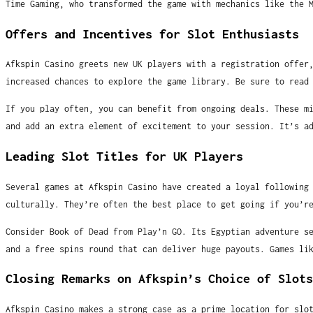
Time Gaming, who transformed the game with mechanics like the 
Offers and Incentives for Slot Enthusiasts
Afkspin Casino greets new UK players with a registration offer
increased chances to explore the game library. Be sure to read
If you play often, you can benefit from ongoing deals. These m
and add an extra element of excitement to your session. It’s a
Leading Slot Titles for UK Players
Several games at Afkspin Casino have created a loyal following
culturally. They’re often the best place to get going if you’r
Consider Book of Dead from Play’n GO. Its Egyptian adventure s
and a free spins round that can deliver huge payouts. Games li
Closing Remarks on Afkspin’s Choice of Slots
Afkspin Casino makes a strong case as a prime location for slo