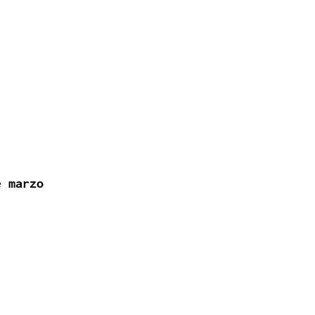
e marzo