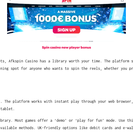
ots, Afkspin Casino has a library worth your time. The platform 
ining spot for anyone who wants to spin the reels, whether you p
y. The platform works with instant play through your web browser
 tablet.
ibrary. Most games offer a ‘demo’ or ‘play for fun’ mode. Use th
available methods. UK-friendly options like debit cards and e-wa