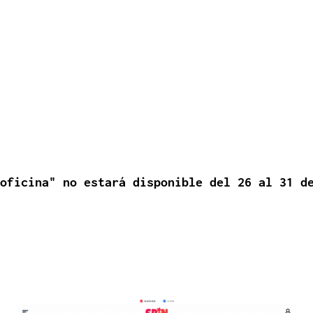
oficina" no estará disponible del 26 al 31 d