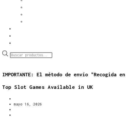
jackets
bottoms
tops
dresses
sacré world
about us
cart
Búsqueda
de
Instagram
productos
IMPORTANTE: El método de envío "Recogida en 
Top Slot Games Available in UK
Autor
Ventas y Pedidos
de
Publicación
mayo 16, 2026
la
de
Categoría
Uncategorized
entrada:
la
de
Comentarios
Sin comentarios
entrada:
la
de
entrada:
la