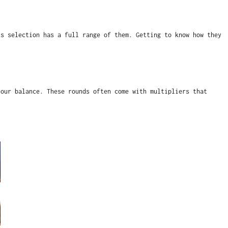
’s selection has a full range of them. Getting to know how they
your balance. These rounds often come with multipliers that