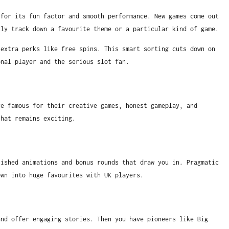
 for its fun factor and smooth performance. New games come out
kly track down a favourite theme or a particular kind of game.
 extra perks like free spins. This smart sorting cuts down on
onal player and the serious slot fan.
re famous for their creative games, honest gameplay, and
that remains exciting.
lished animations and bonus rounds that draw you in. Pragmatic
own into huge favourites with UK players.
and offer engaging stories. Then you have pioneers like Big