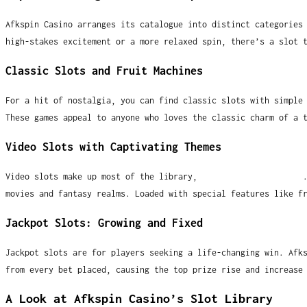
Afkspin Casino arranges its catalogue into distinct categories
high-stakes excitement or a more relaxed spin, there’s a slot 
Classic Slots and Fruit Machines
For a hit of nostalgia, you can find classic slots with simple
These games appeal to anyone who loves the classic charm of a 
Video Slots with Captivating Themes
Video slots make up most of the library,
https://afkspinn.com/
movies and fantasy realms. Loaded with special features like f
Jackpot Slots: Growing and Fixed
Jackpot slots are for players seeking a life-changing win. Afk
from every bet placed, causing the top prize rise and increase
A Look at Afkspin Casino’s Slot Library