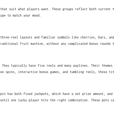
 that suit what players want. These groups reflect both current 
type to match your mood.
 three-reel layouts and familiar symbols like cherries, bars, an
traditional fruit machine, without any complicated bonus rounds 
. They typically have five reels and many paylines. Their themes
ree spins, interactive bonus games, and tumbling reels, these ti
spin has both fixed jackpots, which have a set prize amount, and
 until one lucky player hits the right combination. These pots c