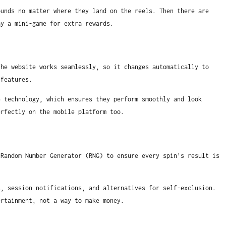
ounds no matter where they land on the reels. Then there are
ay a mini-game for extra rewards.
The website works seamlessly, so it changes automatically to
 features.
5 technology, which ensures they perform smoothly and look
erfectly on the mobile platform too.
 Random Number Generator (RNG) to ensure every spin’s result is
s, session notifications, and alternatives for self-exclusion.
ertainment, not a way to make money.