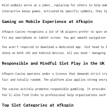
Wild symbols serve as a joker, replacing for others to help ma
interactive bonus games. Activated by specific symbols, they l
Gaming on Mobile Experience at Afkspin
Afkspin Casino recognizes a lot of UK players prefer to spin o
fit any smartphone or tablet screen. You get smooth navigation
You aren’t required to download a dedicated app. Just head to 
sharp on both iOS and Android devices. All you need – managing
Responsible and Mindful Slot Play in the UK
Afkspin Casino operates under a licence that demands strict cr
fair and totally random. The platform also applies strong encr
The casino actively promotes responsible gambling. It provides
You’ll also find links to professional help organisations such
Top Slot Categories at Afkspin