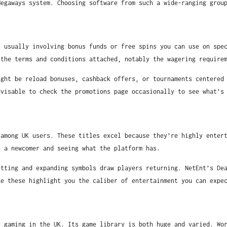
Megaways system. Choosing software from such a wide-ranging grou
, usually involving bonus funds or free spins you can use on spe
 the terms and conditions attached, notably the wagering require
ight be reload bonuses, cashback offers, or tournaments centered
dvisable to check the promotions page occasionally to see what’s
 among UK users. These titles excel because they’re highly enter
e a newcomer and seeing what the platform has.
etting and expanding symbols draw players returning. NetEnt’s De
ke these highlight you the caliber of entertainment you can expe
t gaming in the UK. Its game library is both huge and varied. Wo