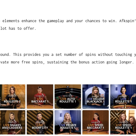
e elements enhance the gameplay and your chances to win. Afkspin
slot has to offer.
round. This provides you a set number of spins without touching 
ivate more free spins, sustaining the bonus action going longer.