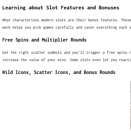
Learning about Slot Features and Bonuses
What characterizes modern slots are their bonus features. Thes
work helps you pick games carefully and savor everything each 
Free Spins and Multiplier Rounds
Get the right scatter symbols and you’ll trigger a free spins 
increase the value of your wins. Some slots even let you react
Wild Icons, Scatter Icons, and Bonus Rounds