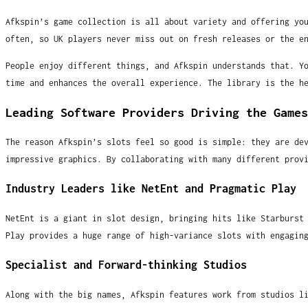
Afkspin’s game collection is all about variety and offering yo
often, so UK players never miss out on fresh releases or the e
People enjoy different things, and Afkspin understands that. Y
time and enhances the overall experience. The library is the h
Leading Software Providers Driving the Games
The reason Afkspin’s slots feel so good is simple: they are de
impressive graphics. By collaborating with many different prov
Industry Leaders like NetEnt and Pragmatic Play
NetEnt is a giant in slot design, bringing hits like Starburst
Play provides a huge range of high-variance slots with engagin
Specialist and Forward-thinking Studios
Along with the big names, Afkspin features work from studios l