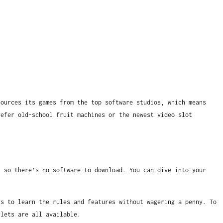
sources its games from the top software studios, which means
refer old-school fruit machines or the newest video slot
, so there’s no software to download. You can dive into your
is to learn the rules and features without wagering a penny. To
llets are all available.