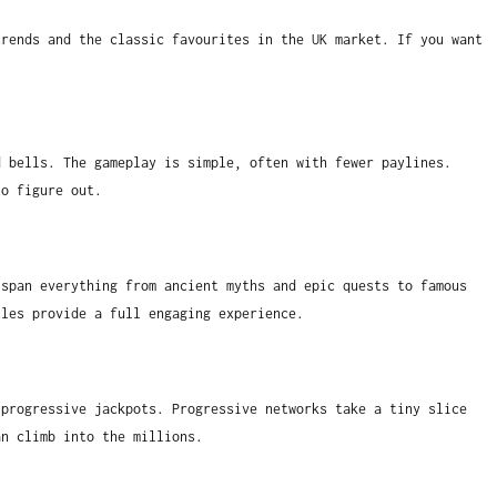
trends and the classic favourites in the UK market. If you want
d bells. The gameplay is simple, often with fewer paylines.
to figure out.
 span everything from ancient myths and epic quests to famous
tles provide a full engaging experience.
 progressive jackpots. Progressive networks take a tiny slice
an climb into the millions.