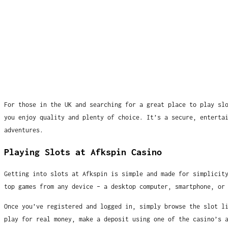
entrada:
For those in the UK and searching for a great place to play sl
you enjoy quality and plenty of choice. It’s a secure, enterta
adventures.
Playing Slots at Afkspin Casino
Getting into slots at Afkspin is simple and made for simplicit
top games from any device – a desktop computer, smartphone, or
Once you’ve registered and logged in, simply browse the slot l
play for real money, make a deposit using one of the casino’s 