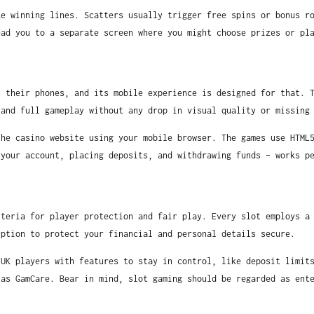
ke winning lines. Scatters usually trigger free spins or bonus r
ead you to a separate screen where you might choose prizes or pl
n their phones, and its mobile experience is designed for that. 
 and full gameplay without any drop in visual quality or missing
the casino website using your mobile browser. The games use HTML
 your account, placing deposits, and withdrawing funds – works p
iteria for player protection and fair play. Every slot employs a
yption to protect your financial and personal details secure.
 UK players with features to stay in control, like deposit limit
 as GamCare. Bear in mind, slot gaming should be regarded as ent