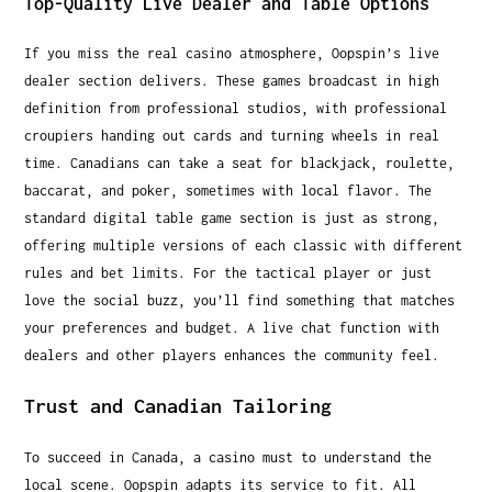
Top-Quality Live Dealer and Table Options
If you miss the real casino atmosphere, Oopspin’s live
dealer section delivers. These games broadcast in high
definition from professional studios, with professional
croupiers handing out cards and turning wheels in real
time. Canadians can take a seat for blackjack, roulette,
baccarat, and poker, sometimes with local flavor. The
standard digital table game section is just as strong,
offering multiple versions of each classic with different
rules and bet limits. For the tactical player or just
love the social buzz, you’ll find something that matches
your preferences and budget. A live chat function with
dealers and other players enhances the community feel.
Trust and Canadian Tailoring
To succeed in Canada, a casino must to understand the
local scene. Oopspin adapts its service to fit. All