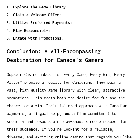
Explore the Game Library:
Claim a Welcome Offer:
Utilize Preferred Payments:
Play Responsibly:
Engage with Promotions:
Conclusion: A All-Encompassing
Destination for Canada’s Gamers
Oopspin Casino makes its “Every Game, Every Win, Every
Player” promise a reality for Canadians. They pair a
vast, high-quality game library with clear, attractive
promotions. This meets both the desire for fun and the
chance for a win. Their tailored approach—with Canadian
payments, bilingual help, and a firm commitment to
security and responsible play—shows sincere respect for
their audience. If you’re looking for a reliable,
diverse, and exciting online casino that regards you like