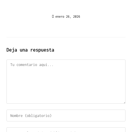
Femmes de la Route Chickendash Le Jeu Chicken
Road
enero 26, 2026
Deja una respuesta