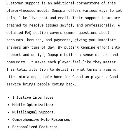
Customer support is an additional cornerstone of this
player-focused model. Oopspin offers various ways to get
help, like live chat and email. Their support teams are
trained to resolve issues swiftly and professionally. A
detailed FAQ section covers common questions about
accounts, bonuses, and payments, giving you immediate
answers any time of day. By putting genuine effort into
support and design, Oopspin builds a sense of care and
community. It makes each player feel like they matter.
This total attention to detail is what turns a gaming
site into a dependable home for Canadian players. Good
service brings people coming back.
Intuitive Interface:
Mobile Optimization:
Multilingual Support:
Comprehensive Help Resources:
Personalized Features: