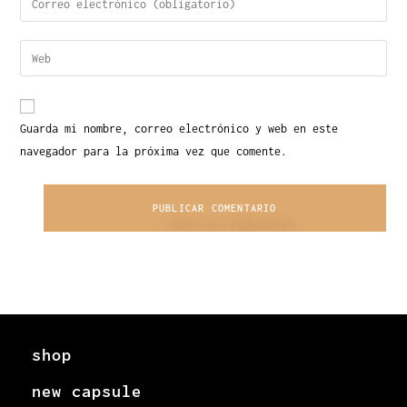
Guarda mi nombre, correo electrónico y web en este
navegador para la próxima vez que comente.
shop
new capsule