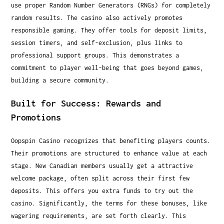
use proper Random Number Generators (RNGs) for completely
random results. The casino also actively promotes
responsible gaming. They offer tools for deposit limits,
session timers, and self-exclusion, plus links to
professional support groups. This demonstrates a
commitment to player well-being that goes beyond games,
building a secure community.
Built for Success: Rewards and
Promotions
Oopspin Casino recognizes that benefiting players counts.
Their promotions are structured to enhance value at each
stage. New Canadian members usually get a attractive
welcome package, often split across their first few
deposits. This offers you extra funds to try out the
casino. Significantly, the terms for these bonuses, like
wagering requirements, are set forth clearly. This