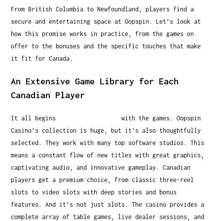
From British Columbia to Newfoundland, players find a
secure and entertaining space at Oopspin. Let’s look at
how this promise works in practice, from the games on
offer to the bonuses and the specific touches that make
it fit for Canada.
An Extensive Game Library for Each
Canadian Player
It all begins
annualreports.com
with the games. Oopspin
Casino’s collection is huge, but it’s also thoughtfully
selected. They work with many top software studios. This
means a constant flow of new titles with great graphics,
captivating audio, and innovative gameplay. Canadian
players get a premium choice, from classic three-reel
slots to video slots with deep stories and bonus
features. And it’s not just slots. The casino provides a
complete array of table games, live dealer sessions, and