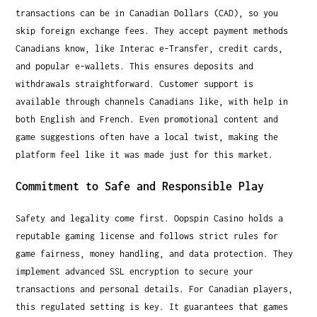
transactions can be in Canadian Dollars (CAD), so you
skip foreign exchange fees. They accept payment methods
Canadians know, like Interac e-Transfer, credit cards,
and popular e-wallets. This ensures deposits and
withdrawals straightforward. Customer support is
available through channels Canadians like, with help in
both English and French. Even promotional content and
game suggestions often have a local twist, making the
platform feel like it was made just for this market.
Commitment to Safe and Responsible Play
Safety and legality come first. Oopspin Casino holds a
reputable gaming license and follows strict rules for
game fairness, money handling, and data protection. They
implement advanced SSL encryption to secure your
transactions and personal details. For Canadian players,
this regulated setting is key. It guarantees that games