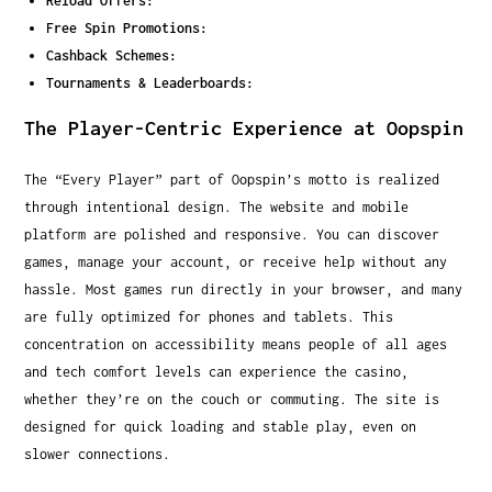
Reload Offers:
Free Spin Promotions:
Cashback Schemes:
Tournaments & Leaderboards:
The Player-Centric Experience at Oopspin
The “Every Player” part of Oopspin’s motto is realized
through intentional design. The website and mobile
platform are polished and responsive. You can discover
games, manage your account, or receive help without any
hassle. Most games run directly in your browser, and many
are fully optimized for phones and tablets. This
concentration on accessibility means people of all ages
and tech comfort levels can experience the casino,
whether they’re on the couch or commuting. The site is
designed for quick loading and stable play, even on
slower connections.