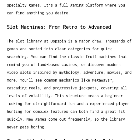
specialty games. It’s a full gaming platform where you
can find anything you desire.
Slot Machines: From Retro to Advanced
The slot library at Oopspin is a major draw. Thousands of
games are sorted into clear categories for quick
searching. You can find the classic fruit machines that
remind you of land-based casinos, or discover modern
video slots inspired by mythology, adventure, movies, and
more. You’ll see common mechanics like Megaways™,
cascading reels, and progressive jackpots, covering all
levels of volatility. This structure means a beginner
looking for straightforward fun and a experienced player
hunting for complex features can both find a great fit
quickly. New games come out frequently, so the library
never gets boring.