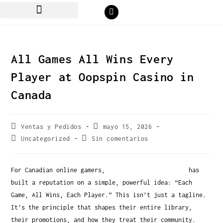
All Games All Wins Every
Player at Oopspin Casino in
Canada
Ventas y Pedidos
mayo 15, 2026
Uncategorized
Sin comentarios
For Canadian online gamers,
Trusted Casino Oopspin
has
built a reputation on a simple, powerful idea: “Each
Game, All Wins, Each Player.” This isn’t just a tagline.
It’s the principle that shapes their entire library,
their promotions, and how they treat their community.