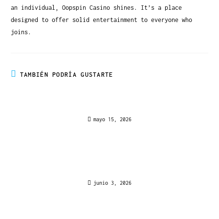
an individual, Oopspin Casino shines. It’s a place
designed to offer solid entertainment to everyone who
joins.
TAMBIÉN PODRÍA GUSTARTE
Gransino Casino – Bonos Exclusivos Sin Depósito
en España
mayo 15, 2026
Premie for hver satsing du plasserer hos Mafia
Casino for Norge
junio 3, 2026