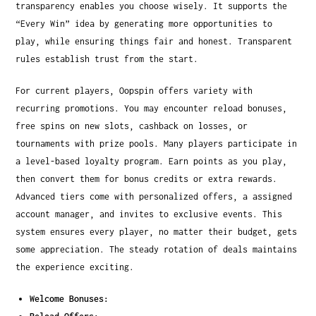
transparency enables you choose wisely. It supports the
“Every Win” idea by generating more opportunities to
play, while ensuring things fair and honest. Transparent
rules establish trust from the start.
For current players, Oopspin offers variety with
recurring promotions. You may encounter reload bonuses,
free spins on new slots, cashback on losses, or
tournaments with prize pools. Many players participate in
a level-based loyalty program. Earn points as you play,
then convert them for bonus credits or extra rewards.
Advanced tiers come with personalized offers, a assigned
account manager, and invites to exclusive events. This
system ensures every player, no matter their budget, gets
some appreciation. The steady rotation of deals maintains
the experience exciting.
Welcome Bonuses: