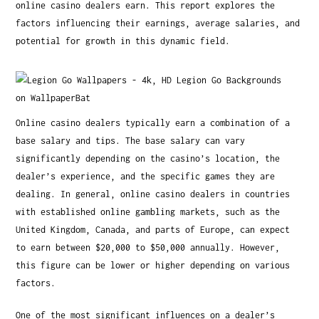
online casino dealers earn. This report explores the
factors influencing their earnings, average salaries, and
potential for growth in this dynamic field.
Online casino dealers typically earn a combination of a
base salary and tips. The base salary can vary
significantly depending on the casino’s location, the
dealer’s experience, and the specific games they are
dealing. In general, online casino dealers in countries
with established online gambling markets, such as the
United Kingdom, Canada, and parts of Europe, can expect
to earn between $20,000 to $50,000 annually. However,
this figure can be lower or higher depending on various
factors.
One of the most significant influences on a dealer’s