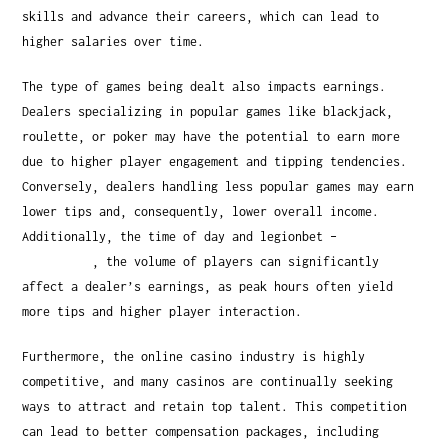
skills and advance their careers, which can lead to
higher salaries over time.
The type of games being dealt also impacts earnings.
Dealers specializing in popular games like blackjack,
roulette, or poker may have the potential to earn more
due to higher player engagement and tipping tendencies.
Conversely, dealers handling less popular games may earn
lower tips and, consequently, lower overall income.
Additionally, the time of day and legionbet –
legion-
bet.uk.com
, the volume of players can significantly
affect a dealer’s earnings, as peak hours often yield
more tips and higher player interaction.
Furthermore, the online casino industry is highly
competitive, and many casinos are continually seeking
ways to attract and retain top talent. This competition
can lead to better compensation packages, including