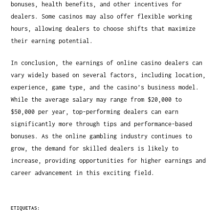
bonuses, health benefits, and other incentives for
dealers. Some casinos may also offer flexible working
hours, allowing dealers to choose shifts that maximize
their earning potential.
In conclusion, the earnings of online casino dealers can
vary widely based on several factors, including location,
experience, game type, and the casino’s business model.
While the average salary may range from $20,000 to
$50,000 per year, top-performing dealers can earn
significantly more through tips and performance-based
bonuses. As the online gambling industry continues to
grow, the demand for skilled dealers is likely to
increase, providing opportunities for higher earnings and
career advancement in this exciting field.
ETIQUETAS
:
LEGIONBET CASINO