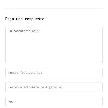
Deja una respuesta