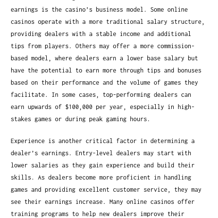
earnings is the casino’s business model. Some online
casinos operate with a more traditional salary structure,
providing dealers with a stable income and additional
tips from players. Others may offer a more commission-
based model, where dealers earn a lower base salary but
have the potential to earn more through tips and bonuses
based on their performance and the volume of games they
facilitate. In some cases, top-performing dealers can
earn upwards of $100,000 per year, especially in high-
stakes games or during peak gaming hours.
Experience is another critical factor in determining a
dealer’s earnings. Entry-level dealers may start with
lower salaries as they gain experience and build their
skills. As dealers become more proficient in handling
games and providing excellent customer service, they may
see their earnings increase. Many online casinos offer
training programs to help new dealers improve their