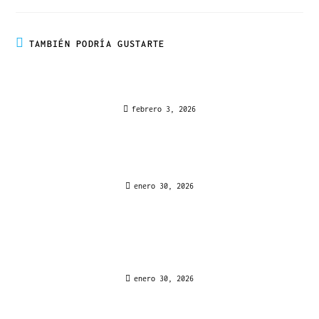
TAMBIÉN PODRÍA GUSTARTE
O Papel dos Dealers de Casino: Profissionais do
Jogo
febrero 3, 2026
Popular Online Casinos Used by Streamers
enero 30, 2026
Buffalo Gold: Where to Play Online
enero 30, 2026