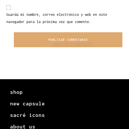
Guarda mi nombre, correo electrónico y web en este
navegador para la próxima vez que comente.
shop
new capsule
sacré icons
about us