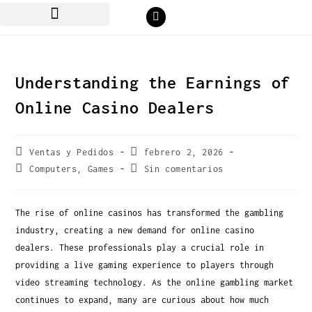
Understanding the Earnings of
Online Casino Dealers
Ventas y Pedidos
febrero 2, 2026
Computers, Games
Sin comentarios
The rise of online casinos has transformed the gambling
industry, creating a new demand for online casino
dealers. These professionals play a crucial role in
providing a live gaming experience to players through
video streaming technology. As the online gambling market
continues to expand, many are curious about how much