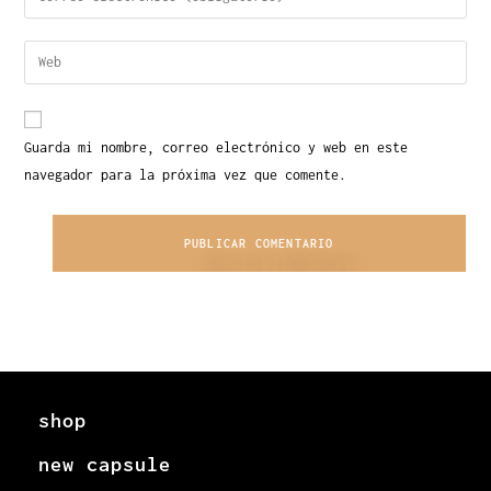
Guarda mi nombre, correo electrónico y web en este
navegador para la próxima vez que comente.
shop
new capsule