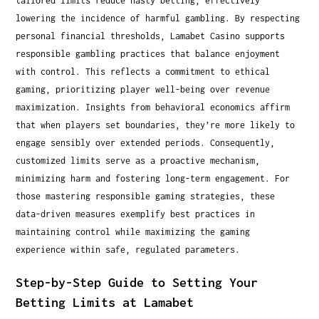
tailored limits reduce hasty betting, effectively
lowering the incidence of harmful gambling. By respecting
personal financial thresholds, Lamabet Casino supports
responsible gambling practices that balance enjoyment
with control. This reflects a commitment to ethical
gaming, prioritizing player well-being over revenue
maximization. Insights from behavioral economics affirm
that when players set boundaries, they’re more likely to
engage sensibly over extended periods. Consequently,
customized limits serve as a proactive mechanism,
minimizing harm and fostering long-term engagement. For
those mastering responsible gaming strategies, these
data-driven measures exemplify best practices in
maintaining control while maximizing the gaming
experience within safe, regulated parameters.
Step-by-Step Guide to Setting Your
Betting Limits at Lamabet