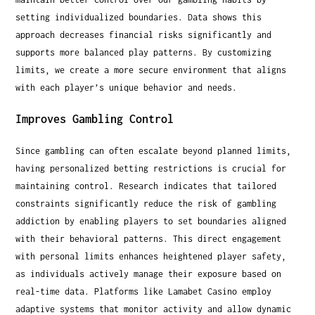
setting individualized boundaries. Data shows this
approach decreases financial risks significantly and
supports more balanced play patterns. By customizing
limits, we create a more secure environment that aligns
with each player’s unique behavior and needs.
Improves Gambling Control
Since gambling can often escalate beyond planned limits,
having personalized betting restrictions is crucial for
maintaining control. Research indicates that tailored
constraints significantly reduce the risk of gambling
addiction by enabling players to set boundaries aligned
with their behavioral patterns. This direct engagement
with personal limits enhances heightened player safety,
as individuals actively manage their exposure based on
real-time data. Platforms like Lamabet Casino employ
adaptive systems that monitor activity and allow dynamic