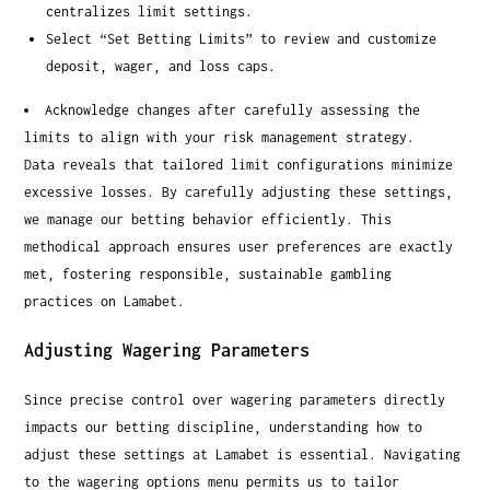
centralizes limit settings.
Select “Set Betting Limits” to review and customize
deposit, wager, and loss caps.
Acknowledge changes after carefully assessing the
limits to align with your risk management strategy.
Data reveals that tailored limit configurations minimize
excessive losses. By carefully adjusting these settings,
we manage our betting behavior efficiently. This
methodical approach ensures user preferences are exactly
met, fostering responsible, sustainable gambling
practices on Lamabet.
Adjusting Wagering Parameters
Since precise control over wagering parameters directly
impacts our betting discipline, understanding how to
adjust these settings at Lamabet is essential. Navigating
to the wagering options menu permits us to tailor