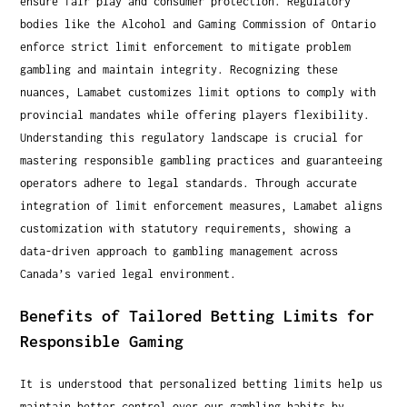
ensure fair play and consumer protection. Regulatory
bodies like the Alcohol and Gaming Commission of Ontario
enforce strict limit enforcement to mitigate problem
gambling and maintain integrity. Recognizing these
nuances, Lamabet customizes limit options to comply with
provincial mandates while offering players flexibility.
Understanding this regulatory landscape is crucial for
mastering responsible gambling practices and guaranteeing
operators adhere to legal standards. Through accurate
integration of limit enforcement measures, Lamabet aligns
customization with statutory requirements, showing a
data-driven approach to gambling management across
Canada’s varied legal environment.
Benefits of Tailored Betting Limits for
Responsible Gaming
It is understood that personalized betting limits help us
maintain better control over our gambling habits by