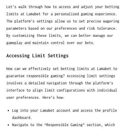
Let’s walk through how to access and adjust your betting
limits at Lamabet for a personalized gaming experience.
The platform’s settings allow us to set precise wagering
parameters based on our preferences and risk tolerance.
By customizing these limits, we can better manage our
gameplay and maintain control over our bets.
Accessing Limit Settings
How can we effectively set betting limits at Lamabet to
guarantee responsible gaming? Accessing limit settings
involves a detailed navigation through the platform’s
interface to align limit configurations with individual
user preferences. Here’s how:
Log into your Lamabet account and access the profile
dashboard.
Navigate to the “Responsible Gaming” section, which