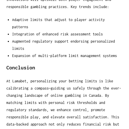
responsible gambling practices. Key trends include:
Adaptive limits that adjust to player activity
patterns
Integration of enhanced risk assessment tools
Augmented regulatory support endorsing personalized
limits
Expansion of multi-platform limit management systems
Conclusion
At Lamabet, personalizing your betting limits is like
calibrating a compass—guiding us safely through the ever-
changing landscape of online gambling in Canada. By
matching limits with personal risk thresholds and
regulatory standards, we enhance control, promote
responsible play, and elevate overall satisfaction. This
data-backed approach not only reduces financial risk but