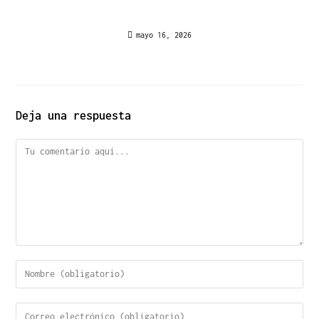
Kterémkoli Zařízení v Česku
mayo 16, 2026
Deja una respuesta