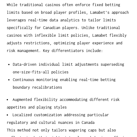
While traditional casinos often enforce fixed betting
limits based on broad player profiles, Lamabet’s approach
leverages real-time data analytics to tailor limits
specifically for Canadian players. Unlike traditional
casinos with inflexible limit policies, Lamabet flexibly
adjusts restrictions, optimizing player experience and
risk management. Key differentiators include:
Data-driven individual limit adjustments superseding
one-size-fits-all policies
Continuous monitoring enabling real-time betting
boundary recalibrations
Augmented flexibility accommodating different risk
appetites and playing styles
Localized customization addressing particular
regulatory and cultural nuances in Canada
This method not only tailors wagering caps but also