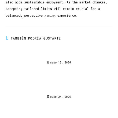
also aids sustainable enjoyment. As the market changes,
accepting tailored limits will remain crucial for a
balanced, perceptive gaming experience.
TAMBIÉN PODRÍA GUSTARTE
Betninja Casino platform – What Makes New
Zealand Players Adore It So Much
mayo 16, 2026
Unlock Complimentary Spins and Daily Bonuses at
UniBet Casino
mayo 24, 2026
Herní portál Azurslot Umožňuje Hrát na