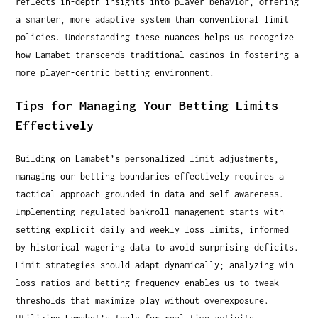
reflects in-depth insights into player behavior, offering
a smarter, more adaptive system than conventional limit
policies. Understanding these nuances helps us recognize
how Lamabet transcends traditional casinos in fostering a
more player-centric betting environment.
Tips for Managing Your Betting Limits
Effectively
Building on Lamabet’s personalized limit adjustments,
managing our betting boundaries effectively requires a
tactical approach grounded in data and self-awareness.
Implementing regulated bankroll management starts with
setting explicit daily and weekly loss limits, informed
by historical wagering data to avoid surprising deficits.
Limit strategies should adapt dynamically; analyzing win-
loss ratios and betting frequency enables us to tweak
thresholds that maximize play without overexposure.