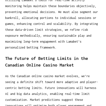
Utilizing Lamabet’s tools for real-time activity
monitoring helps maintain these boundaries objectively,
preventing emotional decisions. We must also segment our
bankroll, allocating portions to individual sessions or
games, enhancing control and scalability. By integrating
these data-driven limit strategies, we refine risk
exposure methodically, ensuring sustainable play and
maximizing long-term engagement with Lamabet’s
personalized betting framework.
The Future of Betting Limits in the
Canadian Online Casino Market
As the Canadian online casino market evolves, we’re
seeing a definite shift toward more adaptive and player-
centric betting limits. Future innovations will harness
AI and big data analytics, enabling real-time limit
customization. Market predictions suggest these
innovations will optimize both player engagement and