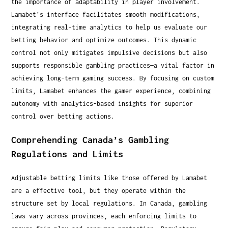
the importance of adaptability in player involvement.
Lamabet’s interface facilitates smooth modifications,
integrating real-time analytics to help us evaluate our
betting behavior and optimize outcomes. This dynamic
control not only mitigates impulsive decisions but also
supports responsible gambling practices—a vital factor in
achieving long-term gaming success. By focusing on custom
limits, Lamabet enhances the gamer experience, combining
autonomy with analytics-based insights for superior
control over betting actions.
Comprehending Canada’s Gambling
Regulations and Limits
Adjustable betting limits like those offered by Lamabet
are a effective tool, but they operate within the
structure set by local regulations. In Canada, gambling
laws vary across provinces, each enforcing limits to