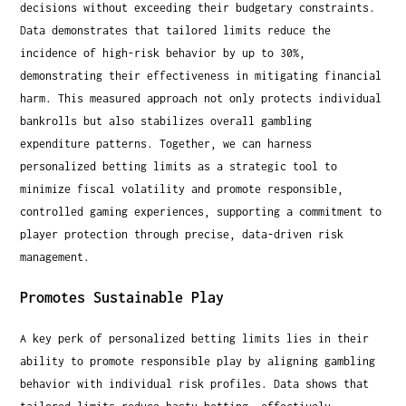
decisions without exceeding their budgetary constraints.
Data demonstrates that tailored limits reduce the
incidence of high-risk behavior by up to 30%,
demonstrating their effectiveness in mitigating financial
harm. This measured approach not only protects individual
bankrolls but also stabilizes overall gambling
expenditure patterns. Together, we can harness
personalized betting limits as a strategic tool to
minimize fiscal volatility and promote responsible,
controlled gaming experiences, supporting a commitment to
player protection through precise, data-driven risk
management.
Promotes Sustainable Play
A key perk of personalized betting limits lies in their
ability to promote responsible play by aligning gambling
behavior with individual risk profiles. Data shows that