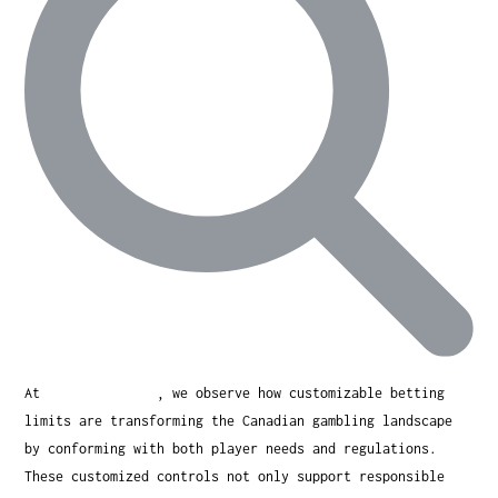
At
Lamabet Casino
, we observe how customizable betting
limits are transforming the Canadian gambling landscape
by conforming with both player needs and regulations.
These customized controls not only support responsible