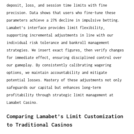
deposit, loss, and session time limits with fine
precision. Data shows that users who fine-tune these
parameters achieve a 27% decline in impulsive betting.
Lamabet’s interface provides limit flexibility,
supporting incremental adjustments in line with our
individual risk tolerance and bankroll management
strategies. We insert exact figures, then verify changes
for immediate effect, ensuring disciplined control over
our gameplay. By consistently calibrating wagering
options, we maintain accountability and mitigate
potential losses. Mastery of these adjustments not only
safeguards our capital but enhances long-term
profitability through strategic limit management at
Lamabet Casino.
Comparing Lamabet’s Limit Customization
to Traditional Casinos