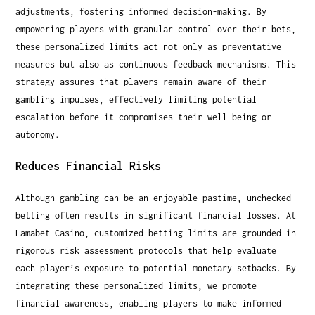
adjustments, fostering informed decision-making. By
empowering players with granular control over their bets,
these personalized limits act not only as preventative
measures but also as continuous feedback mechanisms. This
strategy assures that players remain aware of their
gambling impulses, effectively limiting potential
escalation before it compromises their well-being or
autonomy.
Reduces Financial Risks
Although gambling can be an enjoyable pastime, unchecked
betting often results in significant financial losses. At
Lamabet Casino, customized betting limits are grounded in
rigorous risk assessment protocols that help evaluate
each player’s exposure to potential monetary setbacks. By
integrating these personalized limits, we promote
financial awareness, enabling players to make informed