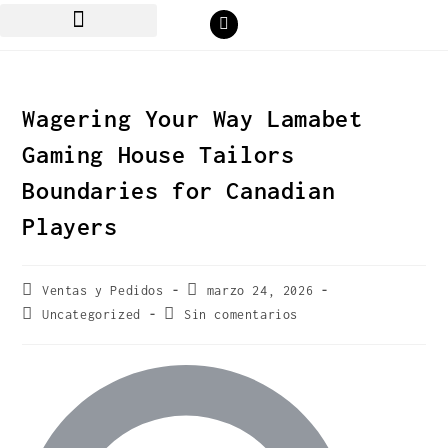
Wagering Your Way Lamabet
Gaming House Tailors
Boundaries for Canadian
Players
Ventas y Pedidos
marzo 24, 2026
Uncategorized
Sin comentarios