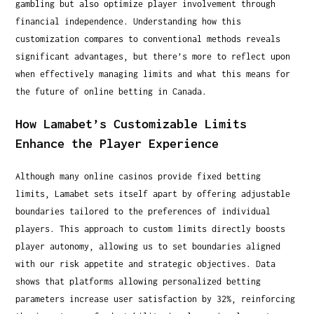
gambling but also optimize player involvement through
financial independence. Understanding how this
customization compares to conventional methods reveals
significant advantages, but there’s more to reflect upon
when effectively managing limits and what this means for
the future of online betting in Canada.
How Lamabet’s Customizable Limits
Enhance the Player Experience
Although many online casinos provide fixed betting
limits, Lamabet sets itself apart by offering adjustable
boundaries tailored to the preferences of individual
players. This approach to custom limits directly boosts
player autonomy, allowing us to set boundaries aligned
with our risk appetite and strategic objectives. Data
shows that platforms allowing personalized betting
parameters increase user satisfaction by 32%, reinforcing