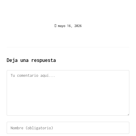
LegionBet Casino – Ontdek Top Casino Games in
Nederland
mayo 16, 2026
Deja una respuesta