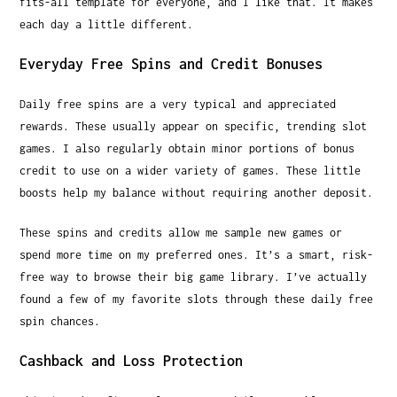
fits-all template for everyone, and I like that. It makes
each day a little different.
Everyday Free Spins and Credit Bonuses
Daily free spins are a very typical and appreciated
rewards. These usually appear on specific, trending slot
games. I also regularly obtain minor portions of bonus
credit to use on a wider variety of games. These little
boosts help my balance without requiring another deposit.
These spins and credits allow me sample new games or
spend more time on my preferred ones. It’s a smart, risk-
free way to browse their big game library. I’ve actually
found a few of my favorite slots through these daily free
spin chances.
Cashback and Loss Protection