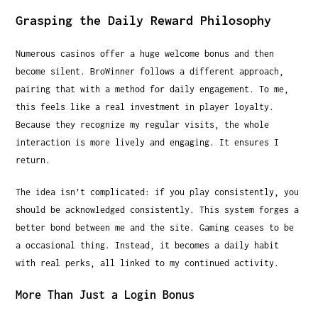
Grasping the Daily Reward Philosophy
Numerous casinos offer a huge welcome bonus and then
become silent. BroWinner follows a different approach,
pairing that with a method for daily engagement. To me,
this feels like a real investment in player loyalty.
Because they recognize my regular visits, the whole
interaction is more lively and engaging. It ensures I
return.
The idea isn’t complicated: if you play consistently, you
should be acknowledged consistently. This system forges a
better bond between me and the site. Gaming ceases to be
a occasional thing. Instead, it becomes a daily habit
with real perks, all linked to my continued activity.
More Than Just a Login Bonus