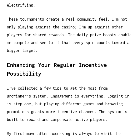
electrifying.
These tournaments create a real community feel. I’m not
only playing against the casino; I’m up against other
players for shared rewards. The daily prize boosts enable
me compete and see to it that every spin counts toward a
bigger target.
Enhancing Your Regular Incentive
Possibility
I’ve collected a few tips to get the most from
BroWinner’s system. Engagement is everything. Logging in
is step one, but playing different games and browsing
promotions grants more incentive chances. The system is
built to reward and compensate active players.
My first move after accessing is always to visit the