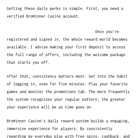
Getting these daily perks is simple. First, you need a
verified BroWinner Casino account.
https://www.annualreports.com/HostedData/AnnualReportArch
ive/e/evolution-gaming-group-ab_2021.pdf
Once you’re
registered and signed in, the whole reward world becomes
available. I advise making your first deposit to access
the full range of offers, including the welcome package
that starts you off.
After that, consistency matters most. Get into the habit
of logging in, even for five minutes. Play your favorite
games and monitor the promotions tab. The more frequently
the system recognizes your regular pattern, the greater
your experience will be as time goes on.
BroWinner Casino’s daily reward system builds a engaging,
immersive experience for players. By consistently
rewarding my everyday play with free spins, cashback, and