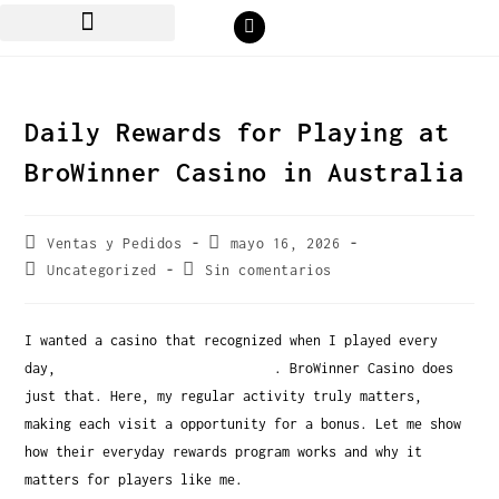
Daily Rewards for Playing at
BroWinner Casino in Australia
Ventas y Pedidos
mayo 16, 2026
Uncategorized
Sin comentarios
I wanted a casino that recognized when I played every
day,
https://browinnercasino.eu/
. BroWinner Casino does
just that. Here, my regular activity truly matters,
making each visit a opportunity for a bonus. Let me show
how their everyday rewards program works and why it
matters for players like me.