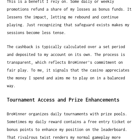
This is a benefit I rely on. Some daily or weekly
promotions refund a share of my losses as bonus funds. It
lessens the impact, letting me rebound and continue
playing. Just recognizing that safeguard exists makes my
sessions become less tense.
The cashback is typically calculated over a set period
and deposited to my account on its own. The process is
transparent, which reflects BroWinner’s commitment on
fair play. To me, it signals that the casino appreciates
the money I spend and aims me to play on in a balanced
way.
Tournament Access and Prize Enhancements
BroWinner organizes daily tournaments with prize pools.
Sometimes my daily reward contains a free entry ticket or
bonus points to enhance my position on the leaderboard.
That rivalrous twist renders my normal gameplay more