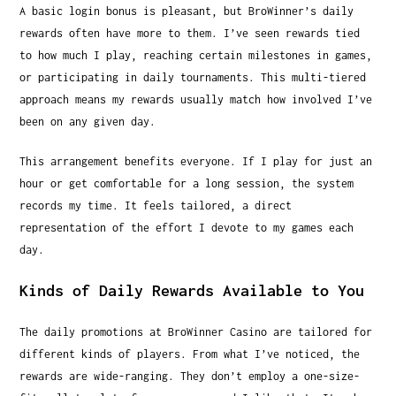
A basic login bonus is pleasant, but BroWinner’s daily
rewards often have more to them. I’ve seen rewards tied
to how much I play, reaching certain milestones in games,
or participating in daily tournaments. This multi-tiered
approach means my rewards usually match how involved I’ve
been on any given day.
This arrangement benefits everyone. If I play for just an
hour or get comfortable for a long session, the system
records my time. It feels tailored, a direct
representation of the effort I devote to my games each
day.
Kinds of Daily Rewards Available to You
The daily promotions at BroWinner Casino are tailored for
different kinds of players. From what I’ve noticed, the
rewards are wide-ranging. They don’t employ a one-size-