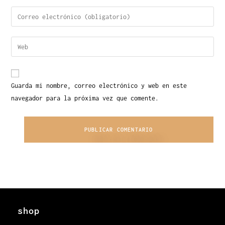
Guarda mi nombre, correo electrónico y web en este
navegador para la próxima vez que comente.
shop