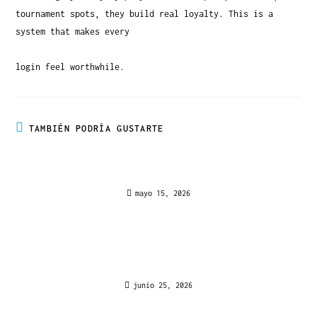
tournament spots, they build real loyalty. This is a
system that makes every
https://www.crunchbase.com/organization/triwin-games
login feel worthwhile.
TAMBIÉN PODRÍA GUSTARTE
Dependable Authorized and Entertaining Casino
for Canada is Stake Casino
mayo 15, 2026
Probeer Progressieve Jackpots en Enorme Prijzen
bij Paradise Play Casino voor Nederland
junio 25, 2026