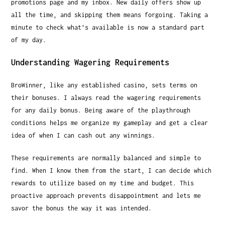
promotions page and my inbox. New daily offers show up
all the time, and skipping them means forgoing. Taking a
minute to check what’s available is now a standard part
of my day.
Understanding Wagering Requirements
BroWinner, like any established casino, sets terms on
their bonuses. I always read the wagering requirements
for any daily bonus. Being aware of the playthrough
conditions helps me organize my gameplay and get a clear
idea of when I can cash out any winnings.
These requirements are normally balanced and simple to
find. When I know them from the start, I can decide which
rewards to utilize based on my time and budget. This
proactive approach prevents disappointment and lets me
savor the bonus the way it was intended.