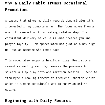
Why a Daily Habit Trumps Occasional
Promotions
A casino that gives me daily rewards demonstrates it’s
interested in my long-term fun. The focus moves from a
one-off transaction to a lasting relationship. That
consistent delivery of value is what creates genuine
player loyalty. I am appreciated not just as a new sign-
up, but as someone who comes back.
This model also supports healthier play. Realizing a
reward is waiting each day removes the pressure to
squeeze all my play into one marathon session. I tend to
find myself looking forward to frequent, shorter visits,
which is a more sustainable way to enjoy an online
casino.
Beginning with Daily Rewards