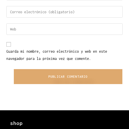
Guarda mi nombre, correo electrónico y web en este
navegador para la próxima vez que comente.
shop