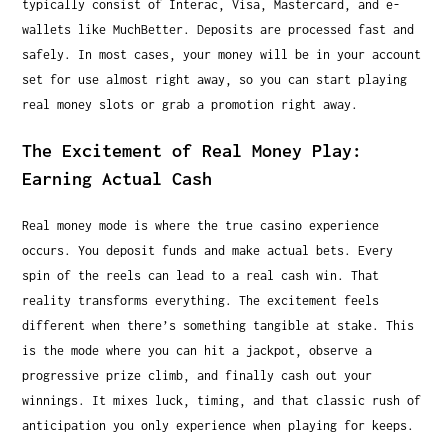
typically consist of Interac, Visa, Mastercard, and e-
wallets like MuchBetter. Deposits are processed fast and
safely. In most cases, your money will be in your account
set for use almost right away, so you can start playing
real money slots or grab a promotion right away.
The Excitement of Real Money Play:
Earning Actual Cash
Real money mode is where the true casino experience
occurs. You deposit funds and make actual bets. Every
spin of the reels can lead to a real cash win. That
reality transforms everything. The excitement feels
different when there’s something tangible at stake. This
is the mode where you can hit a jackpot, observe a
progressive prize climb, and finally cash out your
winnings. It mixes luck, timing, and that classic rush of
anticipation you only experience when playing for keeps.