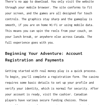
There’s no app to download. You only visit the website
through your mobile browser. The site conforms to fit
your screen, and the games are all designed for touch
controls. The graphics stay sharp and the gameplay is
smooth, if you are on home Wi-Fi or using mobile data.
This means you can spin the reels from your couch, on
your lunch break, or anywhere else across Canada. The
full experience goes with you.
Beginning Your Adventure: Account
Registration and Payments
Getting started with real money play is a quick process.
To begin, you’ll complete a registration form. The casino
requires some basic details to set up your profile and
verify your identity, which is normal for security. After
your account is ready, visit the cashier. Canadian
players have various secure funding choices. These