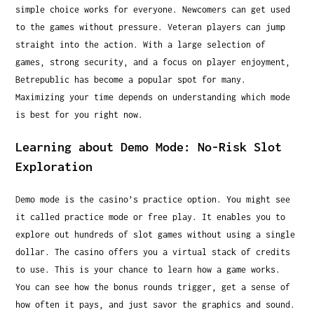
simple choice works for everyone. Newcomers can get used
to the games without pressure. Veteran players can jump
straight into the action. With a large selection of
games, strong security, and a focus on player enjoyment,
Betrepublic has become a popular spot for many.
Maximizing your time depends on understanding which mode
is best for you right now.
Learning about Demo Mode: No-Risk Slot
Exploration
Demo mode is the casino’s practice option. You might see
it called practice mode or free play. It enables you to
explore out hundreds of slot games without using a single
dollar. The casino offers you a virtual stack of credits
to use. This is your chance to learn how a game works.
You can see how the bonus rounds trigger, get a sense of
how often it pays, and just savor the graphics and sound.