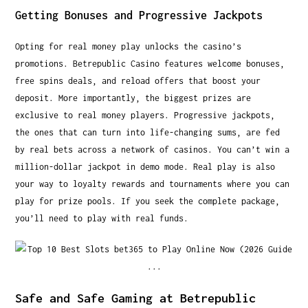
Getting Bonuses and Progressive Jackpots
Opting for real money play unlocks the casino’s
promotions. Betrepublic Casino features welcome bonuses,
free spins deals, and reload offers that boost your
deposit. More importantly, the biggest prizes are
exclusive to real money players. Progressive jackpots,
the ones that can turn into life-changing sums, are fed
by real bets across a network of casinos. You can’t win a
million-dollar jackpot in demo mode. Real play is also
your way to loyalty rewards and tournaments where you can
play for prize pools. If you seek the complete package,
you’ll need to play with real funds.
Safe and Safe Gaming at Betrepublic