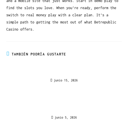
and a mobile site that just works. Start in demo play to
find the slots you love. When you’re ready, perform the
switch to real money play with a clear plan. It’s a
simple path to getting the most out of what Betrepublic
Casino offers.
TAMBIÉN PODRÍA GUSTARTE
Fairplay-Prüfung: Ein Sicherheitscheck des
Possu Casino in Deutschland
junio 15, 2026
Fun You Can Believe In for Canada Players at
Golden Panda Casino
junio 5, 2026