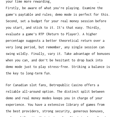
your time more rewarding,
https://bet-republic.ca/
.
Firstly, be aware of what you’re playing. Examine the
game’s paytable and rules; demo mode is perfect for this.
Second, set a budget for your real money session before
you start, and stick to it. It’s that easy. Thirdly,
evaluate a game’s RTP (Return to Player). A higher
percentage suggests a better theoretical return over a
very long period, but remember, any single session can
swing wildly. Finally, vary it. Take advantage of bonuses
when you can, and don’t be hesitant to drop back into
demo mode just to play stress-free. Striking a balance is
the key to long-term fun.
For Canadian slot fans, Betrepublic Casino offers a
reliable all-around option. The distinct split between
demo and real money modes keeps you in charge of your
experience. You have a extensive library of games from
the best providers, strong security, generous bonuses,