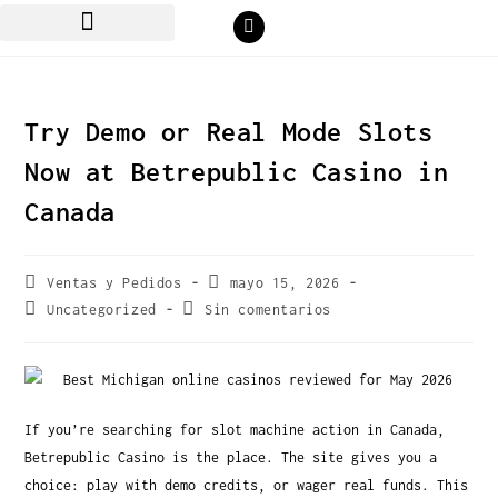
Try Demo or Real Mode Slots
Now at Betrepublic Casino in
Canada
Ventas y Pedidos
mayo 15, 2026
Uncategorized
Sin comentarios
If you’re searching for slot machine action in Canada,
Betrepublic Casino is the place. The site gives you a
choice: play with demo credits, or wager real funds. This