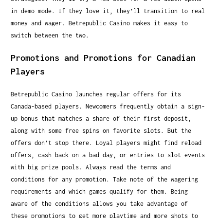
in demo mode. If they love it, they’ll transition to real
money and wager. Betrepublic Casino makes it easy to
switch between the two.
Promotions and Promotions for Canadian
Players
Betrepublic Casino launches regular offers for its
Canada-based players. Newcomers frequently obtain a sign-
up bonus that matches a share of their first deposit,
along with some free spins on favorite slots. But the
offers don’t stop there. Loyal players might find reload
offers, cash back on a bad day, or entries to slot events
with big prize pools. Always read the terms and
conditions for any promotion. Take note of the wagering
requirements and which games qualify for them. Being
aware of the conditions allows you take advantage of
these promotions to get more playtime and more shots to