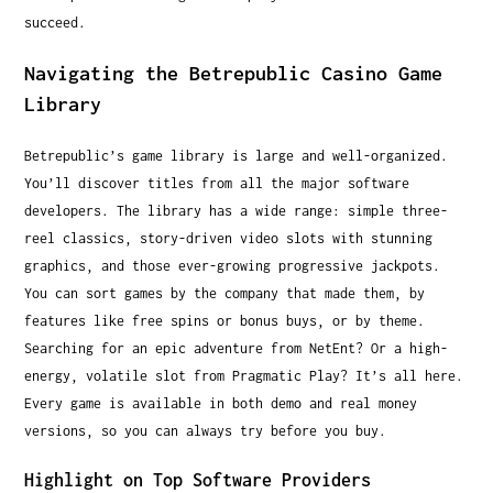
succeed.
Navigating the Betrepublic Casino Game
Library
Betrepublic’s game library is large and well-organized.
You’ll discover titles from all the major software
developers. The library has a wide range: simple three-
reel classics, story-driven video slots with stunning
graphics, and those ever-growing progressive jackpots.
You can sort games by the company that made them, by
features like free spins or bonus buys, or by theme.
Searching for an epic adventure from NetEnt? Or a high-
energy, volatile slot from Pragmatic Play? It’s all here.
Every game is available in both demo and real money
versions, so you can always try before you buy.
Highlight on Top Software Providers