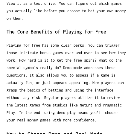
View it as a test drive. You can figure out which games
you actually like before you choose to bet your own money
on them.
The Core Benefits of Playing for Free
Playing for free has some clear perks. You can trigger
those intricate bonus games over and over to see how they
work. How hard is it to get the free spins? What do the
special symbols really do? Demo mode addresses these
questions. It also allows you to assess if a game is
actually fun, or just appears appealing. New players can
grasp the basics of betting and using the interface
without any risk. Regular players utilize it to review
the latest games from studios like NetEnt and Pragmatic
Play. In the end, using demo play means you’ll choose
your real money games with more confidence.
How to Choose Demo and Real Mode