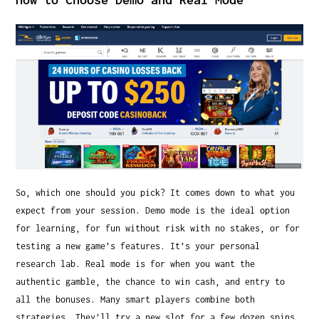
So, which one should you pick? It comes down to what you
expect from your session. Demo mode is the ideal option
for learning, for fun without risk with no stakes, or for
testing a new game’s features. It’s your personal
research lab. Real mode is for when you want the
authentic gamble, the chance to win cash, and entry to
all the bonuses. Many smart players combine both
strategies. They’ll try a new slot for a few dozen spins