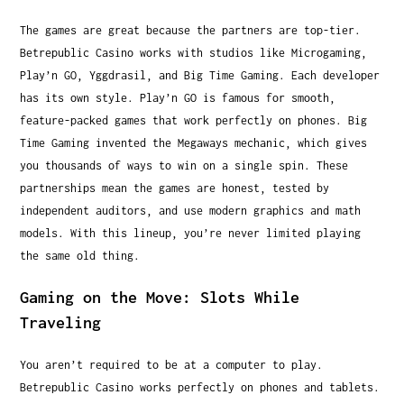
The games are great because the partners are top-tier.
Betrepublic Casino works with studios like Microgaming,
Play’n GO, Yggdrasil, and Big Time Gaming. Each developer
has its own style. Play’n GO is famous for smooth,
feature-packed games that work perfectly on phones. Big
Time Gaming invented the Megaways mechanic, which gives
you thousands of ways to win on a single spin. These
partnerships mean the games are honest, tested by
independent auditors, and use modern graphics and math
models. With this lineup, you’re never limited playing
the same old thing.
Gaming on the Move: Slots While
Traveling
You aren’t required to be at a computer to play.
Betrepublic Casino works perfectly on phones and tablets.