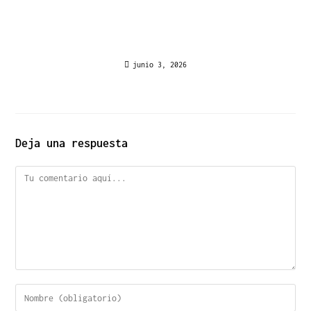
Ho monitorato le mie sessioni al casinò Mafia
per tre mesi (dati dall’Italia)
junio 3, 2026
Deja una respuesta