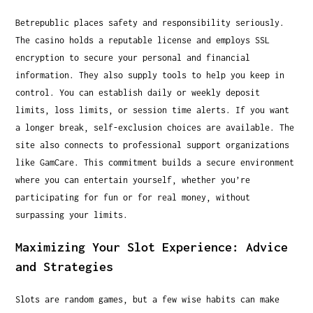
Betrepublic places safety and responsibility seriously.
The casino holds a reputable license and employs SSL
encryption to secure your personal and financial
information. They also supply tools to help you keep in
control. You can establish daily or weekly deposit
limits, loss limits, or session time alerts. If you want
a longer break, self-exclusion choices are available. The
site also connects to professional support organizations
like GamCare. This commitment builds a secure environment
where you can entertain yourself, whether you’re
participating for fun or for real money, without
surpassing your limits.
Maximizing Your Slot Experience: Advice
and Strategies
Slots are random games, but a few wise habits can make