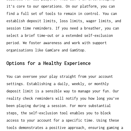
it’s core to our operations. On our platform, you can
find a full set of tools to remain in control. You can
establish deposit limits, loss limits, wager limits, and
session time reminders. If you need a breather, you can
select a brief time-out or a extended self-exclusion
period. We foster awareness and work with support
organisations like GamCare and GamStop.
Options for a Healthy Experience
You can oversee your play straight from your account
settings. Establishing a daily, weekly, or monthly
deposit limit is a sensible way to manage your fun. Our
reality check reminders will notify you how long you’ve
been playing during a session. For more substantial
steps, the self-exclusion tool enables you to block
access to your account for a specific time. Using these
tools demonstrates a positive approach, ensuring gaming a