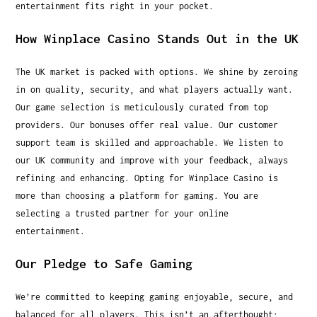
entertainment fits right in your pocket.
How Winplace Casino Stands Out in the UK
The UK market is packed with options. We shine by zeroing
in on quality, security, and what players actually want.
Our game selection is meticulously curated from top
providers. Our bonuses offer real value. Our customer
support team is skilled and approachable. We listen to
our UK community and improve with your feedback, always
refining and enhancing. Opting for Winplace Casino is
more than choosing a platform for gaming. You are
selecting a trusted partner for your online
entertainment.
Our Pledge to Safe Gaming
We’re committed to keeping gaming enjoyable, secure, and
balanced for all players. This isn’t an afterthought;