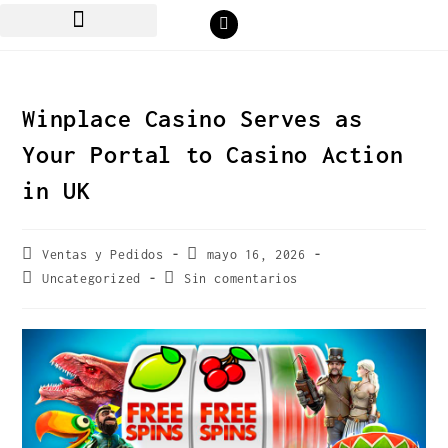
Winplace Casino Serves as
Your Portal to Casino Action
in UK
Ventas y Pedidos
mayo 16, 2026
Uncategorized
Sin comentarios