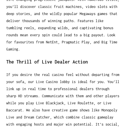
you’ll discover classic fruit machines, video slots with
deep stories, and the wildly popular Megaways games that
deliver thousands of winning paths. Features like
tumbling reels, expanding wilds, and captivating bonus
rounds mean every spin could lead to a big payout. Look
for favourites from NetEnt, Pragmatic Play, and Big Time
Gaming.
The Thrill of Live Dealer Action
If you desire the real casino feel without departing from
your sofa, our Live Casino lobby is ideal for you. You’ll
link up in real time to professional dealers through
sharp HD streams. Communicate with them and other players
while you play Live Blackjack, Live Roulette, or Live
Baccarat. We also have creative game shows like Monopoly
Live and Dream Catcher, which combine classic gameplay
with engaging hosts and major win potential. It’s social,