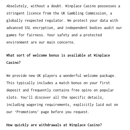
Absolutely, without a doubt. Winplace Casino possesses a
stringent licence from the UK Gambling Commission, a
globally respected regulator. We protect your data with
advanced SSL encryption, and independent bodies audit our
games for fairness. Your safety and a protected
environment are our main concerns.
What sort of welcome bonus is available at Winplace
Casino?
We provide new UK players a wonderful welcome package.
This typically includes a match bonus on your first
deposit and frequently contains free spins on popular
slots. You’ll discover all the specific details,
including wagering requirements, explicitly laid out on
our ‘Promotions’ page before you request.
How quickly are withdrawals at Winplace Casino?