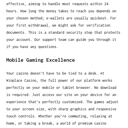
effective, aiming to handle most requests within 24
hours. How long the money takes to reach you depends on
your chosen method; e-wallets are usually quickest. For
your first withdrawal, we might ask for verification
documents. This is a standard security step that protects
your account. Our support team can guide you through it
if you have any questions.
Mobile Gaming Excellence
Your casino doesn’t have to be tied to a desk. At
Winplace Casino, the full power of our platform works
perfectly on your mobile or tablet browser. No download
is required. Just access our site on your device for an
experience that’s perfectly customized. The games adjust
to your screen size, with sharp graphics and responsive
touch controls. Whether you’re commuting, relaxing at
home, or taking a break, a world of premium casino