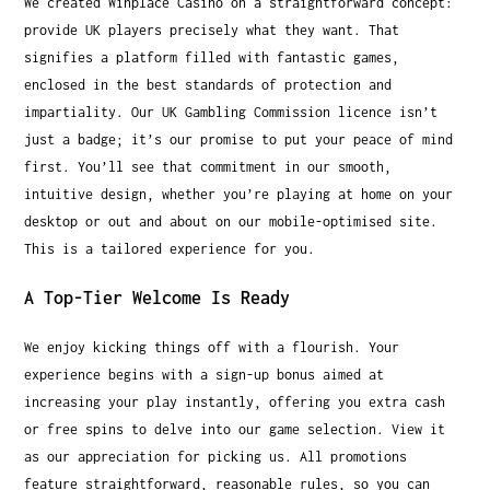
We created Winplace Casino on a straightforward concept:
provide UK players precisely what they want. That
signifies a platform filled with fantastic games,
enclosed in the best standards of protection and
impartiality. Our UK Gambling Commission licence isn’t
just a badge; it’s our promise to put your peace of mind
first. You’ll see that commitment in our smooth,
intuitive design, whether you’re playing at home on your
desktop or out and about on our mobile-optimised site.
This is a tailored experience for you.
A Top-Tier Welcome Is Ready
We enjoy kicking things off with a flourish. Your
experience begins with a sign-up bonus aimed at
increasing your play instantly, offering you extra cash
or free spins to delve into our game selection. View it
as our appreciation for picking us. All promotions
feature straightforward, reasonable rules, so you can