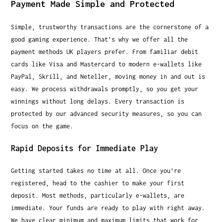
Payment Made Simple and Protected
Simple, trustworthy transactions are the cornerstone of a
good gaming experience. That’s why we offer all the
payment methods UK players prefer. From familiar debit
cards like Visa and Mastercard to modern e-wallets like
PayPal, Skrill, and Neteller, moving money in and out is
easy. We process withdrawals promptly, so you get your
winnings without long delays. Every transaction is
protected by our advanced security measures, so you can
focus on the game.
Rapid Deposits for Immediate Play
Getting started takes no time at all. Once you’re
registered, head to the cashier to make your first
deposit. Most methods, particularly e-wallets, are
immediate. Your funds are ready to play with right away.
We have clear minimum and maximum limits that work for