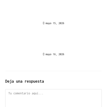
Názor hráčů má důležitost: Gransino Casino
uvádí v Česku sdílenou platformu
mayo 15, 2026
La Navegación Actualizada de Rainbet Casino
Mejora su Apariencia para México
mayo 16, 2026
Deja una respuesta