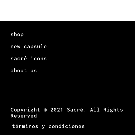
shop
new capsule
sacré icons
about us
Copyright © 2021 Sacré. All Rights
Reserved
términos y condiciones