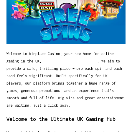
Welcome to Winplace Casino, your new home for online
gaming in the UK,
https://winplacecasino.eu/
. We aim to
provide a safe, thrilling place where each spin and each
hand feels significant. Built specifically for UK
players, our platform brings together a huge range of
games, generous promotions, and an experience that’s
smooth and full of life. Big wins and great entertainment
are waiting, just a click away.
Welcome to the Ultimate UK Gaming Hub