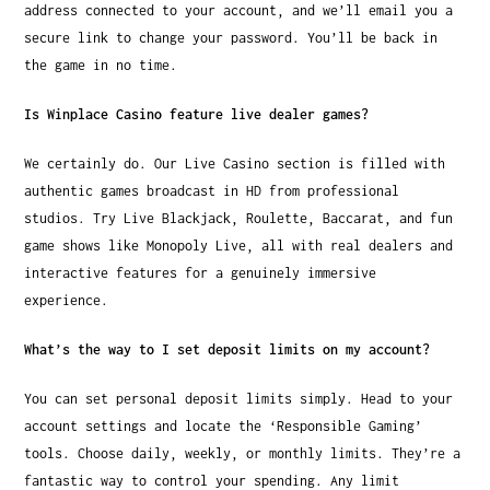
address connected to your account, and we’ll email you a
secure link to change your password. You’ll be back in
the game in no time.
Is Winplace Casino feature live dealer games?
We certainly do. Our Live Casino section is filled with
authentic games broadcast in HD from professional
studios. Try Live Blackjack, Roulette, Baccarat, and fun
game shows like Monopoly Live, all with real dealers and
interactive features for a genuinely immersive
experience.
What’s the way to I set deposit limits on my account?
You can set personal deposit limits simply. Head to your
account settings and locate the ‘Responsible Gaming’
tools. Choose daily, weekly, or monthly limits. They’re a
fantastic way to control your spending. Any limit