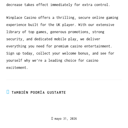
decrease takes effect immediately for extra control.
Winplace Casino offers a thrilling, secure online gaming
experience built for the UK player. With our extensive
library of top games, generous promotions, strong
security, and dedicated mobile play, we deliver
everything you need for premium casino entertainment.
Sign up today, collect your welcome bonus, and see for
yourself why we’re a leading choice for casino
excitement.
TAMBIÉN PODRÍA GUSTARTE
Turbózd fel a játékidődet Magyarországon a
Malina Casinoval még ma!
mayo 31, 2026