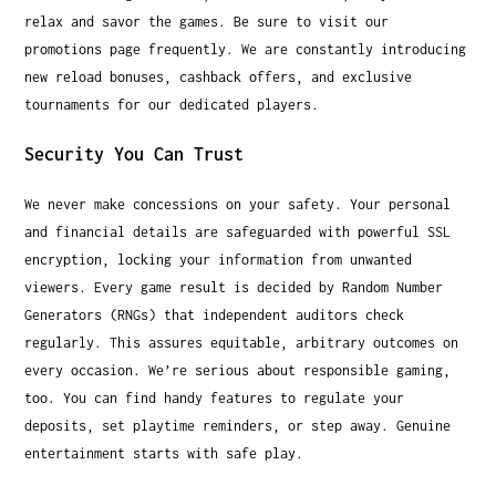
relax and savor the games. Be sure to visit our
promotions page frequently. We are constantly introducing
new reload bonuses, cashback offers, and exclusive
tournaments for our dedicated players.
Security You Can Trust
We never make concessions on your safety. Your personal
and financial details are safeguarded with powerful SSL
encryption, locking your information from unwanted
viewers. Every game result is decided by Random Number
Generators (RNGs) that independent auditors check
regularly. This assures equitable, arbitrary outcomes on
every occasion. We’re serious about responsible gaming,
too. You can find handy features to regulate your
deposits, set playtime reminders, or step away. Genuine
entertainment starts with safe play.