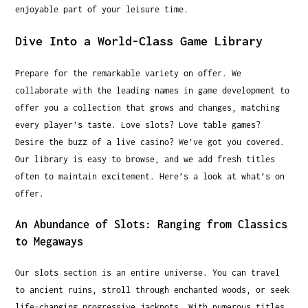
enjoyable part of your leisure time.
Dive Into a World-Class Game Library
Prepare for the remarkable variety on offer. We
collaborate with the leading names in game development to
offer you a collection that grows and changes, matching
every player’s taste. Love slots? Love table games?
Desire the buzz of a live casino? We’ve got you covered.
Our library is easy to browse, and we add fresh titles
often to maintain excitement. Here’s a look at what’s on
offer.
An Abundance of Slots: Ranging from Classics
to Megaways
Our slots section is an entire universe. You can travel
to ancient ruins, stroll through enchanted woods, or seek
life-changing progressive jackpots. With numerous titles,