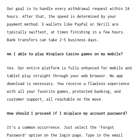
Our goal is to handle every withdrawal request within 24
hours. After that, the speed is determined by your
payment method. E-wallets like PayPal or Skrill are
typically swiftest, at times finishing in a few hours.
Bank transfers can take 2-5 business days.
Am I able to play Winplace Casino games on my mobile?
Yes. Our entire platform is fully enhanced for mobile and
tablet play straight through your web browser. No app
download is necessary. You receive a flawless experience
with all your favorite games, protected banking, and
customer support, all reachable on the move.
How should I proceed if I misplace my account password?
It’s a common occurrence. Just select the ‘Forgot
Password’ option on the login page. Type in the email