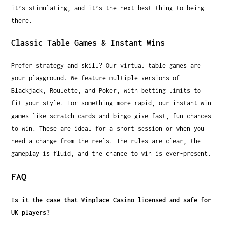
it’s stimulating, and it’s the next best thing to being
there.
Classic Table Games & Instant Wins
Prefer strategy and skill? Our virtual table games are
your playground. We feature multiple versions of
Blackjack, Roulette, and Poker, with betting limits to
fit your style. For something more rapid, our instant win
games like scratch cards and bingo give fast, fun chances
to win. These are ideal for a short session or when you
need a change from the reels. The rules are clear, the
gameplay is fluid, and the chance to win is ever-present.
FAQ
Is it the case that Winplace Casino licensed and safe for
UK players?