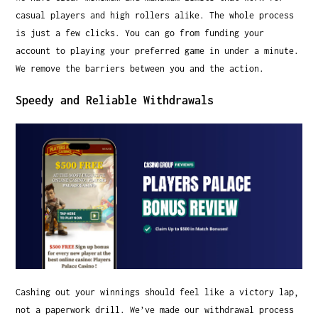
casual players and high rollers alike. The whole process
is just a few clicks. You can go from funding your
account to playing your preferred game in under a minute.
We remove the barriers between you and the action.
Speedy and Reliable Withdrawals
Cashing out your winnings should feel like a victory lap,
not a paperwork drill. We’ve made our withdrawal process