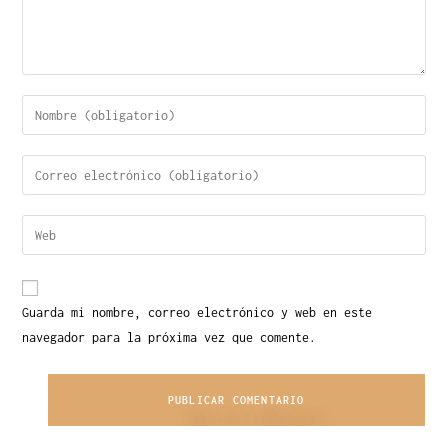
Guarda mi nombre, correo electrónico y web en este
navegador para la próxima vez que comente.